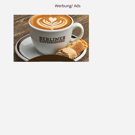
Werbung/ Ads