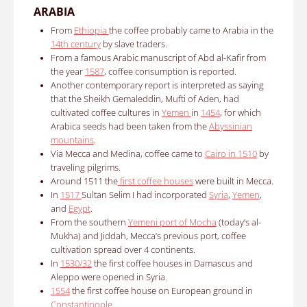
ARABIA
From
Ethiopia
the coffee probably came to Arabia in the
14th century
by slave traders.
From a famous Arabic manuscript of Abd al-Kafir from
the year
1587
, coffee consumption is reported.
Another contemporary report is interpreted as saying
that the Sheikh Gemaleddin, Mufti of Aden, had
cultivated coffee cultures in
Yemen
in
1454
, for which
Arabica seeds had been taken from the
Abyssinian
mountains
.
Via Mecca and Medina, coffee came to
Cairo in 1510
by
traveling
pilgrims
.
Around 1511 the
first coffee houses
were built in Mecca.
In
1517
Sultan Selim I had incorporated
Syria
,
Yemen
,
and
Egypt
.
From the southern
Yemeni port of Mocha
(today’s al-
Mukha) and Jiddah, Mecca’s previous port, coffee
cultivation spread over 4 continents.
In
1530/32
the first coffee houses in Damascus and
Aleppo were opened in Syria.
1554
the first coffee house on European ground in
Constantinople
.