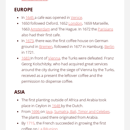
EUROPE
In
1645
a cafe was opened in
Venice
.
1650 followed Oxford, 1652
London
, 1659 Marseille,
1663
Amsterdam
and The Hague.
In 1672 the
Parisians
also had their first cafe.
In
1673
, there was the first coffee house on German
ground in
Bremen
, followed in 1677 in Hamburg,
Berlin
in 1721.
1683
In front of
Vienna
, the Turks were defeated.
Franz
Georg Kolschitzky, who had acquired great services
around the city during the siege of Vienna by the Turks,
received as a present the leftover coffee and the
permission to dispense coffee.
ASIA
The first planting outside of Africa and Arabia took
place in Ceylon in
1648
by the Dutch.
From
1696
on
Java,
Sumatra, Bali, Timor and Celebes
.
The plants used there originated from Arabia.
By
1715
, the French succeeded in growing the first
coffee on
La Réunion
.