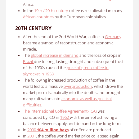
Africa.
In the
19th / 20th century
c
offee is re-cultivated in many
African countries
by the European colonialists.
20TH CENTURY
After the end of the 2nd World War, coffee in
Germany
became a symbol of reconstruction and economic
miracle.
The
global increase in demand
and the loss of crops in
Brazil
due to long-lasting drought and subsequent frost
of the 1950s caused the
price of green coffee to
skyrocket in 1953
.
The following increased production of coffee in the
world led to a massive
overproduction
, which drove the
market price dramatically into the depths and brought
many cultivators into
economic as well as political
difficulties
.
The International Coffee Agreement (ICA)
was
concluded by ICO in
1962
with the aim of achieving a
balance between supply and demand in the long term.
In
2000
104 million bags
of coffee are produced.
In
2001
, the coffee world market price collapsed again