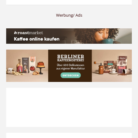
Werbung/ Ads