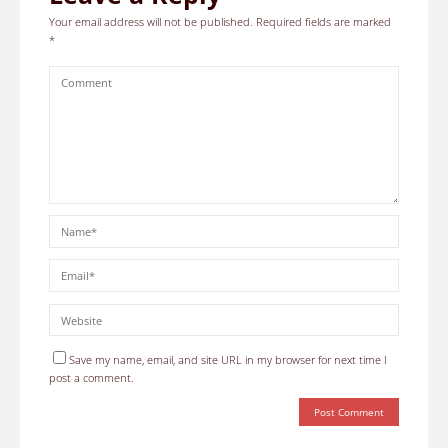
Your email address will not be published.
Required fields are marked
*
Save my name, email, and site URL in my browser for next time I
post a comment.