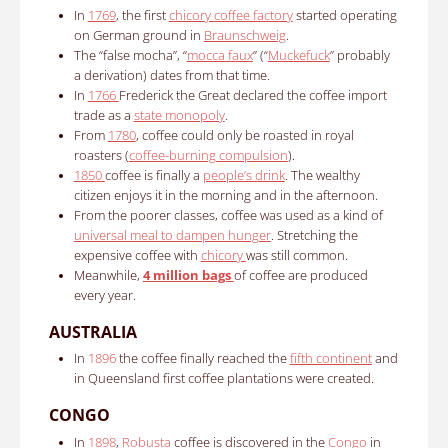
In
1769
, the first
chicory coffee factory
started operating
on German ground in
Braunschweig
.
The “false mocha”, “
mocca faux
” (“
Muckefuck
” probably
a derivation) dates from that time.
In
1766
Frederick the Great declared the coffee import
trade as a
state monopoly
.
From
1780
, coffee could only be roasted in royal
roasters (
coffee-burning compulsion
).
1850
coffee is finally a
people’s drink
.
The wealthy
citizen enjoys it in the morning and in the afternoon.
From the poorer classes, coffee was used as a kind of
universal meal to dampen hunger
.
Stretching the
expensive coffee with
chicory
was still common.
Meanwhile,
4 million bags
of coffee are produced
every year.
AUSTRALIA
In
1896
the coffee finally reached the
fifth continent
and
in Queensland first coffee plantations were created.
CONGO
In
1898
,
Robusta
coffee is discovered in the
Congo
in