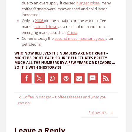
due to an oversupply. it caused
hunger crises
, many
coffee farmers were impoverished and child labor
increased.
Only in
2006
did the situation on the world coffee
market
calmed down
as a result of demand from
emerging markets such as
China
.
Coffee is today the
second most important good
after
petroleum!
WHO NOW BELIEVES THE NUMBERS ARE NOT RIGHT –
MIGHT BE RIGHT.
EACH SOURCE FLUCTUATES PRETTY
MUCH ALL THE NUMBERS BY A FEW YEARS OR DECADES …
SO IT IS WITH (HI)STORY(S)
Coffee in danger – Coffee Diseases and what you
can do!
Follow me …
Leave a Reply