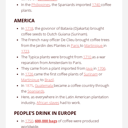
In the
Philippines
, the Spaniards imported
1740
coffee
plants.
AMERICA
In
1718
, the govonor of Batavia (Djakarta) brought
coffee seeds to Dutch Guiana (Surinam).
The French navy officer De Clieu brought coffee trees
from
the Jardin des Plantes in
Paris
to
Martinique
in
1723
.
The Typica plants were brought from
1710
as a war
reparation from Amsterdam to Paris.
They came from a plant imported from
Java
in
1706
.
In
1726
came the first coffee plants of
Surinam
or
Martinique
to
Brazil
.
In
1875
,
Guatemala
became a coffee country through
the
Spaniards
.
Here, as everywhere in the Latin American plantation
industry,
African slaves
had to work.
PEOPLE’S DRINK IN EUROPE
In
1750
,
600,000 bags
of coffee were produced
worldwide.