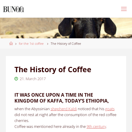
Skip
to
content
Home
for the 1st coffee
The History of Coffee
The History of Coffee
21. March 2017
IT WAS ONCE UPON A TIME IN THE
KINGDOM OF KAFFA, TODAY’S ETHIOPIA,
when the Abyssinian
shepherd Kaldi
noticed that his
goats
did not rest at night after the consumption of the red coffee
cherries.
Coffee was mentioned here already in the
9th century
.