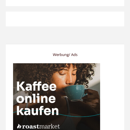
Werbung/ Ads