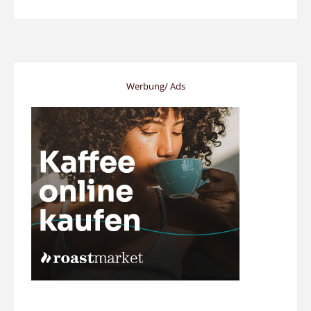
Werbung/ Ads