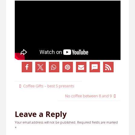
Coffee Gifts – best 5 presents
No coffee between 8 and 9
Leave a Reply
Your email address will not be published.
Required fields are marked
*