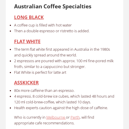
Australian Coffee Specialties
LONG BLACK
A coffee cup is filled with hot water
Then a double espresso or ristretto is added.
FLAT WHITE
The term flat white first appeared in Australia in the 1980s
and quickly spread around the world.
2 espressos are poured with approx. 100 ml fine-pored milk
froth, similar to a cappuccino but stronger.
Flat White is perfect for latte art
ASSKICKER
80x more caffeine than an espresso.
4 espressi, 8 cold-brew ice cubes, which lasted 48 hours and
120 ml cold-brew-coffee, which lasted 10 days.
Health experts caution against the high dose of caffeine.
Who is currently in
Melbourne
or
Perth
, will find
appropriate cafe recommendations.