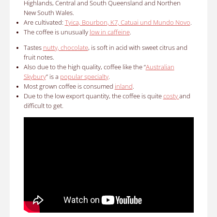
Highlands, Central and South Queensland and Northen
New South Wales.
Are cultivated:
Tyica, Bourbon, K7, Catuai und Mundo Novo
.
The coffee is unusually
low in caffeine
.
Tastes
nutty, chocolate
, is soft in acid with sweet citrus and
fruit notes.
Also due to the high quality, coffee like the “
Australian
Skybury
” is a
popular specialty
.
Most grown coffee is consumed
inland
.
Due to the low export quantity, the coffee is quite
costy
and
difficult to get.