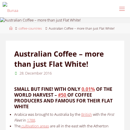
Skip
to
content
Home
coffee-countries
Australian Coffee – more than just Flat White!
Australian Coffee – more
than just Flat White!
28. December 2016
SMALL BUT FINE!
WITH ONLY
0.01%
OF THE
WORLD HARVEST –
#50
OF COFFEE
PRODUCERS
AND FAMOUS FOR THEIR FLAT
WHITE
Arabica was brought to Australia by the
British
with the
First
Fleet
in
1788
.
The
cultivation areas
are all in the east with the Atherton