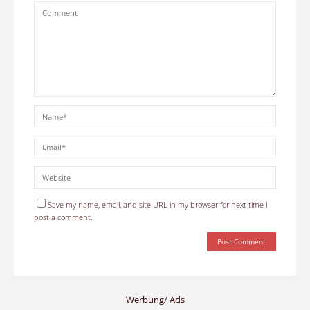
Save my name, email, and site URL in my browser for next time I
post a comment.
Werbung/ Ads