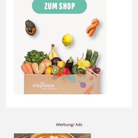
Werbung/ Ads