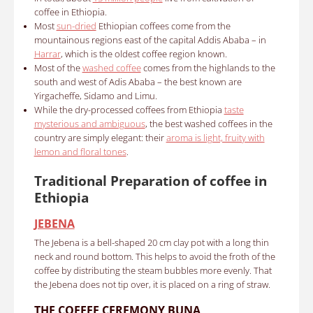
coffee in Ethiopia.
Most
sun-dried
Ethiopian coffees come from the
mountainous regions east of the capital Addis Ababa – in
Harrar
, which is the oldest coffee region known.
Most of the
washed coffee
comes from the highlands to the
south and west of Adis Ababa – the best known are
Yirgacheffe, Sidamo and Limu.
While the dry-processed coffees from Ethiopia
taste
mysterious and ambiguous
, the best washed coffees in the
country are simply elegant: their
aroma is light, fruity with
lemon and floral tones
.
Traditional Preparation of coffee in
Ethiopia
JEBENA
The Jebena is a bell-shaped 20 cm clay pot with a long thin
neck and round bottom.
This helps to avoid the froth of the
coffee by distributing the steam bubbles more evenly.
That
the Jebena does not tip over, it is placed on a ring of straw.
THE C
OFFEE CEREMONY BUNA