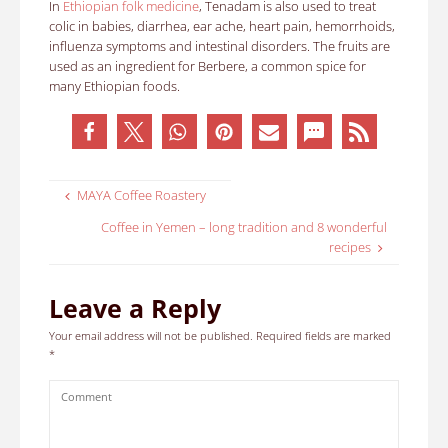
In
Ethiopian folk medicine
, Tenadam is also used to treat
colic in babies, diarrhea, ear ache, heart pain, hemorrhoids,
influenza symptoms and intestinal disorders. The fruits are
used as an ingredient for Berbere, a common spice for
many Ethiopian foods.
MAYA Coffee Roastery
Coffee in Yemen – long tradition and 8 wonderful
recipes
Leave a Reply
Your email address will not be published.
Required fields are marked
*