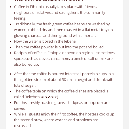
Coffee in Ethiopia u
sually takes place with friends,
neighbors or relatives and strengthens the community
feeling.
Traditionally, the fresh green coffee beans are washed by
women, rubbed dry and then roasted in a flat metal tray on
glowing charcoal and then ground with a mortar.
Now
the water is boiled in the Jebena.
Then the coffee powder is put into the pot and boiled.
Recipes of coffee in Ethiopia
depend on region – sometimes
spices such as cloves, cardamom, a pinch of salt or milk are
also boiled up.
After that the coffee is poured into small porcelain cups in a
thin golden stream of about 30 cm in height and drunk with
lots of sugar.
The coffee table on which the coffee dishes are placed is
called Rekebot (የቡና ረከቦት)
For this, freshly roasted grains, chickpeas or popcorn are
served.
While all guests enjoy their first coffee, the hostess cooks up
the second brew, where worries and problems are
discussed.