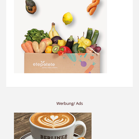
Werbung/ Ads