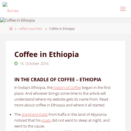
Skip
to
content
Home
coffee-countries
Coffee in Ethiopia
Coffee in Ethiopia
15. October 2016
IN THE CRADLE OF COFFEE – ETHIOPIA
In today’s Ethiopia, the
history of coffee
began in the first
place.
And whoever brings some time to the article will
understand where my website gets its name from.
Read
more about coffee in Ethiopia and where it all started.
The
shepherd Kaldi
from Kaffa in the land of Abyssinia
noticed that his
goats
did not want to sleep at night, and
went to the cause.