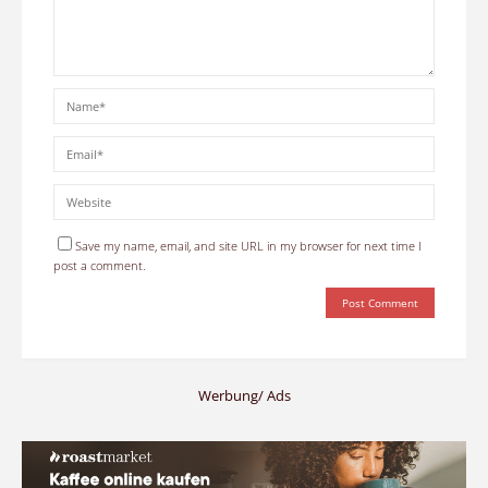
Save my name, email, and site URL in my browser for next time I
post a comment.
Werbung/ Ads