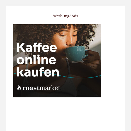
Werbung/ Ads