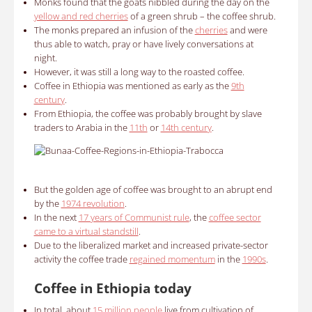
Monks found that the goats nibbled during the day on the
yellow and red cherries
of a green shrub – the coffee shrub.
The monks prepared an infusion of the
cherries
and were
thus able to watch, pray or have lively conversations at
night.
However,
it was still a long way to the roasted coffee.
Coffee in Ethiopia was mentioned as early as the
9th
century
.
From Ethiopia, the coffee was probably brought by slave
traders to Arabia in the
11th
or
14th century
.
But
the golden age of coffee was brought to an abrupt end
by the
1974 revolution
.
In the next
17 years of Communist rule
, the
coffee sector
came to a virtual standstill
.
Due to the liberalized market and increased private-sector
activity the coffee trade
regained momentum
in the
1990s
.
Coffee in Ethiopia today
In total, about
15 million people
live from cultivation of