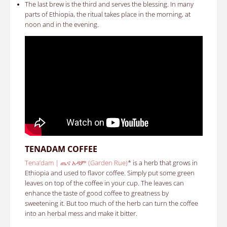
The last brew is the third and serves the blessing. In many
parts of Ethiopia, the ritual takes place in the morning, at
noon and in the evening.
TENADAM COFFEE
Tena’dam | ጤና አዳም (Garden Rue)
* is a herb that grows in
Ethiopia and used to flavor coffee. Simply put some green
leaves on top of the coffee in your cup. The leaves can
enhance the taste of good coffee to greatness by
sweetening it. But too much of the herb can turn the coffee
into an herbal mess and make it bitter.