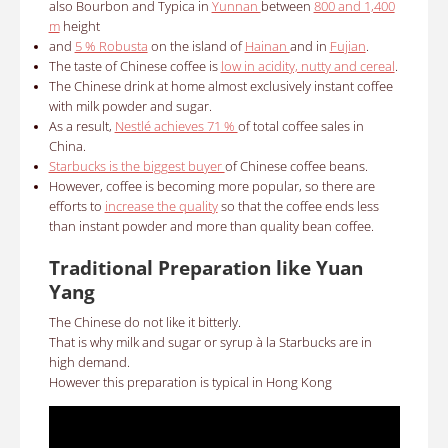
also Bourbon and Typica in
Yunnan
between
800 and 1,400
m
height
and
5 % Robusta
on the island of
Hainan
and in
Fujian
.
The taste of Chinese coffee is
low in acidity, nutty and cereal
.
The Chinese drink at home almost exclusively instant coffee
with milk powder and sugar.
As a result,
Nestlé achieves 71 %
of total coffee sales in
China.
Starbucks is the biggest buyer
of Chinese coffee beans.
However, coffee is becoming more popular, so there are
efforts to
increase the quality
so that the coffee ends less
than instant powder and more than quality bean coffee.
Traditional Preparation like Yuan
Yang
The Chinese do not like it bitterly.
That is why milk and sugar or syrup à la Starbucks are in
high demand.
However this preparation is typical in Hong Kong