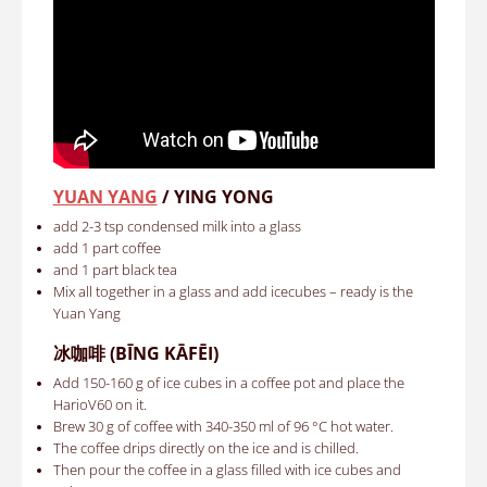
YUAN YANG
/ YING YONG
add 2-3 tsp condensed milk into a glass
add 1 part coffee
and 1 part black tea
Mix all together in a glass and add icecubes – ready is the
Yuan Yang
冰咖啡
(BĪNG KĀFĒI)
Add 150-160 g of ice cubes in a coffee pot and place the
HarioV60 on it.
Brew 30 g of coffee with 340-350 ml of 96 °C hot water.
The coffee drips directly on the ice and is chilled.
Then pour the coffee in a glass filled with ice cubes and