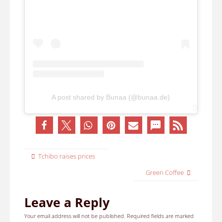
A post shared by Bunaa (@bunaa.de)
Tchibo raises prices
Green Coffee
Leave a Reply
Your email address will not be published.
Required fields are marked