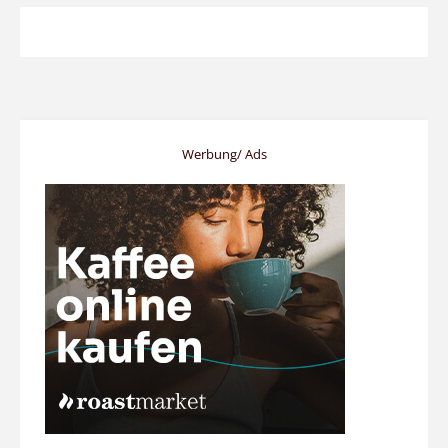
Werbung/ Ads