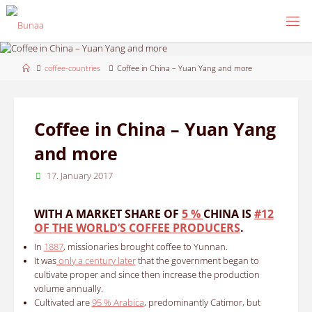
Skip
to
content
Home
coffee-countries
Coffee in China – Yuan Yang and more
Coffee in China – Yuan Yang
and more
17. January 2017
WITH A MARKET SHARE OF
5 %
CHINA IS
#12
OF THE WORLD’S COFFEE PRODUCERS
.
In
1887
, missionaries brought coffee to Yunnan.
It was
only a century later
that the government began to
cultivate proper and since then increase the production
volume annually.
Cultivated are
95 % Arabica
, predominantly Catimor, but