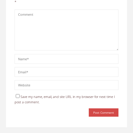
*
Save my name, email, and site URL in my browser for next time I
post a comment.