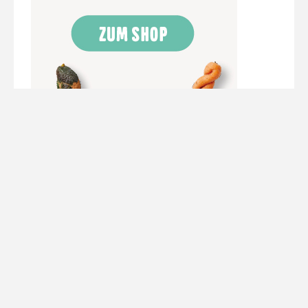
Werbung/ Ads