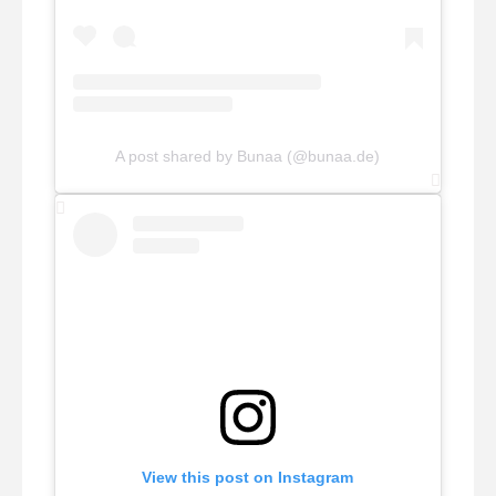
A post shared by Bunaa (@bunaa.de)
View this post on Instagram