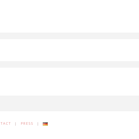
NTACT
|
PRESS
|