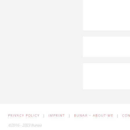
PRIVACY POLICY
|
IMPRINT
|
BUNAA – ABOUT ME
|
CO
©2016 - 2023 Bunaa