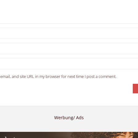
email, and site URL in my browser for next time I post a comment.
Werbung/ Ads