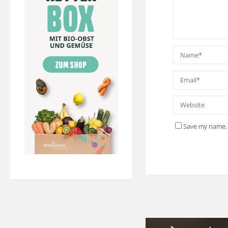
Save my name, 