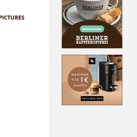
PICTURES