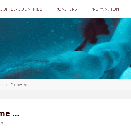
COFFEE-COUNTRIES
ROASTERS
PREPARATION
ee
Follow me …
 me …
17