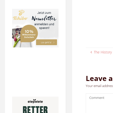
The History 
Leave a
Your email address