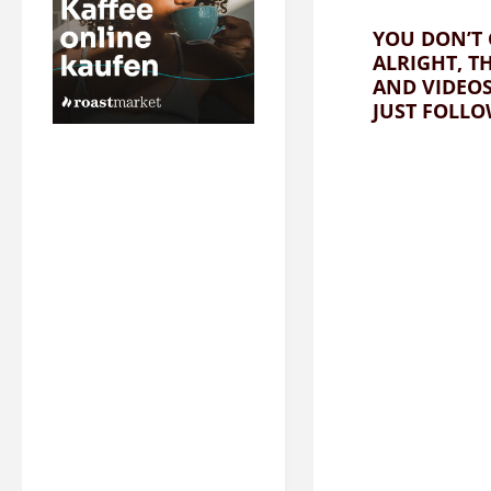
YOU DON’T 
ALRIGHT, T
AND VIDEO
JUST FOLLO