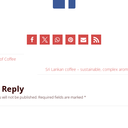
of Coffee
Sri Lankan coffee – sustainable, complex arom
 Reply
 will not be published.
Required fields are marked
*