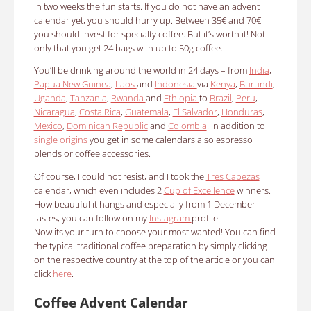
In two weeks the fun starts.
If you do not have an advent
calendar yet, you should hurry up.
Between 35€ and 70€
you should invest for specialty coffee.
But it’s worth it!
Not
only that you get 24 bags with up to 50g coffee.
You’ll be drinking around the world in 24 days – from
India
,
Papua New Guinea
,
Laos
and
Indonesia
via
Kenya
,
Burundi
,
Uganda
,
Tanzania
,
Rwanda
and
Ethiopia
to
Brazil
,
Peru
,
Nicaragua
,
Costa Rica
,
Guatemala
,
El Salvador
,
Honduras
,
Mexico
,
Dominican Republic
and
Colombia
.
In addition to
single origins
you get in some calendars also espresso
blends or coffee accessories.
Of course, I could not resist, and I took the
Tres Cabezas
calendar, which even includes 2
Cup of Excellence
winners.
How beautiful it hangs and especially from 1 December
tastes, you can follow on my
Instagram
profile.
Now its your turn to choose your most wanted!
You can find
the typical traditional coffee preparation by simply clicking
on the respective country at the top of the article or you can
click
here
.
Coffee Advent Calendar