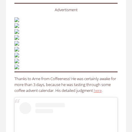
Advertisment
Thanks to Arne from Coffeeness! He was certainly awake for
more than 3 days, because he was tasting through some
coffee advent calendar.
His detailed judgment
here
.