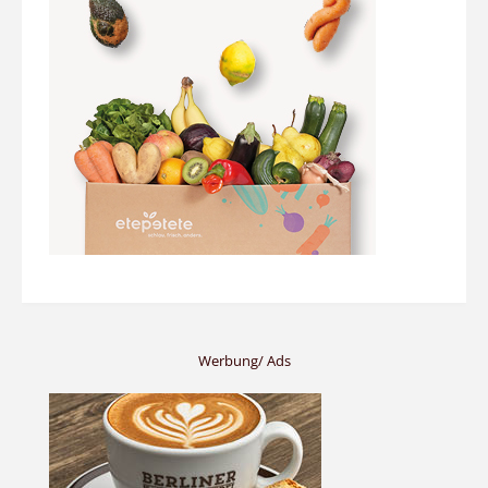
Werbung/ Ads