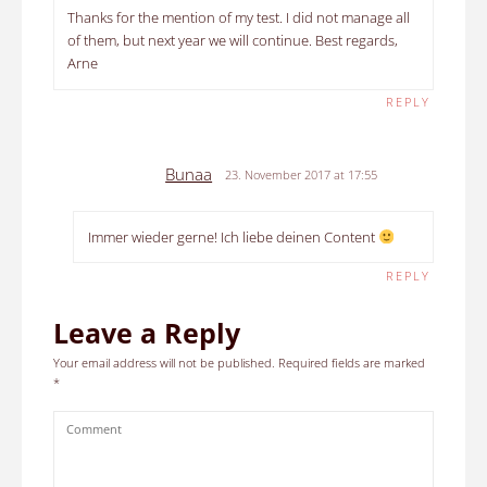
Thanks for the mention of my test. I did not manage all
of them, but next year we will continue. Best regards,
Arne
REPLY
Bunaa
23. November 2017 at 17:55
Immer wieder gerne! Ich liebe deinen Content
REPLY
Leave a Reply
Your email address will not be published.
Required fields are marked
*