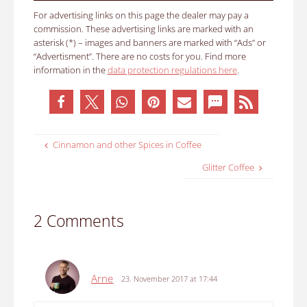
For advertising links on this page the dealer may pay a
commission. These advertising links are marked with an
asterisk (*) – images and banners are marked with “Ads” or
“Advertisment”. There are no costs for you. Find more
information in the
data protection regulations here
.
Cinnamon and other Spices in Coffee
Glitter Coffee
2 Comments
Arne
23. November 2017 at 17:44