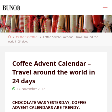
Skip
to
content
Home
for the 1st coffee
Coffee Advent Calendar – Travel around the
world in 24 days
Coffee Advent Calendar –
Travel around the world in
24 days
17. November 2017
CHOCOLATE WAS YESTERDAY, COFFEE
ADVENT CALENDARS ARE TRENDY.