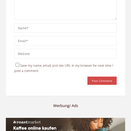
Save my name, email, and site URL in my browser for next time I
post a comment.
Werbung/ Ads