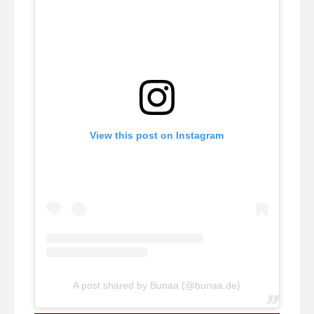
View this post on Instagram
A post shared by Bunaa (@bunaa.de)