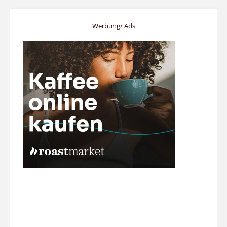
Werbung/ Ads