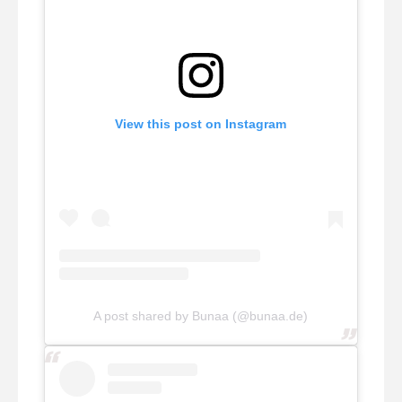
View this post on Instagram
A post shared by Bunaa (@bunaa.de)