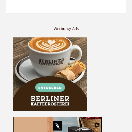
Werbung/ Ads