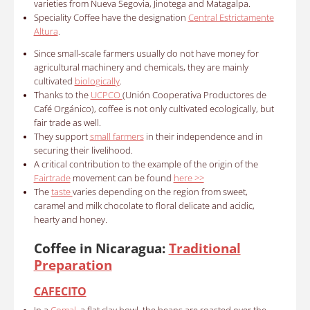
varieties from Nueva Segovia, Jinotega and Matagalpa.
Speciality Coffee have the designation
Central Estrictamente
Altura
.
Since small-scale farmers usually do not have money for
agricultural machinery and chemicals, they are mainly
cultivated
biologically
.
Thanks to the
UCPCO
(Unión Cooperativa Productores de
Café Orgánico), coffee is not only cultivated ecologically, but
fair trade as well.
They support
small farmers
in their independence and in
securing their livelihood.
A critical contribution to the example of the origin of the
Fairtrade
movement can be found
here >>
The
taste
varies depending on the region from sweet,
caramel and milk chocolate to floral delicate and acidic,
hearty and honey.
Coffee in Nicaragua:
Traditional
Preparation
CAFECITO