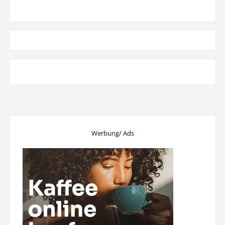
Werbung/ Ads