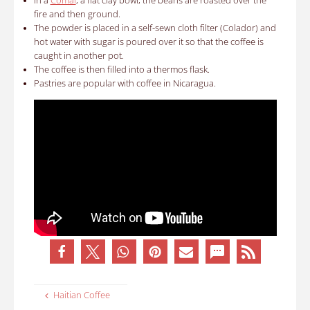
In a
Comal
, a flat clay bowl, the beans are roasted over the
fire and then ground.
The powder is placed in a self-sewn cloth filter (Colador) and
hot water with sugar is poured over it so that the coffee is
caught in another pot.
The coffee is then filled into a thermos flask.
Pastries are popular with coffee in Nicaragua.
Haitian Coffee