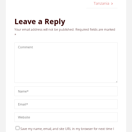
Tanzania
Leave a Reply
Your email address will not be published.
Required fields are marked
*
Save my name, email, and site URL in my browser for next time I