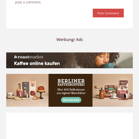
post a comment.
Werbung/ Ads