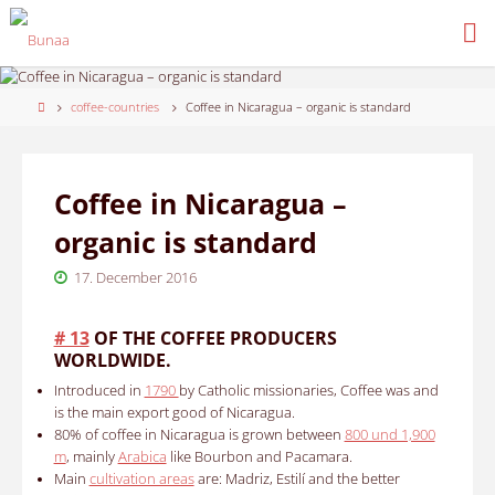
Skip
to
content
Home
coffee-countries
Coffee in Nicaragua – organic is standard
Coffee in Nicaragua –
organic is standard
17. December 2016
# 13
OF THE COFFEE PRODUCERS
WORLDWIDE.
Introduced in
1790
by Catholic missionaries, Coffee was and
is the main export good of Nicaragua.
80% of coffee in Nicaragua is grown between
800 und 1,900
m
, mainly
Arabica
like Bourbon and Pacamara.
Main
cultivation areas
are: Madriz, Estilí and the better