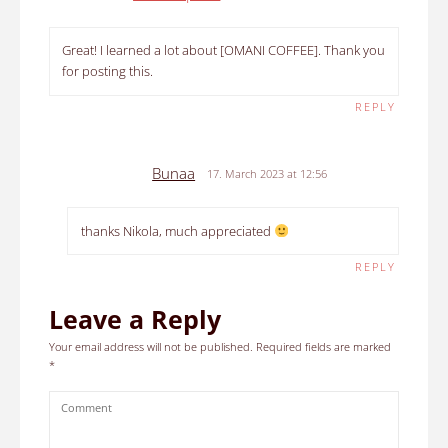
Great! I learned a lot about [OMANI COFFEE]. Thank you
for posting this.
REPLY
Bunaa
17. March 2023 at 12:56
thanks Nikola, much appreciated
REPLY
Leave a Reply
Your email address will not be published.
Required fields are marked
*