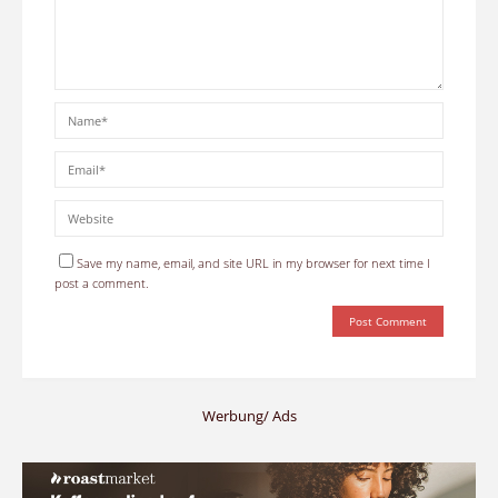
Save my name, email, and site URL in my browser for next time I
post a comment.
Werbung/ Ads