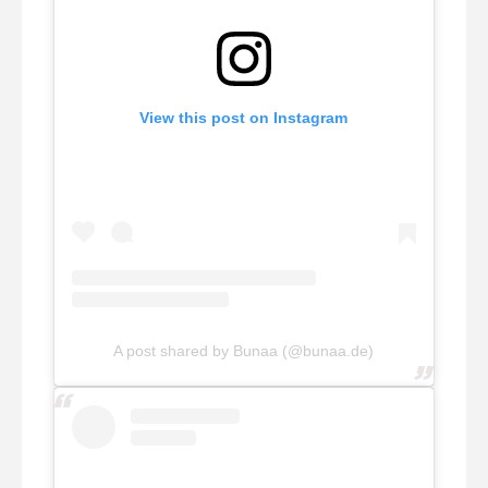
View this post on Instagram
A post shared by Bunaa (@bunaa.de)