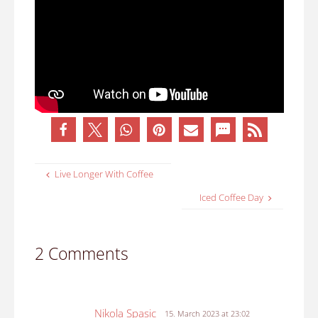
Live Longer With Coffee
Iced Coffee Day
2 Comments
Nikola Spasic
15. March 2023 at 23:02