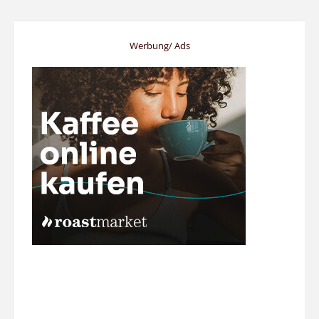
Werbung/ Ads