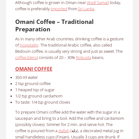
Although coffee is grown in Oman near
Wadi Samail
today,
coffee is preferably
imported
from
Sri Lanka
.
Omani Coffee – Traditional
Preparation
As in many other Arab countries, drinking coffee is a gesture
of
hospitality
. The traditional Arabic coffee, also called
Bedouin coffee, is usually very strong and just as sweet.
The
coffee blend
consists of 20 – 30%
Robusta
beans.
OMANI COFFEE
350 ml water
2 tsp ground cof
fee
1 heaped tsp of sugar
1/2
tsp ground cardamom
To taste: 1/4 tsp ground cloves
To prepare Omani coffee a
dd the water with the sugar in a
saucepan and bring to a boil. Add the coffee and cardamom
(possibly cloves). Simmer for 2 min. and serve hot. The
coffee is poured from a
dallah
(دلة), a decorated metal jug in
small handleless cups (Finjan). Usually 3 cups are drunk. If