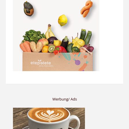
Werbung/ Ads