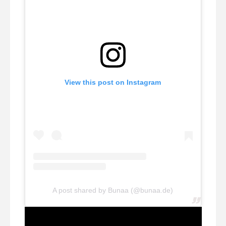
View this post on Instagram
A post shared by Bunaa (@bunaa.de)