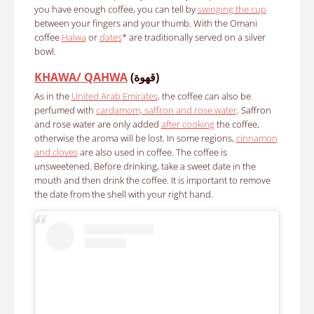
you have enough coffee, you can tell by
swinging the cup
between your fingers and your thumb. With the
Omani
coffee
Halwa
or
dates
* are traditionally served on a silver
bowl.
KHAWA/ QAHWA
(قهوة)
As in the
United Arab Emirates
, the coffee can also be
perfumed with
cardamom, saffron and rose water
. Saffron
and rose water are only added
after cooking
the coffee,
otherwise the aroma will be lost. In some regions,
cinnamon
and cloves
are also used in coffee. The coffee is
unsweetened. Before drinking, take a sweet date in the
mouth and then drink the coffee. It is important to remove
the date from the shell with your right hand.