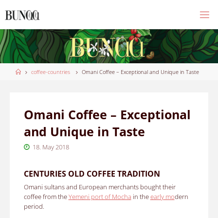
Skip
to
content
Home
coffee-countries
Omani Coffee – Exceptional and Unique in Taste
Omani Coffee – Exceptional
and Unique in Taste
18. May 2018
CENTURIES OLD COFFEE TRADITION
Omani sultans and European merchants bought their
coffee from the
Yemeni port of Mocha
in the
early mo
dern
period.