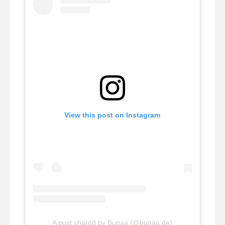
View this post on Instagram
A post shared by Bunaa (@bunaa.de)