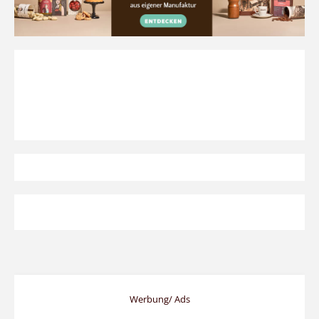
Werbung/ Ads