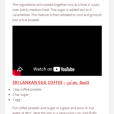
The ingredients are roasted together one at a time in a pan
over low to medium heat. The sugar is added last so it
caramelizes. The mixture is then allowed to cool and ground
into a fine powder.
SRI LANKAN EGG COFFEE
– முட்டை கோபி
1 tsp coffee powder
2 tsp sugar
1 egg
Put coffee powder and sugar in a glass and pour in hot
water at 96°C. Beat the egg in a measuring cup until fluffy.