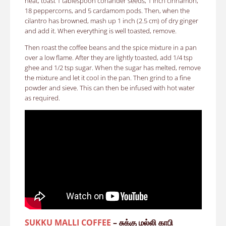
heat, toast 1 tablespoon coriander seeds, 1 inch cinnamon,
18 peppercorns, and 5 cardamom pods. Then, when the
cilantro has browned, mash up 1 inch (2.5 cm) of dry ginger
and add it. When everything is well toasted, remove.
Then roast the coffee beans and the spice mixture in a pan
over a low flame. After they are lightly toasted, add 1/4 tsp
ghee and 1/2 tsp sugar. When the sugar has melted, remove
the mixture and let it cool in the pan. Then grind to a fine
powder and sieve. This can then be infused with hot water
as required.
SUKKU MALLI COFFEE
– சுக்கு மல்லி காபி