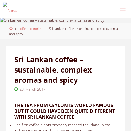
Skip
to
content
Home
coffee-countries
Sri Lankan coffee – sustainable, complex aromas
and spicy
Sri Lankan coffee –
sustainable, complex
aromas and spicy
23. March 2017
THE TEA FROM CEYLON IS WORLD FAMOUS –
BUT IT COULD HAVE BEEN QUITE DIFFERENT
WITH SRI LANKAN COFFEE!
The first coffee plants probably reached the island in the
Indian Ocean around 1505 by Arab merchants.