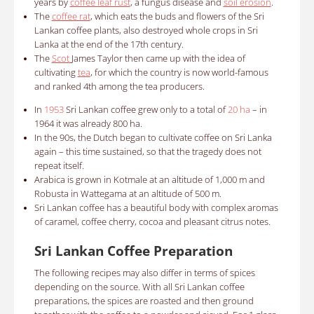
years by
coffee leaf rust
, a fungus disease and
soil erosion
.
The
coffee rat
, which eats the buds and flowers of the Sri
Lankan coffee plants, also destroyed whole crops in Sri
Lanka at the end of the 17th century.
The
Scot
James Taylor then came up with the idea of ​​
cultivating
tea
, for which the country is now world-famous
and ranked 4th among the tea producers.
In
1953
Sri Lankan coffee grew only to a total of
20 ha
– in
1964 it was already 800 ha.
In the 90s, the Dutch began to cultivate coffee on Sri Lanka
again – this time sustained, so that the tragedy does not
repeat itself.
Arabica is grown in Kotmale at an altitude of 1,000 m and
Robusta in Wattegama at an altitude of 500 m.
Sri Lankan coffee has a beautiful body with complex aromas
of caramel, coffee cherry, cocoa and pleasant citrus notes.
Sri Lankan Coffee Preparation
The following recipes may also differ in terms of spices
depending on the source. With all Sri Lankan coffee
preparations, the spices are roasted and then ground