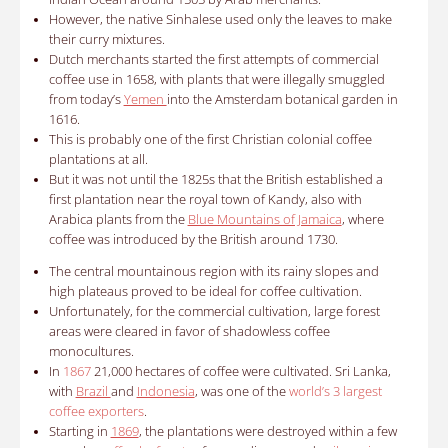
However, the native Sinhalese used only the leaves to make
their curry mixtures.
Dutch merchants started the first attempts of commercial
coffee use in 1658, with plants that were illegally smuggled
from today’s
Yemen
into the Amsterdam botanical garden in
1616.
This is probably one of the first Christian colonial coffee
plantations at all.
But it was not until the 1825s that the British established a
first plantation near the royal town of Kandy, also with
Arabica plants from the
Blue Mountains of Jamaica
, where
coffee was introduced by the British around 1730.
The central mountainous region with its rainy slopes and
high plateaus proved to be ideal for coffee cultivation.
Unfortunately, for the commercial cultivation, large forest
areas were cleared in favor of shadowless coffee
monocultures.
In
1867
21,000 hectares of coffee were cultivated. Sri Lanka,
with
Brazil
and
Indonesia
, was one of the
world’s 3 largest
coffee exporters
.
Starting in
1869
, the plantations were destroyed within a few