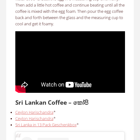
Then add a little hot coffee and continue beating until all the
coffee is mixed with the egg foam. Then pour the egg coffee
back and forth between the glass and the measuring cup to
cool and get it foamy.
Sri Lankan Coffee –
කෝපි
Ceylon Harischandra
*
Ceylon Harischandra
*
Sri Lanka in 13 Pack Geschenkbox
*