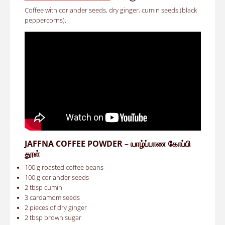
Coffee with coriander seeds, dry ginger, cumin seeds (black
peppercorns).
JAFFNA COFFEE POWDER – யாழ்ப்பாண கோப்பி
தூள்
100 g roasted coffee beans
100 g coriander seeds
2 tbsp cumin
3 cardamom seeds
2 pieces of dry ginger
2 tbsp brown sugar