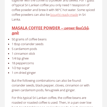
together with the coffee to a powder and sieved. For 1 glass
of typical Sri Lankan coffee you only need 1 teaspoon of
coffee powder and brew it with 96°C hot water. Some spiced
coffee powders can also be
bought ready-made
in Sri
Lanka.
MASALA COFFEE POWDER – மசாலா கோப்பித்
தூள்
50 grams of coffee beans
1 tbsp coriander seeds
5 cardamom pods
1 cinnamon stick
1/4 tsp ghee
18 peppercorns
1/2 tsp sugar
1 cm dried ginger
But the following combinations can also be found:
coriander seeds, black pepper, cloves, cinnamon or with
green cardamom pods, fenugreek and ginger.
For this typical Sri Lankan coffee, the coffee beans are
roasted or roasted coffee is used. Then, in a pan over low