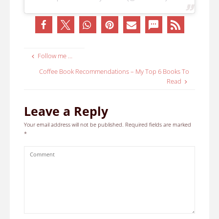
Follow me …
Coffee Book Recommendations – My Top 6 Books To
Read
Leave a Reply
Your email address will not be published.
Required fields are marked
*