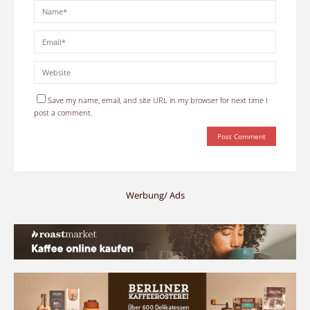
Save my name, email, and site URL in my browser for next time I
post a comment.
Werbung/ Ads