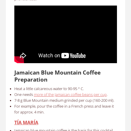
Jamaican Blue Mountain Coffee
Preparation
Heat a little calcareous water to 90-95 ° C.
One needs
more of the Jamaican coffee beans per cup
.
7-8 g Blue Mountain medium grinded per cup (160-200 ml).
For example, pour the coffee in a French press and leave it
for approx. 4 min.
TÍA MARÍA
Jamaican blue mountain coffee is the basis for this cocktail.