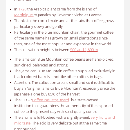
In
1728
the Arabica plant came from the island of
Martinique
to Jamaica by Governor Nicholas Lawese.
Thanks to the cool climate and all the rain, the coffee grows
particularly slowly and gently.
Particularly in the blue mountain chain, the gourmet coffee
of the same name has grown on small plantations since
then, one of the most popular and expensive in the world.
The cultivation height is between
500 and 1,600 m
.
The
Jamaican Blue Mountain coffee
beans are hand-picked,
sun-dried, balanced and strong.
The Jamaican Blue Mountain coffee is supplied exclusively in
black-colored barrels – not like other coffees in bags.
Attention: The cultivation area is small and so it is difficult to
buy an “original Jamaica Blue Mountain”, especially since the
Japanese alone buy 85% of the harvest.
The CIB – “
Coffee Industry Board
” is a state-owned
institution that guarantees the authenticity of the exported
coffee to the present day with strict quality control.
The aroma is full-bodied with a slightly sweet,
very fruity and
mild taste
.
The acid is very delicate but at the same time
pronounced.