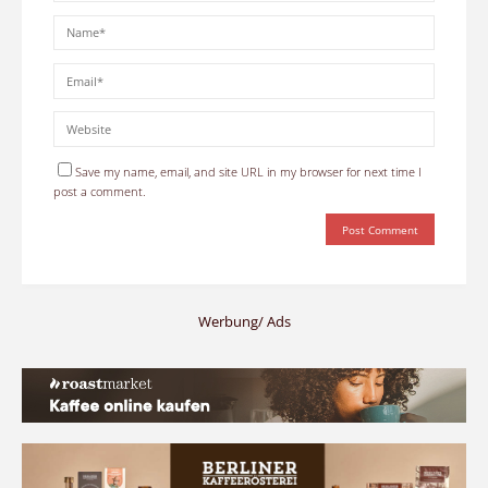
Save my name, email, and site URL in my browser for next time I
post a comment.
Werbung/ Ads