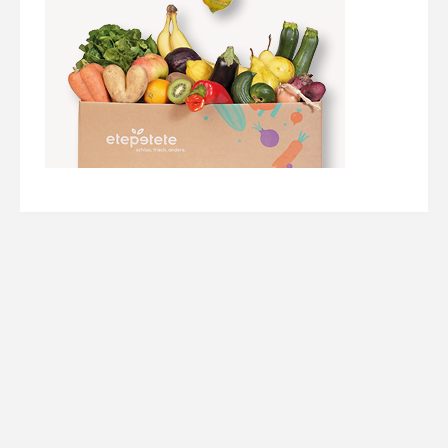
Werbung/ Ads