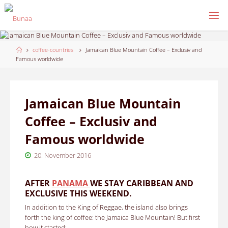
Skip
to
content
Home
coffee-countries
Jamaican Blue Mountain Coffee – Exclusiv and
Famous worldwide
Jamaican Blue Mountain
Coffee – Exclusiv and
Famous worldwide
20. November 2016
AFTER
PANAMA
WE STAY CARIBBEAN AND
EXCLUSIVE THIS WEEKEND.
In addition to the King of Reggae, the island also brings
forth the king of coffee: the Jamaica Blue Mountain!
But first
how it started: