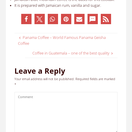
It is prepared with Jamaican rum, vanilla and sugar
.
Panama Coffee – World Famous Panama Geisha
Coffee
Coffee in Guatemala – one of the best quality
Leave a Reply
Your email address will not be published.
Required fields are marked
*