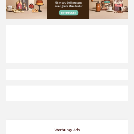
Werbung/ Ads