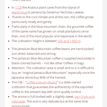
In
1728
the Arabica plant came from the island of
Martinique
to Jamaica by Governor Nicholas Lawese.
Thanks to the cool climate and all the rain, the coffee grows
particularly slowly and gently.
Particularly in the blue mountain chain, the gourmet coffee
of the same name has grown on small plantations since
then, one of the most popular and expensive in the world.
The cultivation height is between
500 and 1,600 m
.
The
Jamaican Blue Mountain coffee
beans are hand-picked,
sun-dried, balanced and strong.
The Jamaican Blue Mountain coffee is supplied exclusively in
black-colored barrels – not like other coffees in bags.
Attention: The cultivation area is small and so it is difficult to
buy an “original Jamaica Blue Mountain”, especially since the
Japanese alone buy 85% of the harvest.
The CIB – “
Coffee Industry Board
” is a state-owned
institution that guarantees the authenticity of the exported
coffee to the present day with strict quality control.
The aroma is full-bodied with a slightly sweet,
very fruity and
mild taste
.
The acid is very delicate but at the same time
pronounced.