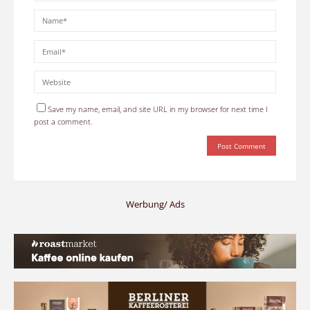
Save my name, email, and site URL in my browser for next time I
post a comment.
Werbung/ Ads