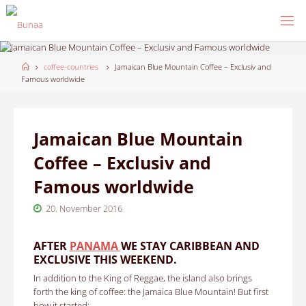
Skip
to
content
Home
coffee-countries
Jamaican Blue Mountain Coffee – Exclusiv and
Famous worldwide
Jamaican Blue Mountain
Coffee – Exclusiv and
Famous worldwide
20. November 2016
AFTER
PANAMA
WE STAY CARIBBEAN AND
EXCLUSIVE THIS WEEKEND.
In addition to the King of Reggae, the island also brings
forth the king of coffee: the Jamaica Blue Mountain!
But first
how it started: