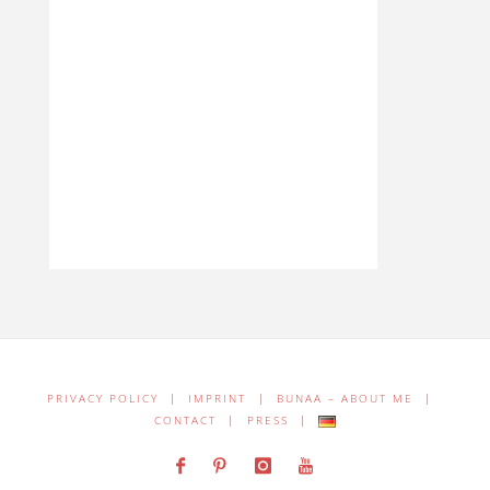
PRIVACY POLICY
|
IMPRINT
|
BUNAA – ABOUT ME
|
CONTACT
|
PRESS
|