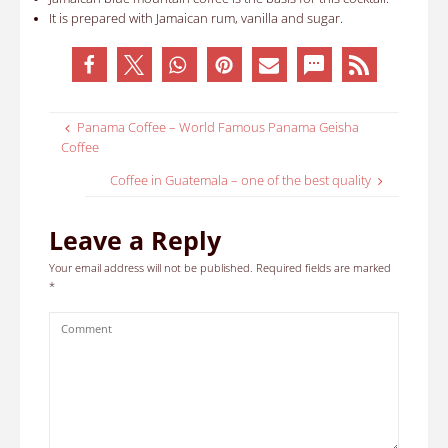
It is prepared with Jamaican rum, vanilla and sugar
.
Panama Coffee – World Famous Panama Geisha
Coffee
Coffee in Guatemala – one of the best quality
Leave a Reply
Your email address will not be published.
Required fields are marked
*