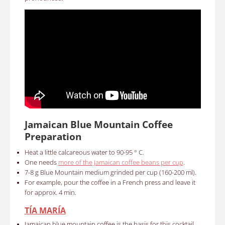
Jamaican Blue Mountain Coffee
Preparation
Heat a little calcareous water to 90-95 ° C.
One needs
more of the Jamaican coffee beans per cup
.
7-8 g Blue Mountain medium grinded per cup (160-200 ml).
For example, pour the coffee in a French press and leave it
for approx. 4 min.
TÍA MARÍA
Jamaican blue mountain coffee is the basis for this cocktail.