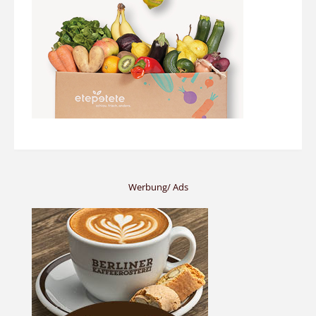
Werbung/ Ads