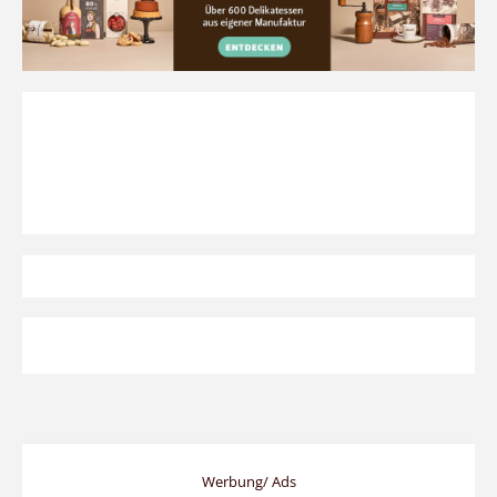
Werbung/ Ads