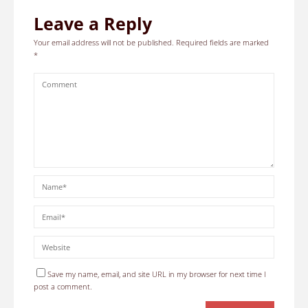
Leave a Reply
Your email address will not be published.
Required fields are marked
*
Save my name, email, and site URL in my browser for next time I
post a comment.