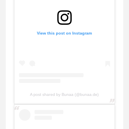
View this post on Instagram
A post shared by Bunaa (@bunaa.de)