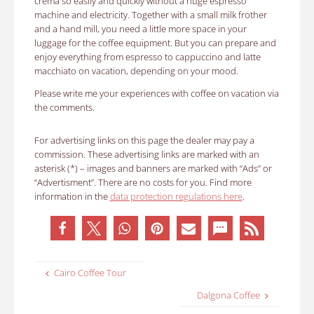
crema so easily and quickly without a huge espresso
machine and electricity. Together with a small milk frother
and a hand mill, you need a little more space in your
luggage for the coffee equipment. But you can prepare and
enjoy everything from espresso to cappuccino and latte
macchiato on vacation, depending on your mood.
Please write me your experiences with coffee on vacation via
the comments.
For advertising links on this page the dealer may pay a
commission. These advertising links are marked with an
asterisk (*) – images and banners are marked with “Ads” or
“Advertisment”. There are no costs for you. Find more
information in the
data protection regulations here
.
Cairo Coffee Tour
Dalgona Coffee