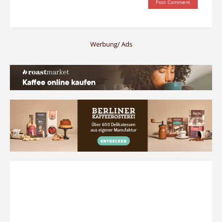
Werbung/ Ads