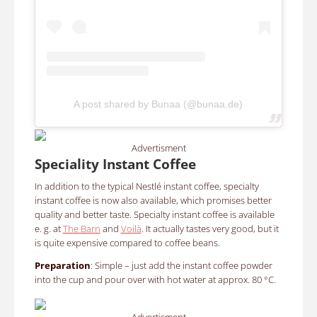
A post shared by Bunaa (@bunaa.de)
Advertisment
Speciality Instant Coffee
In addition to the typical Nestlé instant coffee, specialty
instant coffee is now also available, which promises better
quality and better taste. Specialty instant coffee is available
e. g. at
The Barn
and
Voilà
. It actually tastes very good, but it
is quite expensive compared to coffee beans.
Preparation
: Simple – just add the instant coffee powder
into the cup and pour over with hot water at approx. 80 °C.