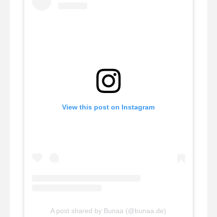
View this post on Instagram
A post shared by Bunaa (@bunaa.de)