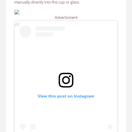
manually directly into the cup or glass.
Advertisment
View this post on Instagram