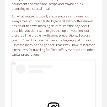
equipment and traditional recipe and maybe drunk
according to a special ritual.
But what you get is usually a little surprise and does not
always meet your own taste. In general every coffee drinker
has his or her own morning ritual to start the day. And if
possible, you don’t want to give that up on vacation. But
there is a little problem with some preparations. Because
you don’t want to travel with an extra luggage just for your
Espresso machine and grinder. That’s why I have researched
alternatives for traveling for filter coffee, espresso and other
typical preparations.