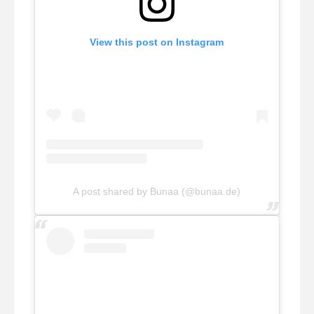
View this post on Instagram
A post shared by Bunaa (@bunaa.de)