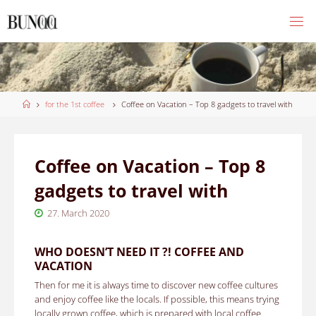
Skip
to
content
Home
for the 1st coffee
Coffee on Vacation – Top 8 gadgets to travel with
Coffee on Vacation – Top 8
gadgets to travel with
27. March 2020
WHO DOESN’T NEED IT ?! COFFEE AND
VACATION
Then for me it is always time to discover new coffee cultures
and enjoy coffee like the locals. If possible, this means trying
locally grown coffee, which is prepared with local coffee