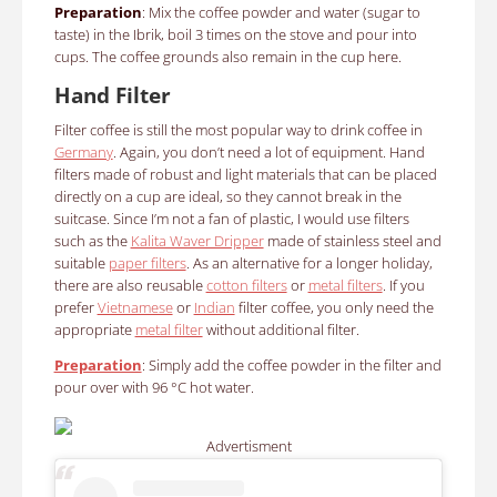
Preparation
: Mix the coffee powder and water (sugar to
taste) in the Ibrik, boil 3 times on the stove and pour into
cups. The coffee grounds also remain in the cup here.
Hand Filter
Filter coffee is still the most popular way to drink coffee in
Germany
. Again, you don’t need a lot of equipment. Hand
filters made of robust and light materials that can be placed
directly on a cup are ideal, so they cannot break in the
suitcase. Since I’m not a fan of plastic, I would use filters
such as the
Kalita Waver Dripper
made of stainless steel and
suitable
paper filters
. As an alternative for a longer holiday,
there are also reusable
cotton filters
or
metal filters
. If you
prefer
Vietnamese
or
Indian
filter coffee, you only need the
appropriate
metal filter
without additional filter.
Preparation
:
Simply add the coffee powder in the filter and
pour over with 96 °C hot water.
Advertisment