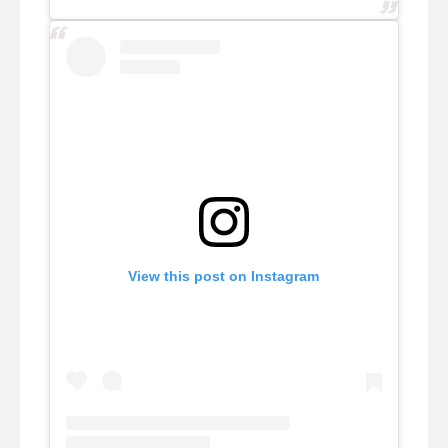
View this post on Instagram