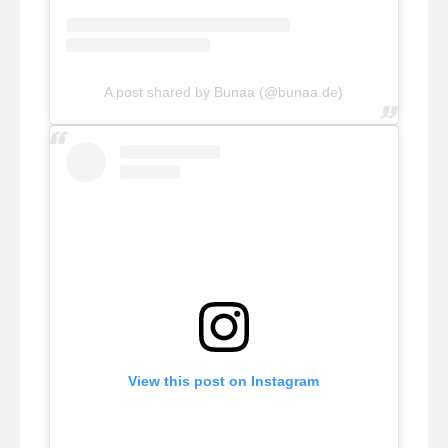
A post shared by Bunaa (@bunaa.de)
View this post on Instagram