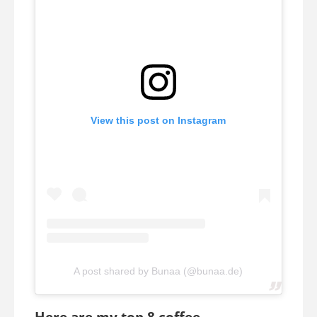
View this post on Instagram
A post shared by Bunaa (@bunaa.de)
Here are my top 8 coffee