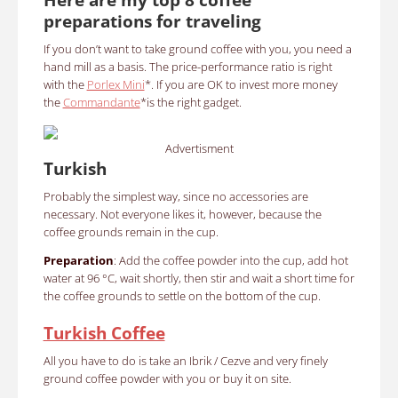
preparations for traveling
If you don’t want to take ground coffee with you, you need a
hand mill as a basis. The price-performance ratio is right
with the
Porlex Mini
*. If you are OK to invest more money
the
Commandante
*is the right gadget.
Advertisment
Turkish
Probably the simplest way, since no accessories are
necessary. Not everyone likes it, however, because the
coffee grounds remain in the cup.
Preparation
: Add the coffee powder into the cup, add hot
water at 96 °C, wait shortly, then stir and wait a short time for
the coffee grounds to settle on the bottom of the cup.
Turkish Coffee
All you have to do is take an Ibrik / Cezve and very finely
ground coffee powder with you or buy it on site.