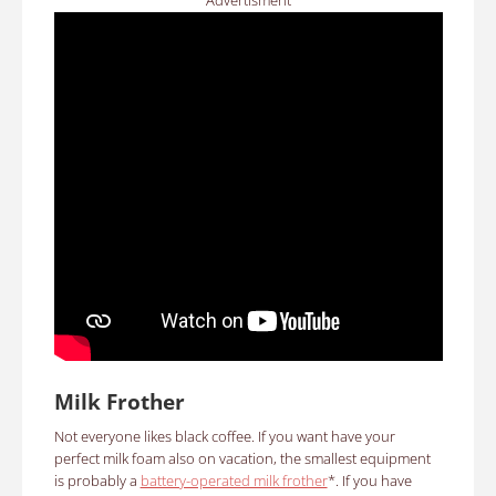
Advertisment
Milk Frother
Not everyone likes black coffee. If you want have your
perfect milk foam also on vacation, the smallest equipment
is probably a
battery-operated milk frother
*. If you have