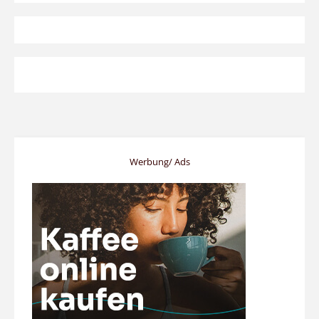
Werbung/ Ads