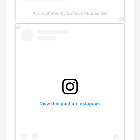
A post shared by Bunaa (@bunaa.de)
View this post on Instagram