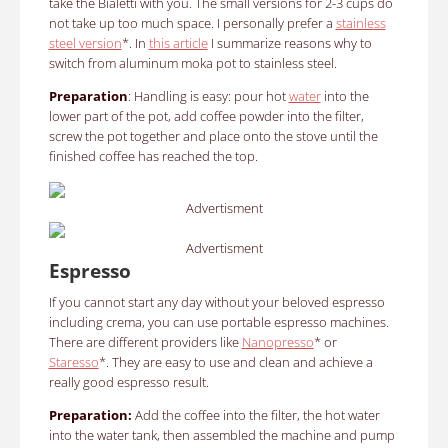
take the Bialetti with you. The small versions for 2-3 cups do
not take up too much space. I personally prefer a
stainless
steel version
*. In
this article
I summarize reasons why to
switch from aluminum moka pot to stainless steel.
Preparation
: Handling is easy: pour hot
water
into the
lower part of the pot, add coffee powder into the filter,
screw the pot together and place onto the stove until the
finished coffee has reached the top.
Advertisment
Advertisment
Espresso
If you cannot start any day without your beloved espresso
including crema, you can use portable espresso machines.
There are different providers like
Nanopresso
* or
Staresso
*. They are easy to use and clean and achieve a
really good espresso result.
Preparation:
Add the coffee into the filter, the hot water
into the water tank, then assembled the machine and pump