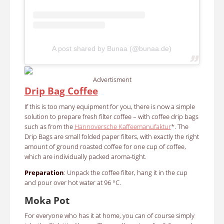
A post shared by Bunaa (@bunaa.de)
Advertisment
Drip Bag Coffee
If this is too many equipment for you, there is now a simple
solution to prepare fresh filter coffee – with coffee drip bags
such as from the
Hannoversche Kaffeemanufaktur
*. The
Drip Bags are small folded paper filters, with exactly the right
amount of ground roasted coffee for one cup of coffee,
which are individually packed aroma-tight.
Preparation
: Unpack the coffee filter, hang it in the cup
and pour over hot water at 96 °C.
Moka Pot
For everyone who has it at home, you can of course simply