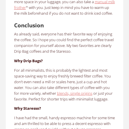
more space in your luggage, you can also take a
manual milk
frother
* with you. Just keep in mind you have to warm up
the milk beforehand if you do not want to drink iced coffee.
Conclusion
As already said, everyone has their favorite way of enjoying
the coffee. So I hope you could find the perfect coffee travel
companion for yourself above. My two favorites are clearly
Drip Bag coffees and the Staresso.
Why Drip Bags?
For all minimalists, this is probably the lightest and most
space-saving way to enjoy freshly brewed filter coffee. You
don’t even need a mill or scales here, just a cup and hot
water. You can also take different types of coffee with you
for more variety, whether
blends, single origins
or just your
favorite. Perfect for shorter trips with minimalist luggage.
Why Staresso?
I have had the small, handy espresso machine for some time
and am thrilled to be able to press a decent espresso with