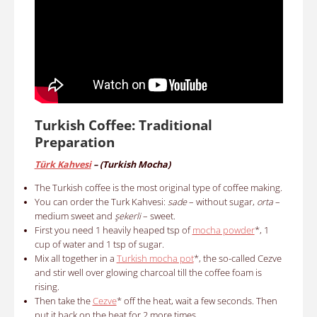
Turkish Coffee: Traditional
Preparation
Türk Kahvesi
– (
Turkish Mocha)
The Turkish coffee is the most original type of coffee making.
You can order the Turk Kahvesi:
sade
– without sugar,
orta
–
medium sweet and
şekerli
– sweet.
First y
ou need
1 heavily heaped tsp of
m
ocha powder
*
, 1
cup of water and 1 tsp of sugar.
Mix a
ll together in a
Turkish mocha pot
*
, the so-called Cezve
and stir well over glowing charcoal till the coffee foam is
rising.
Then take the
Cezve
* off the heat, wait a few seconds. Then
put it back on the heat for 2 more times.