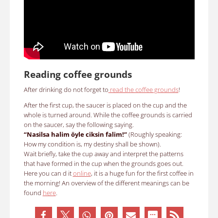
Reading coffee grounds
After drinking do not forget to
read the coffee grounds
!
After the first cup, the saucer is placed on the cup and the
whole is turned around.
While the coffee grounds is carried
on the saucer, say the following saying
.
“Nasilsa halim öyle ciksin falim!”
(Roughly speaking:
How my condition is, my destiny shall be shown).
Wait briefly, take the cup away and interpret the patterns
that have formed in the cup when the grounds goes out.
Here you can d it
online
, it is a huge fun for the first coffee in
the morning!
An overview of the different meanings can be
found
here
.