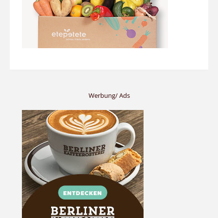
Werbung/ Ads