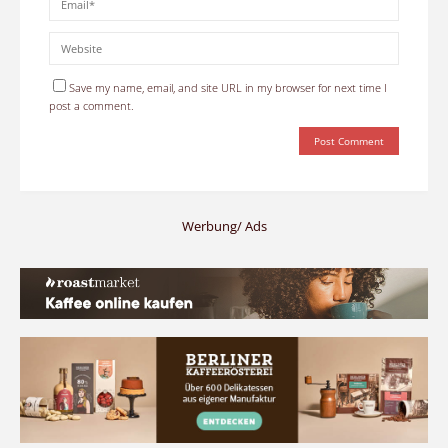
Save my name, email, and site URL in my browser for next time I
post a comment.
Werbung/ Ads