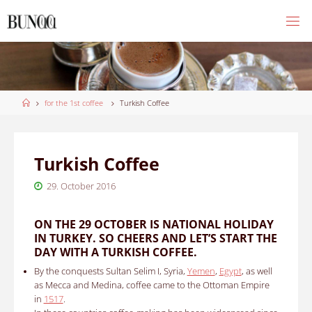
Skip
to
content
Home
for the 1st coffee
Turkish Coffee
Turkish Coffee
29. October 2016
ON THE 29 OCTOBER IS NATIONAL HOLIDAY
IN TURKEY. SO CHEERS AND LET’S START THE
DAY WITH A TURKISH COFFEE.
By the conquests Sultan Selim I, Syria,
Yemen
,
Egypt
, as well
as Mecca and Medina, coffee came to the Ottoman Empire
in
1517
.