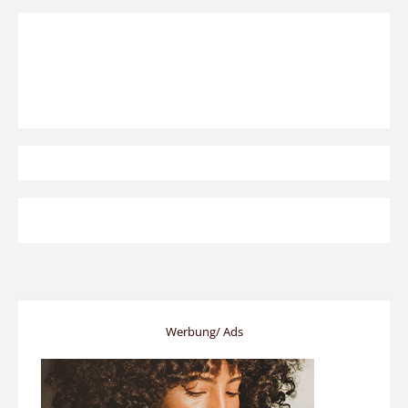
Werbung/ Ads