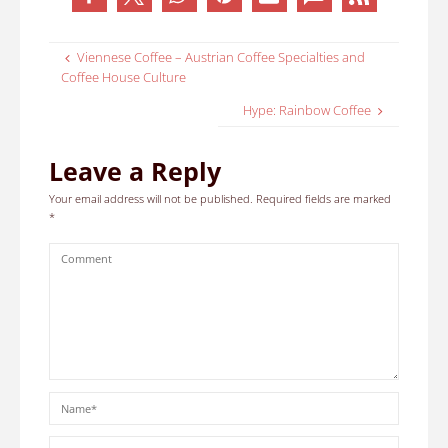
Viennese Coffee – Austrian Coffee Specialties and
Coffee House Culture
Hype: Rainbow Coffee
Leave a Reply
Your email address will not be published.
Required fields are marked
*