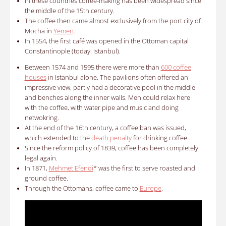
In these countries coffee-making has been widespread since
the middle of the 15th century.
The coffee then came almost exclusively from the port city of
Mocha in
Yemen
.
In 1554, the first café was opened in the Ottoman capital
Constantinople (today: Istanbul).
Between 1574 and 1595 there were more than
600 coffee
houses
in Istanbul alone. The pavilions often offered an
impressive view, partly had a decorative pool in the middle
and benches along the inner walls. Men could relax here
with the coffee, with water pipe and music and doing
netwokring.
At the end of the 16th century, a coffee ban was issued,
which extended to the
death penalty
for drinking coffee.
Since the reform policy of 1839, coffee has been completely
legal again.
In 1871,
Mehmet Efendi
* was the first to serve roasted and
ground coffee.
Through the Ottomans, coffee came to
Europe
.