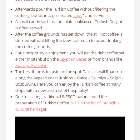
Afterwards pour the
Turkish Coffee without filtering the
coffee grounds into pre-heated
cups
*
and serve.
A small candy such as chocolate, baklava or Turkish Delight
is often served.
After the coffee grounds has set down, the still hot coffee is
slurried without tilting the bowl too much to avoid drinking
the coffee grounds.
For a proper style enjoyment, you will get the right coffee set
either in Istanbul on the
Egyptian Bazar
or from brands like
Kütahya Porselen
The best thing is to taste on the spot. Take a small Roadtrip
along the Aegean coast (Knidos – Datça – Selimiye – Söğüt –
Bozburun). Here you can enjoy the Turkish coffee at many
stops with a view and a lot of hospitality!
Due to its long tradition, UNESCO has included the
preparation of Turkish Coffee
2013 in the list of intangible
cultural heritage
!