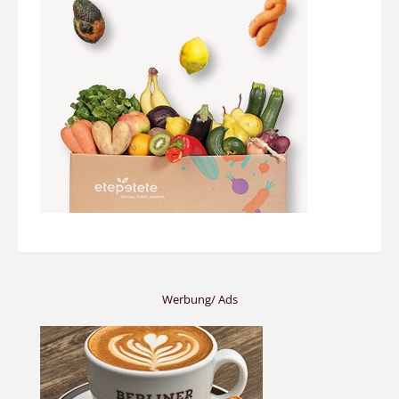
Werbung/ Ads