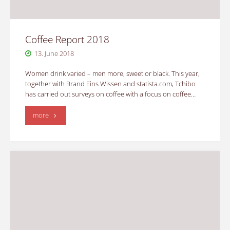
Coffee Report 2018
13. June 2018
Women drink varied – men more, sweet or black. This year,
together with Brand Eins Wissen and statista.com, Tchibo
has carried out surveys on coffee with a focus on coffee…
"Coffee
more
Report
2018"