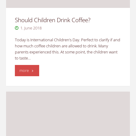
Should Children Drink Coffee?
1. June 2018
Today is International Children’s Day. Perfect to clarify if and
how much coffee children are allowed to drink. Many
parents experienced this. At some point, the children want
to taste…
"Should
more
Children
Drink
Coffee?"