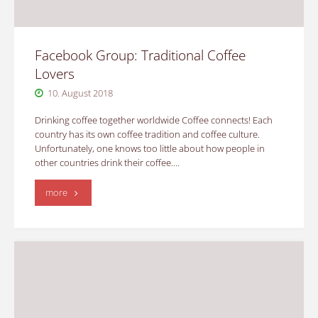
Facebook Group: Traditional Coffee
Lovers
10. August 2018
Drinking coffee together worldwide Coffee connects! Each
country has its own coffee tradition and coffee culture.
Unfortunately, one knows too little about how people in
other countries drink their coffee.…
"Facebook
more
Group:
Traditional
Coffee
Lovers"