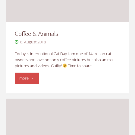
Coffee & Animals
8. August 2018
Today is International Cat Day I am one of 14 million cat
owners and love not only coffee pictures but also animal
pictures and videos. Guilty!
Time to share…
"Coffee
more
&
Animals"