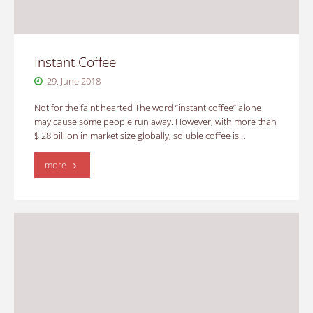
Instant Coffee
29. June 2018
Not for the faint hearted The word “instant coffee” alone
may cause some people run away. However, with more than
$ 28 billion in market size globally, soluble coffee is…
"Instant
more
Coffee"