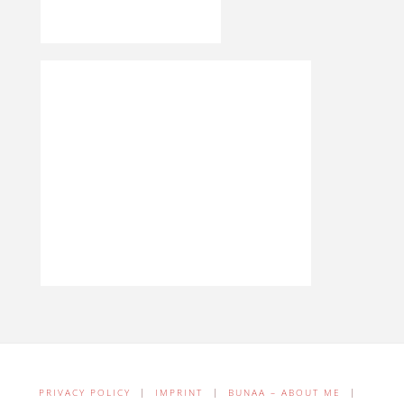
PRIVACY POLICY
|
IMPRINT
|
BUNAA – ABOUT ME
|