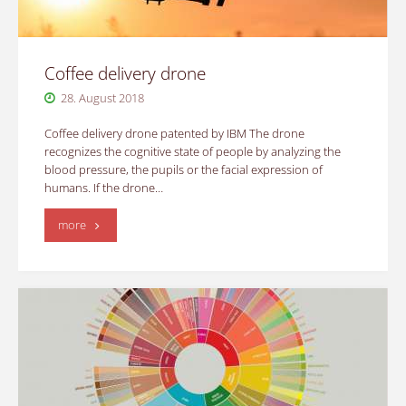
Coffee delivery drone
28. August 2018
Coffee delivery drone patented by IBM The drone
recognizes the cognitive state of people by analyzing the
blood pressure, the pupils or the facial expression of
humans. If the drone…
"Coffee
more
delivery
drone"