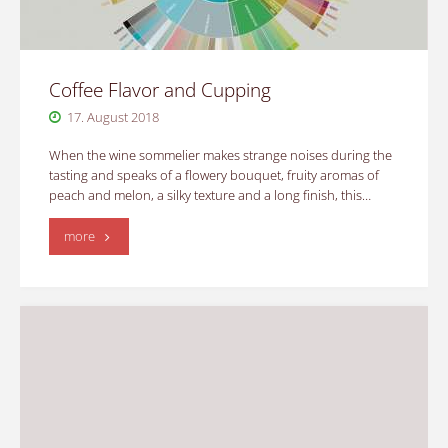
Coffee Flavor and Cupping
17. August 2018
When the wine sommelier makes strange noises during the
tasting and speaks of a flowery bouquet, fruity aromas of
peach and melon, a silky texture and a long finish, this…
"Coffee
more
Flavor
and
Cupping"