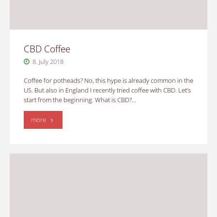
CBD Coffee
8. July 2018
Coffee for potheads? No, this hype is already common in the
US. But also in England I recently tried coffee with CBD. Let’s
start from the beginning. What is CBD?…
"CBD
more
Coffee"