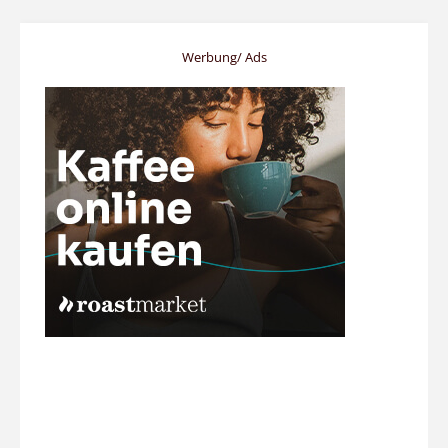
Werbung/ Ads