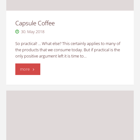
Capsule Coffee
30. May 2018
So practical! … What else? This certainly applies to many of
the products that we consume today. But if practical is the
only positive argument left it is time to…
"Capsule
more
Coffee"