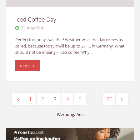
Iced Coffee Day
23. May 2018
Perfect for todays weather! Weather-wise, the day comes as
called, because today it will be up to 27 °C in Germany. What
should not be missing – iced coffee. Why…
"Iced
more
Coffee
Day"
1
2
3
4
5
…
20
Posts
Werbung/ Ads
pagination