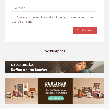
Save my name, email, and site URL in my browser for next time I
post a comment.
Werbung/ Ads