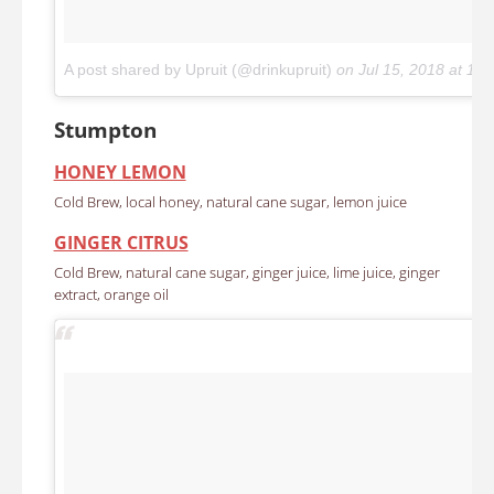
A post shared by Upruit (@drinkupruit)
on
Jul 15, 2018 at 1
Stumpton
HONEY LEMON
Cold Brew, local honey, natural cane sugar, lemon juice
GINGER CITRUS
Cold Brew, natural cane sugar, ginger juice, lime juice, ginger
extract, orange oil