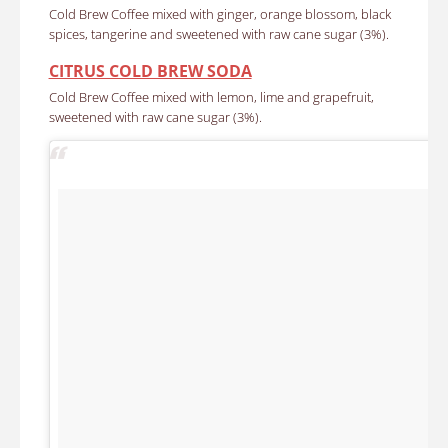
Cold Brew Coffee mixed with ginger, orange blossom, black
spices, tangerine and sweetened with raw cane sugar (3%).
CITRUS COLD BREW SODA
Cold Brew Coffee mixed with lemon, lime and grapefruit,
sweetened with raw cane sugar (3%).