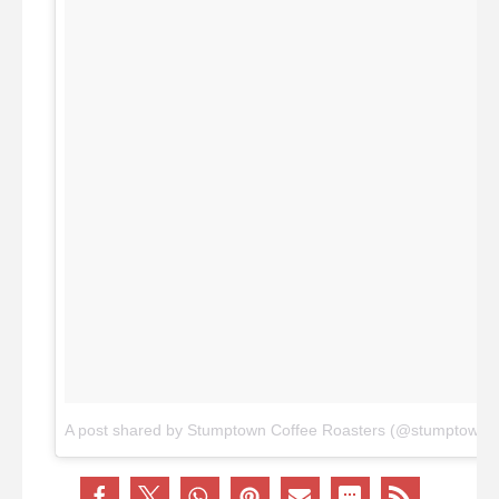
A post shared by Stumptown Coffee Roasters (@stumptownco