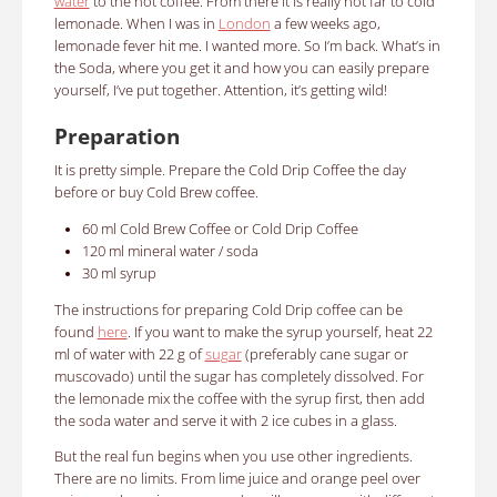
water
to the hot coffee.
From there it is really not far to cold
lemonade.
When I was in
London
a few weeks ago,
lemonade fever hit me.
I wanted more. So I’m back. What’s in
the Soda, where you get it and how you can easily prepare
yourself, I’ve put together. Attention, it’s getting wild!
Preparation
It is pretty simple. Prepare the Cold Drip Coffee the day
before or buy Cold Brew coffee.
60 ml
Cold Brew Coffee or Cold Drip Coffee
120 ml
mineral water / soda
30 ml syrup
The instructions for preparing Cold Drip coffee can be
found
here
.
If you want to make the syrup yourself, heat 22
ml of water with 22 g of
sugar
(preferably cane sugar or
muscovado) until the sugar has completely dissolved.
For
the lemonade mix the coffee with the syrup first, then add
the soda water and serve it with 2 ice cubes in a glass.
But the real fun begins when you use other ingredients.
There are no limits.
From lime juice and orange peel over