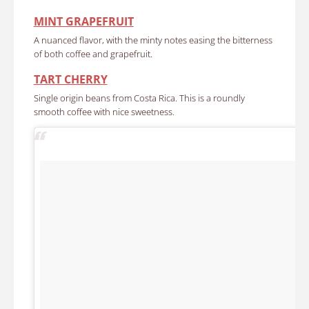
MINT GRAPEFRUIT
A nuanced flavor, with the minty notes easing the bitterness
of both coffee and grapefruit.
TART CHERRY
Single origin beans from Costa Rica. This is a roundly
smooth coffee with nice sweetness.