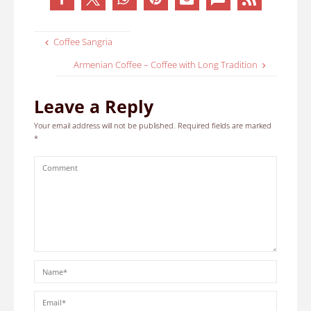
Coffee Sangria
Armenian Coffee – Coffee with Long Tradition
Leave a Reply
Your email address will not be published.
Required fields are marked
*