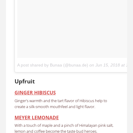
A post shared by Bunaa (@bunaa.de)
on
Jun 15, 2018 at 12
Upfruit
GINGER HIBISCUS
Ginger’s warmth and the tart flavor of Hibiscus help to
create a silk-smooth mouthfeel and light flavor.
MEYER LEMONADE
With a touch of maple and a pinch of Himalayan pink salt,
lemon and coffee become the taste bud heroes.