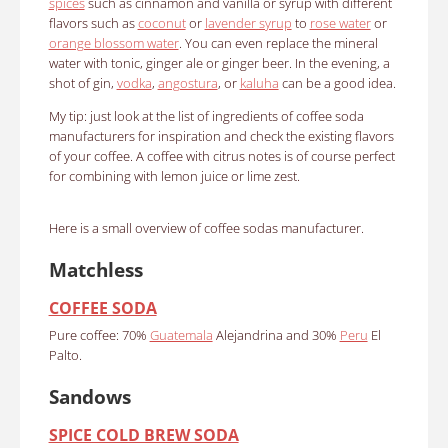
spices
such as cinnamon and vanilla or syrup with different
flavors such as
coconut
or
lavender syrup
to
rose water
or
orange blossom water
.
You can even replace the mineral
water with tonic, ginger ale or ginger beer.
In the evening, a
shot of gin,
vodka
,
angostura
, or
kaluha
can be a good idea.
My tip: just look at the list of ingredients of coffee soda
manufacturers for inspiration and check the existing flavors
of your coffee.
A coffee with citrus notes is of course perfect
for combining with lemon juice or lime zest.
Here is a small overview of coffee sodas manufacturer.
Matchless
COFFEE SODA
Pure coffee: 70%
Guatemala
Alejandrina and 30%
Peru
El
Palto.
Sandows
SPICE COLD BREW SODA