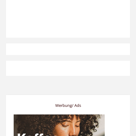
Werbung/ Ads