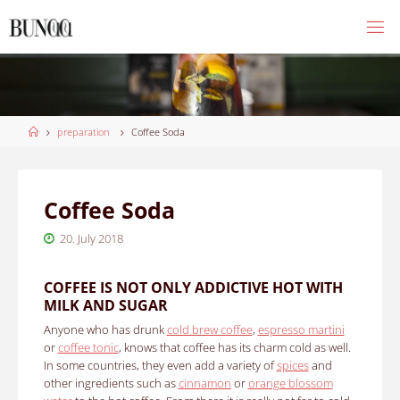
Skip
to
content
Home
preparation
Coffee Soda
Coffee Soda
20. July 2018
COFFEE IS NOT ONLY ADDICTIVE HOT WITH
MILK AND SUGAR
Anyone who has drunk
cold brew coffee
,
espresso martini
or
coffee tonic
, knows that coffee has its charm cold as well.
In some countries, they even add a variety of
spices
and
other ingredients such as
cinnamon
or
orange blossom