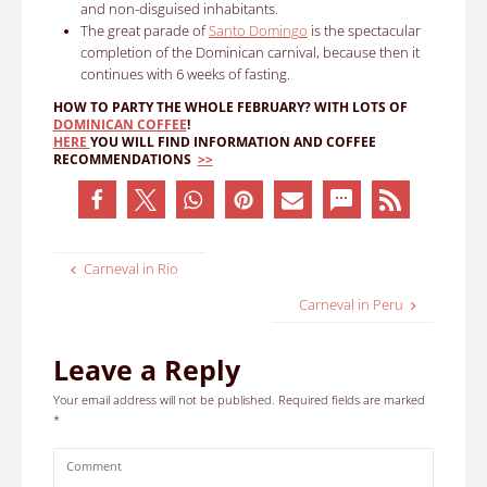
and non-disguised inhabitants.
The great parade of
Santo Domingo
is the spectacular
completion of the Dominican carnival, because then it
continues with 6 weeks of fasting.
HOW TO PARTY THE WHOLE FEBRUARY?
WITH LOTS OF
DOMINICAN COFFEE
!
HERE
YOU WILL FIND INFORMATION AND COFFEE
RECOMMENDATIONS
>>
Carneval in Rio
Carneval in Peru
Leave a Reply
Your email address will not be published.
Required fields are marked
*