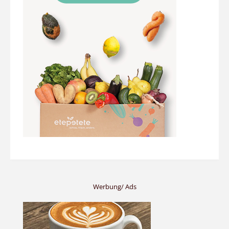
Werbung/ Ads