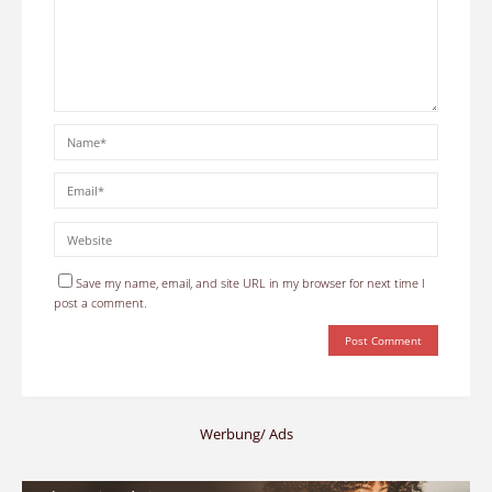
Save my name, email, and site URL in my browser for next time I
post a comment.
Werbung/ Ads