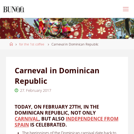
Skip
to
content
Home
for the 1st coffee
Carneval in Dominican Republic
Carneval in Dominican
Republic
27. February 2017
TODAY, ON FEBRUARY 27TH, IN THE
DOMINICAN REPUBLIC, NOT ONLY
CARNIVAL
, BUT ALSO
INDEPENDENCE FROM
SPAIN
IS CELEBRATED.
The beginnings of the Dominican carnival date back to