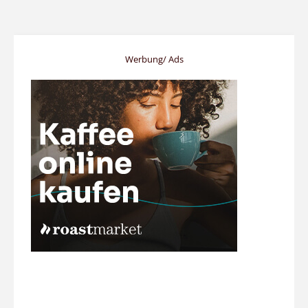
Werbung/ Ads