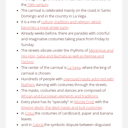
the
16th century
.
The carnival is celebrated mainly on the coast in Santo
Domingo and in the country in La Vega.
It is a mix of
culture, tradition and religion, which
becomes a great street party
.
Already weeks before, there are parades with colorful
and imaginative costumes taking place from Friday to
Sunday.
The streets vibrate under the rhythms of
Merengue and
Hip-Hop, Salsa and Bachata as well as Reggae and
Techno
.
The center of the carnival is
La Vega
, where the king of
carnival is chosen.
Hundreds of people with
oversized masks adorned with
feathers
dancing with costumes through the streets.
The masks, costumes and dances are composed of
African and European elements and traditions
.
Every place has its “specialty”: In
Monte Cristi
with the
limping devils, the devil masks and bull customes
.
In
Cotuí
the costumes of cardboard, paper and banana
leaves.
and in
Cabral
the symbolic dispute between disguised