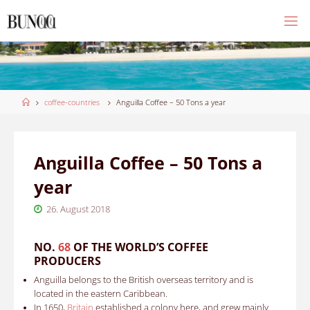
Skip
to
content
Home
coffee-countries
Anguilla Coffee – 50 Tons a year
Anguilla Coffee – 50 Tons a
year
26. August 2018
NO.
68
OF THE WORLD’S COFFEE
PRODUCERS
Anguilla belongs to the British overseas territory and is
located in the eastern Caribbean.
In
1650
,
Britain
established a colony here, and grew mainly