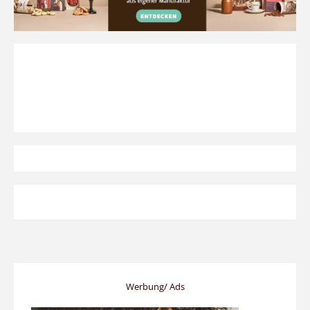
Werbung/ Ads