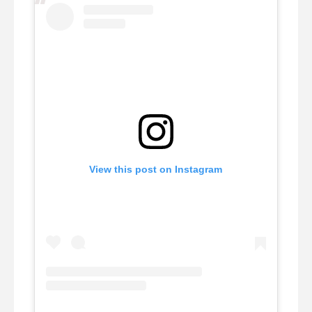
View this post on Instagram