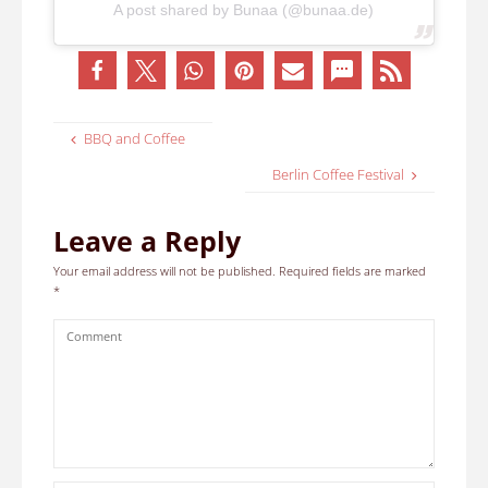
A post shared by Bunaa (@bunaa.de)
BBQ and Coffee
Berlin Coffee Festival
Leave a Reply
Your email address will not be published.
Required fields are marked
*