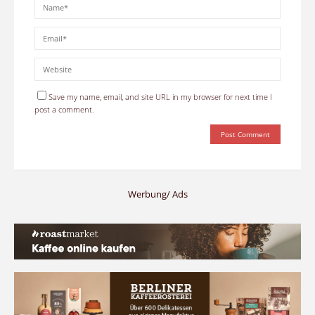
Save my name, email, and site URL in my browser for next time I
post a comment.
Werbung/ Ads