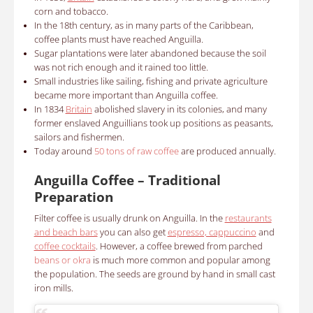
corn and tobacco.
In the 18th century, as in many parts of the Caribbean,
coffee plants must have reached Anguilla.
Sugar plantations were later abandoned because the soil
was not rich enough and it rained too little.
Small industries like sailing, fishing and private agriculture
became more important
than Anguilla coffee.
In
1834
Britain
abolished slavery in its colonies, and many
former enslaved Anguillians took up positions as peasants,
sailors and fishermen.
Today around
50 tons of raw coffee
are produced annually.
Anguilla Coffee – Traditional
Preparation
Filter coffee is usually drunk on Anguilla. In the
restaurants
and beach bars
you can also get
espresso, cappuccino
and
coffee cocktails
. However, a coffee brewed from parched
beans or okra
is much more common and popular among
the population. The seeds are ground by hand in small cast
iron mills.