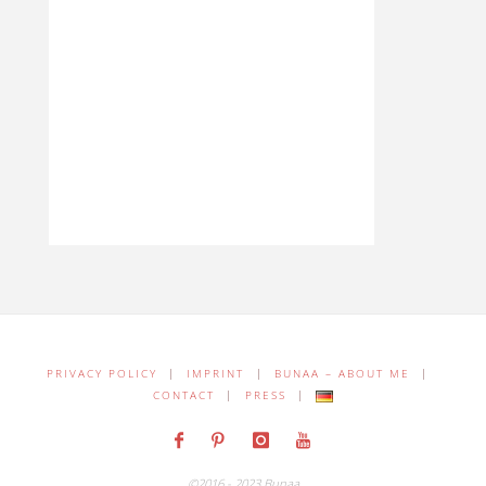
PRIVACY POLICY
|
IMPRINT
|
BUNAA – ABOUT ME
|
CONTACT
|
PRESS
|
©2016 - 2023 Bunaa