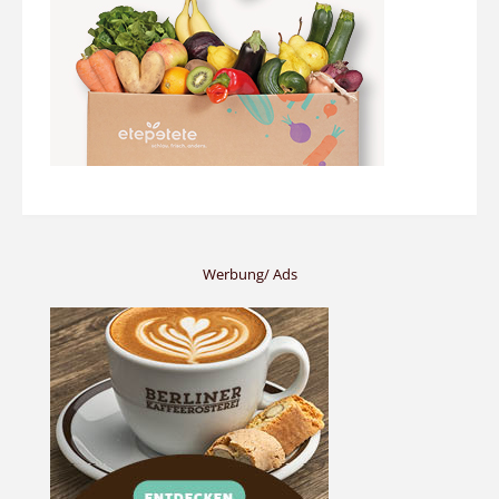
Werbung/ Ads