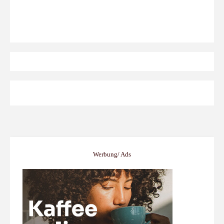
Werbung/ Ads