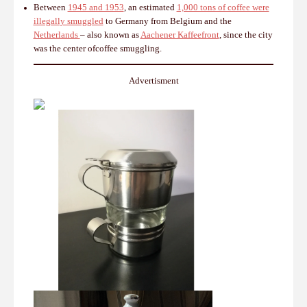
Between
1945 and 1953
, an estimated
1,000 tons of coffee were
illegally smuggled
to Germany from Belgium and the
Netherlands
– also known as
Aachener Kaffeefront
, since the city
was the center ofcoffee smuggling.
Advertisment