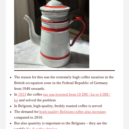
The reason for this was the extremely high coffee taxation in the
British occupation zone in the Federal Republic of Germany
from 1949 onwards.
In
1953
the coffee
tax was lowered from 10 DM / kg to 4 DM /
kg
and solved the problem.
In Belgium, high-quality, freshly roasted coffee is served.
The demand for
high-quality Belgium coffee also increases
compared to 2016.
But also quantity is important to the Belgians – they are the