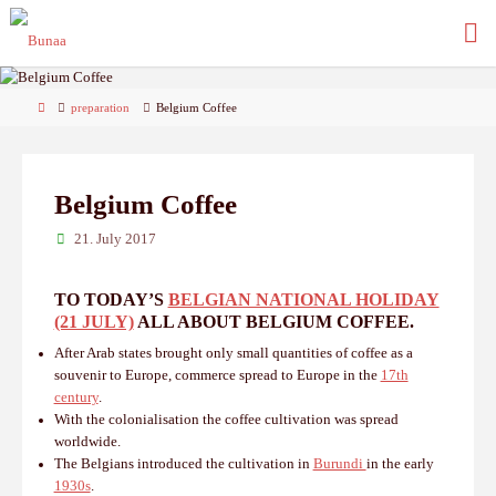
Skip
to
content
Home
preparation
Belgium Coffee
Belgium Coffee
21. July 2017
TO TODAY’S
BELGIAN NATIONAL HOLIDAY
(21 JULY)
ALL ABOUT BELGIUM COFFEE.
After Arab states brought only small quantities of coffee as a
souvenir to Europe, commerce spread to Europe in the
17th
century
.
With the colonialisation the coffee cultivation was spread
worldwide.
The Belgians introduced the cultivation in
Burundi
in the early
1930s
.