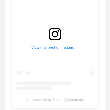
View this post on Instagram
A post shared by Bunaa (@bunaa.de)