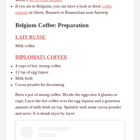
world’s
No. 8 coffee drinker
.
If you are in Belgium, you can have a look at these
coffee
roasters
in Ghent, Brussels or Braasschaat near Antwerp.
Belgium Coffee:
Preparation
LAIT RUSSE
Milk coffee
DIPLOMATS COFFEE
4 cups of hot, strong coffee
12 tsp of egg liquor
Milk froth
Cocoa powder for decorating
Brew a pot of strong coffee.
Divide the eggs into 4 glasses or
cups. Layer t
he hot coffee over the egg liqueur and a generous
amount of milk froth on top.
Sprinkle with some cocoa powder
and serve.
It is drunk layer by layer.