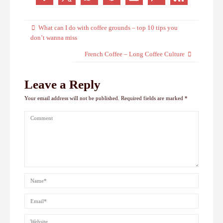
What can I do with coffee grounds – top 10 tips you
don’t wanna miss
French Coffee – Long Coffee Culture
Leave a Reply
Your email address will not be published.
Required fields are marked
*