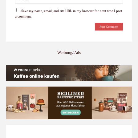
Save my name, email, and site URL in my browser for next time I post
a comment.
Werbung/ Ads