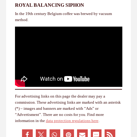
ROYAL BALANCING SIPHON
In the 19th century Belgium coffee was brewed by vacuum
method.
For advertising links on this page the dealer may pay a
commission. These advertising links are marked with an asterisk
(*) – images and banners are marked with “Ads” or
“Advertisment”. There are no costs for you. Find more
information in the
data protection regulations here
.