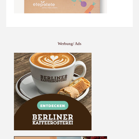
Werbung/ Ads