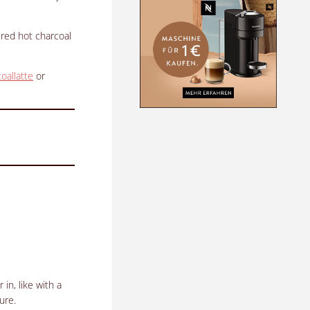
 red hot charcoal
oallatte
or
in, like with a
ure.