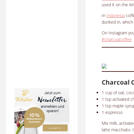
used it on the Kin
In
Indonesia
coff
dunked in, which 
On Instagram you
#charcoalcoffee
Charcoal 
1 c
up of oat, co
1 tsp
activated c
1 tsp
maple syru
1 espresso
Mix milk, activat
latte macchiato.