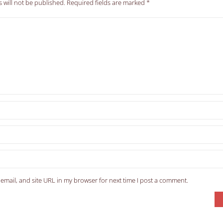
 will not be published.
Required fields are marked
*
email, and site URL in my browser for next time I post a comment.