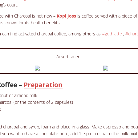
g’s court.
ee with Charcoal is not new –
Kopi Joss
is coffee served with a piece of
is known for its health benefits.
 can find activated
charcoal
coffee, among others as
#gothlatte
,
#charc
Advertisment
Coffee –
Preparation
conut or almond milk
harcoal (or the contents of 2 capsules)
p
ed charcoal and syrup, foam and place in a glass.
Make espresso and pour 
If you want to have a chocolate note, add 1 tsp of cocoa to the milk mixt