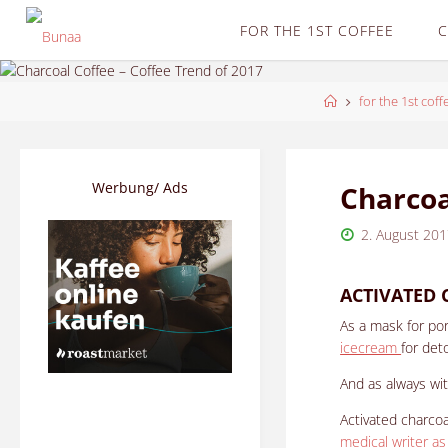
Skip
FOR THE 1ST COFFEE
C
to
content
Home
for the 1st coff
Werbung/ Ads
Charcoa
2. August 20
ACTIVATED 
As a mask for por
icecream
for det
And as always with
Activated charco
medical writer as