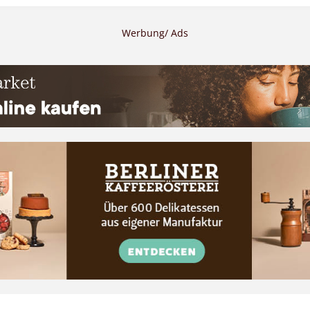
Werbung/ Ads