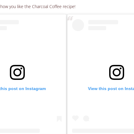
ow you like the Charcoal Coffee recipe!
this post on Instagram
View this post on Ins