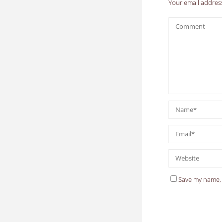
Your email address
Save my name, 