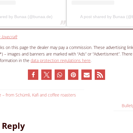
hared by Bunaa (@bunaa.de)
A post shared by Bunaa (@
_lovecraft
inks on this page the dealer may pay a commission. These advertising li
(*) – images and banners are marked with “Ads” or “Advertisment”. There
nformation in the
data protection regulations here
.
 – from Schümli, Kafi and coffee roasters
Bullet
 Reply