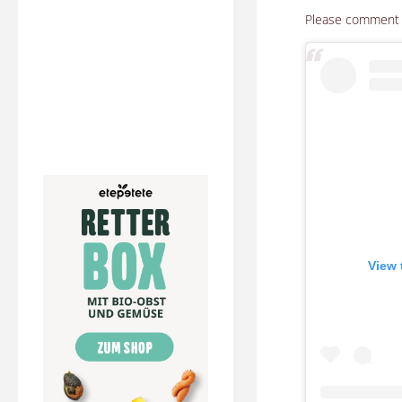
Please comment h
View 