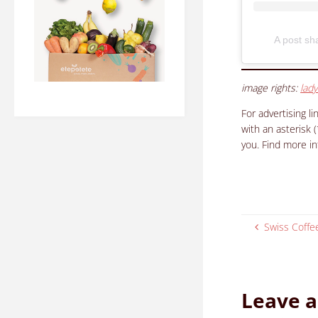
A post s
image rights:
lady
For advertising l
with an asterisk 
you. Find more i
Swiss Coffee
Leave a