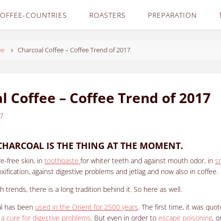
OFFEE-COUNTRIES
ROASTERS
PREPARATION
ee
Charcoal Coffee – Coffee Trend of 2017
l Coffee – Coffee Trend of 2017
17
CHARCOAL IS THE THING AT THE MOMENT.
e-free skin, in
toothpaste
for whiter teeth and against mouth odor, in
s
oxification, against digestive problems and jetlag and now also in coffee.
 trends, there is a long tradition behind it.
So here as well.
al has been
used in the Orient for 2500 years
.
The first time, it was quo
 a cure for digestive problems
. But even in order to
escape poisoning
, 