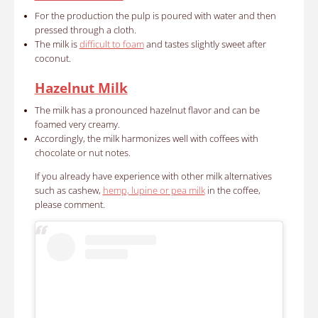
For the production the pulp is poured with water and then
pressed through a cloth.
The milk is
difficult to foam
and tastes slightly sweet after
coconut.
Hazelnut Milk
The milk has a pronounced hazelnut flavor and can be
foamed very creamy.
Accordingly, the milk harmonizes well with coffees with
chocolate or nut notes.
If you already have experience with other milk alternatives
such as cashew,
hemp, lupine or pea milk
in the coffee,
please comment.