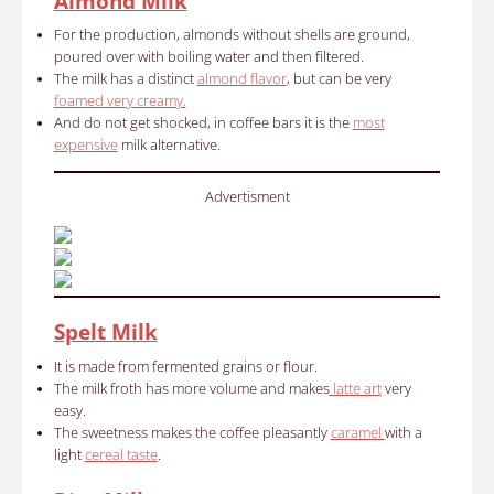
Almond Milk
For the production, almonds without shells are ground,
poured over with boiling water and then filtered.
The milk has a distinct
almond flavor
, but can be very
foamed very creamy.
And do not get shocked, in coffee bars it is the
most
expensive
milk alternative.
Advertisment
Spelt Milk
It is made from fermented grains or flour.
The milk froth has more volume and makes
latte art
very
easy.
The sweetness makes the coffee pleasantly
caramel
with a
light
cereal taste
.