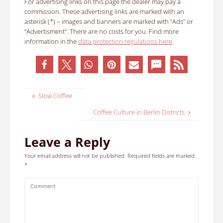
For advertising links on this page the dealer may pay a
commission. These advertising links are marked with an
asterisk (*) – images and banners are marked with “Ads” or
“Advertisment”. There are no costs for you. Find more
information in the
data protection regulations here
.
Slow Coffee
Coffee Culture in Berlin Districts
Leave a Reply
Your email address will not be published.
Required fields are marked
*