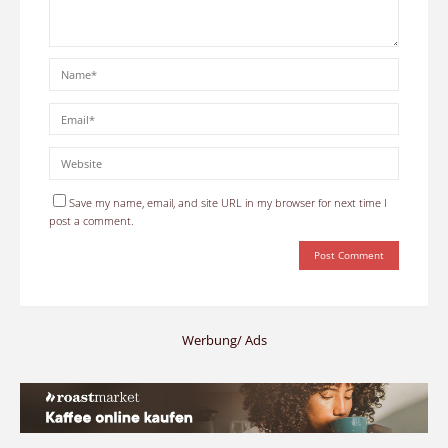
Save my name, email, and site URL in my browser for next time I
post a comment.
Werbung/ Ads