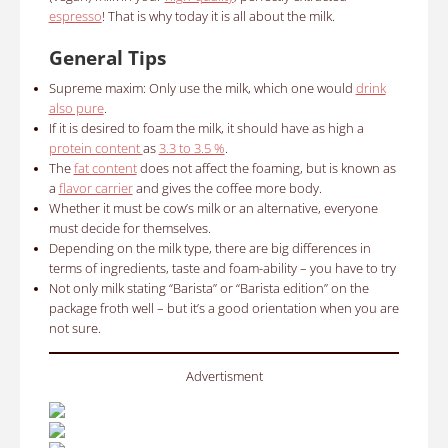
espresso
!
That is why today it is all about the milk.
General Tips
Supreme maxim: Only use the milk, which one would
drink
also pure
.
If it is desired to foam the milk, it should have as high a
protein content
as
3.3 to 3.5 %
.
The
fat content
does not affect the foaming, but is known as
a
flavor carrier
and gives the coffee more body.
Whether it must be cow’s milk or an alternative, everyone
must decide for themselves.
Depending on the milk type, there are big differences in
terms of ingredients, taste and foam-ability – you have to try
Not only milk stating “Barista” or “Barista edition” on the
package froth well – but it’s a good orientation when you are
not sure.
Advertisment