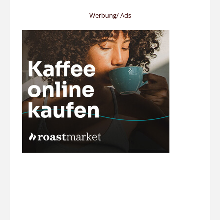
Werbung/ Ads