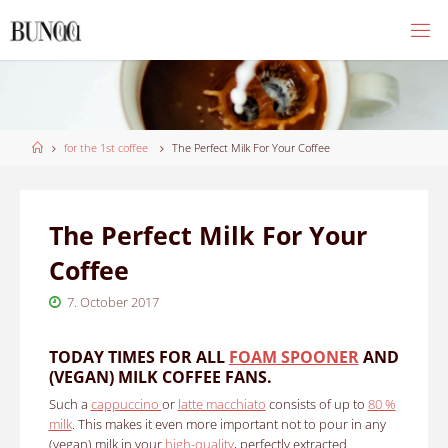
Skip
to
content
Home
for the 1st coffee
The Perfect Milk For Your Coffee
The Perfect Milk For Your
Coffee
7. October 2017
TODAY TIMES FOR ALL
FOAM SPOONER
AND
(VEGAN) MILK COFFEE FANS.
Such a
cappuccino
or
latte macchiato
consists of up to
80 %
milk
.
This makes it even more important not to pour in any
(vegan) milk in your
high-quality
, perfectly extracted