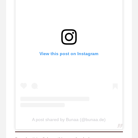
View this post on Instagram
A post shared by Bunaa (@bunaa.de)