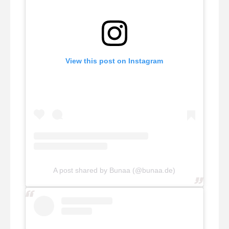
View this post on Instagram
A post shared by Bunaa (@bunaa.de)