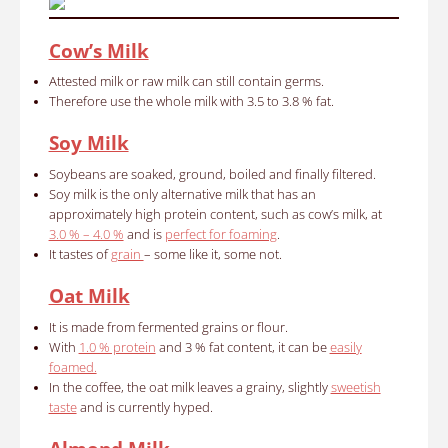
Cow’s Milk
Attested milk or raw milk can still contain germs.
Therefore use the whole milk with 3.5 to 3.8 % fat.
Soy Milk
Soybeans are soaked, ground, boiled and finally filtered.
Soy milk is the only alternative milk that has an
approximately high protein content, such as cow’s milk, at
3.0 % – 4.0 %
and is
perfect for foaming
.
It tastes of
grain
– some like it, some not.
Oat Milk
It is made from fermented grains or flour.
With
1.0 % protein
and 3 % fat content, it can be
easily
foamed.
In the coffee, the oat milk leaves a grainy, slightly
sweetish
taste
and is currently hyped.