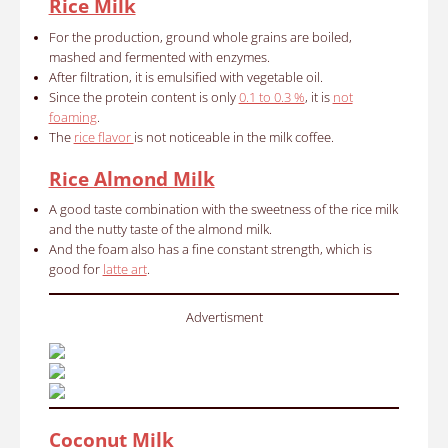
Rice Milk
For the production, ground whole grains are boiled,
mashed and fermented with enzymes.
After filtration, it is emulsified with vegetable oil.
Since the protein content is only
0.1 to 0.3 %
, it is
not
foaming
.
The
rice flavor
is not noticeable in the milk coffee.
Rice Almond Milk
A good taste combination with the sweetness of the rice milk
and the nutty taste of the almond milk.
And the foam also has a fine constant strength, which is
good for
latte art
.
Advertisment
Coconut Milk