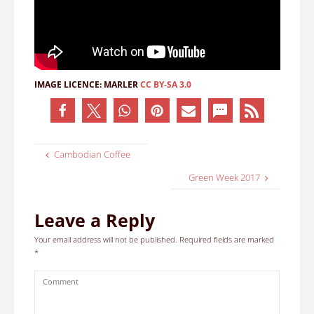
IMAGE LICENCE:
MARLER
CC BY-SA 3.0
Cambodian Coffee
Green Week 2017
Leave a Reply
Your email address will not be published.
Required fields are marked
*