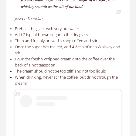
whiskey smooth as the wit of the land.
Joseph Sheridan
Preheat the glass with very hot water.
Add 2 tsp. of brown sugar to the dry glass.
Then add freshly brewed strong coffee and stir.
Once the sugar has melted, add 4-6 tsp of Irish Whiskey and
stir.
Pour the freshly whipped cream onto the coffee over the
back of a hot teaspoon.
The cream should not be too stiff and not too liquid
When drinking, never stir the coffee, but drink through the
cream!