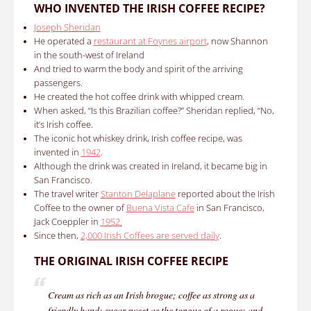
WHO INVENTED
THE IRISH COFFEE RECIPE
?
Joseph Sheridan
He operated a
restaurant at Foynes airport
, now Shannon
in the south-west of Ireland
And tried to warm the body and spirit of the arriving
passengers.
He created the hot coffee drink with whipped cream.
When asked, “Is this Brazilian coffee?” Sheridan replied, “No,
it’s Irish coffee.
The iconic hot whiskey drink,
Irish coffee recipe
,
was
invented in
1942
.
Although the drink was created in Ireland, it became big in
San Francisco.
The travel writer
Stanton Delaplane
reported about the Irish
Coffee to the owner of
Buena Vista Cafe
in San Francisco,
Jack Coeppler in
1952.
Since then,
2,000 Irish Coffees are served daily
.
THE ORIGINAL
IRISH COFFEE RECIPE
Cream as rich as an Irish brogue; coffee as strong as a
friendly hand; sugar sweet as the tongue of a rogue; and