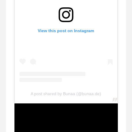
View this post on Instagram
A post shared by Bunaa (@bunaa.de)