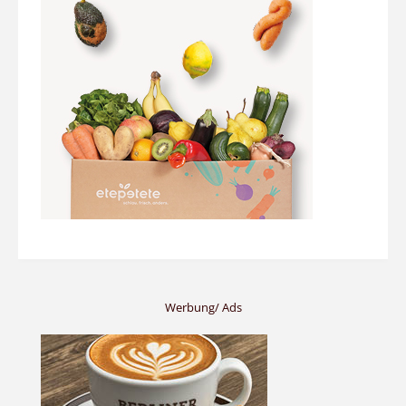
Werbung/ Ads