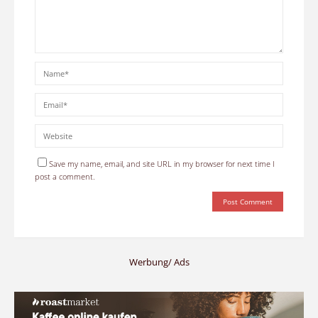
Save my name, email, and site URL in my browser for next time I
post a comment.
Werbung/ Ads