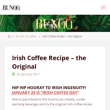
Skip
to
content
Home
for the 1st coffee
Irish Coffee Recipe – the Original
Irish Coffee Recipe – the
Original
25. January 2017
HIP HIP HOORAY TO IRISH INGENUITY!
JANUARY 25 IS “IRISH COFFEE DAY”
time to pay tribute to the luxuriously creamy, cockle-
warming beverage and try the original Irish coffee recipe.