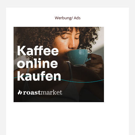
Werbung/ Ads