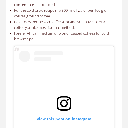
concentrate is produced.
For the cold brew recipe mix
500 ml of water per 100 g of
course ground coffee
.
Cold Brew Recipes can differ a lot and you have to try what
coffee you like most for that method.
I prefer African medium or blond roasted coffees for cold
brew recipe.
View this post on Instagram