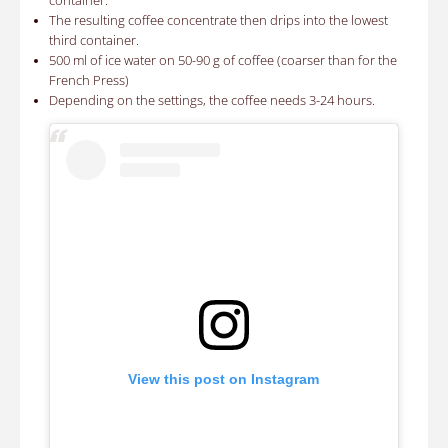
container.
The resulting coffee concentrate then drips into the lowest
third container.
500 ml of ice water on 50-90 g of coffee (coarser than for the
French Press)
Depending on the settings, the coffee needs 3-24 hours.
View this post on Instagram