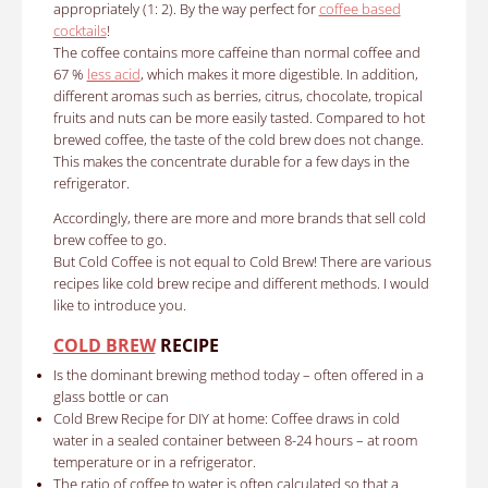
appropriately (1: 2).
By the way perfect for
coffee based
cocktails
!
The coffee contains more caffeine than normal coffee and
67 %
less acid
, which makes it more digestible.
In addition,
different aromas such as berries, citrus, chocolate, tropical
fruits and nuts can be more easily tasted.
Compared to hot
brewed coffee, the taste of the cold brew does not change.
This makes the concentrate durable for a few days in the
refrigerator.
Accordingly, there are more and more brands that sell cold
brew coffee to go.
But Cold Coffee is not equal to Cold Brew!
There are various
recipes like cold brew recipe and different methods.
I would
like to introduce you.
COLD BREW
RECIPE
Is the dominant brewing method today
– often offered in a
glass bottle or can
Cold Brew Recipe for DIY at home:
Coffee draws in cold
water in a sealed container between 8-24 hours – at room
temperature or in a refrigerator.
The ratio of coffee to water is often calculated so that a