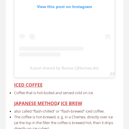
View this post on Instagram
A post shared by Bunaa (@bunaa.de)
ICED COFFEE
Coffee that is hot-boiled and served cold on ice.
JAPANESE METHOD
/
ICE BREW
also called “flash-chilled” or “flash-brewed” iced coffee.
The coffee is hot-brewed, e. g. in a Chemex, directly over ice
(at the top in the filter the coffee is brewed hot, then it drips
directly on ice cubes)