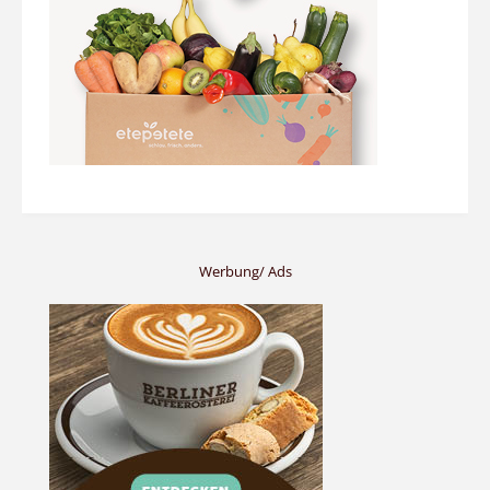
Werbung/ Ads