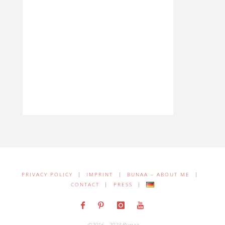
PRIVACY POLICY
|
IMPRINT
|
BUNAA – ABOUT ME
|
CONTACT
|
PRESS
|
©2016 - 2023 Bunaa