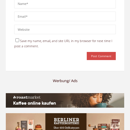
Save my name, email, and site URL in my browser for next time I
post a comment.
Werbung/ Ads