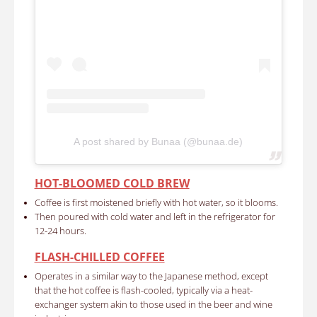
A post shared by Bunaa (@bunaa.de)
HOT-BLOOMED COLD BREW
Coffee is first moistened briefly with hot water, so it blooms.
Then poured with cold water and left in the refrigerator for
12-24 hours.
FLASH-CHILLED COFFEE
Operates in a similar way to the Japanese method, except
that the hot coffee is flash-cooled, typically via a heat-
exchanger system akin to those used in the beer and wine