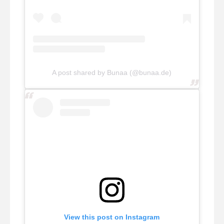
A post shared by Bunaa (@bunaa.de)
View this post on Instagram