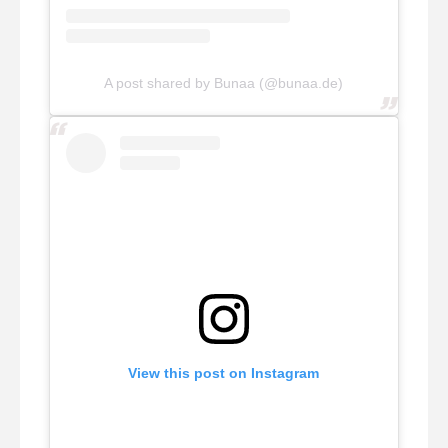
A post shared by Bunaa (@bunaa.de)
View this post on Instagram