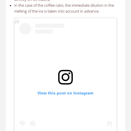
In the case of the coffee ratio, the immediate dilution in the
melting of the ice is taken into account in advance.
View this post on Instagram