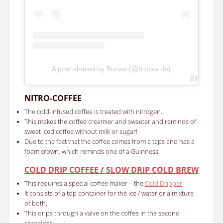
A post shared by Bunaa (@bunaa.de)
NITRO-COFFEE
The cold-infused coffee is treated with nitrogen.
This makes the coffee creamier and sweeter and reminds of
sweet iced coffee without milk or sugar!
Due to the fact that the coffee comes from a taps and has a
foam crown, which reminds one of a Guinness.
COLD DRIP COFFEE /
SLOW DRIP COLD BREW
This requires a special coffee maker – the
Cold Dripper
.
It consists of a top container for the ice / water or a mixture
of both.
This drips through a valve on the coffee in the second