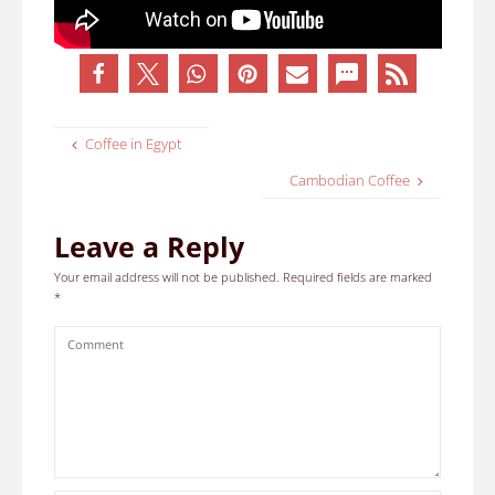
Coffee in Egypt
Cambodian Coffee
Leave a Reply
Your email address will not be published.
Required fields are marked
*