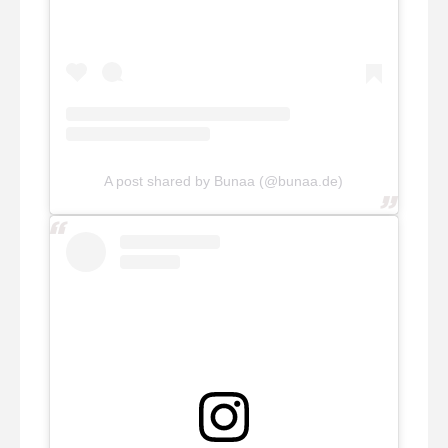
A post shared by Bunaa (@bunaa.de)