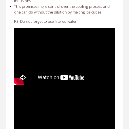
industries.
This promises more control over the cooling process and
one can do without the dilution by melting ice cubes.
PS: Do not forget to use filtered water!