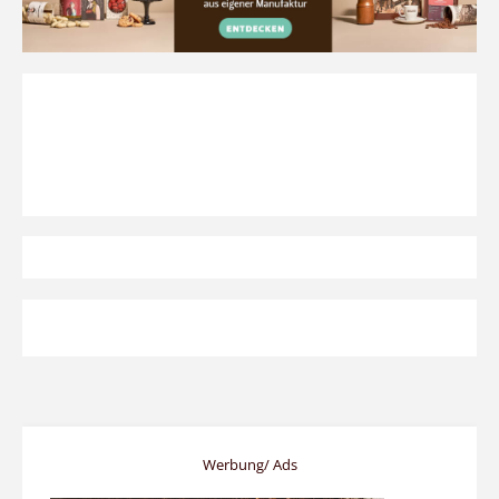
Werbung/ Ads