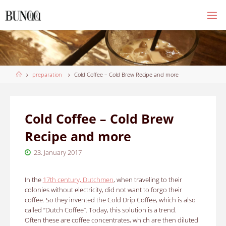
Skip
to
content
Home
preparation
Cold Coffee – Cold Brew Recipe and more
Cold Coffee – Cold Brew
Recipe and more
23. January 2017
In the
17th century, Dutchmen
, when traveling to their
colonies without electricity, did not want to forgo their
coffee. So they invented the Cold Drip Coffee, which is also
called “Dutch Coffee”. Today, this solution is a trend.
Often these are coffee concentrates, which are then diluted