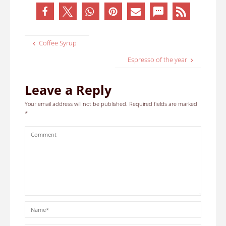
Coffee Syrup
Espresso of the year
Leave a Reply
Your email address will not be published.
Required fields are marked
*