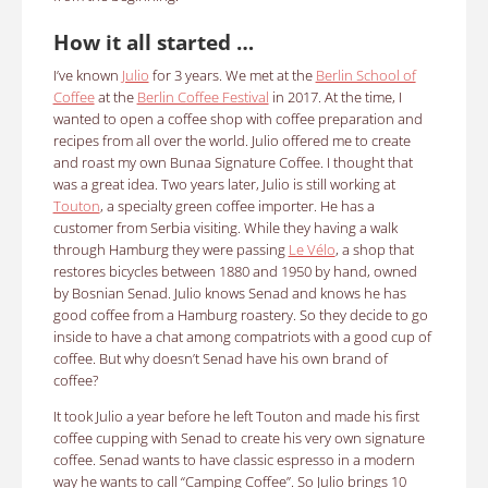
How it all started …
I’ve known
Julio
for 3 years. We met at the
Berlin School of
Coffee
at the
Berlin Coffee Festival
in 2017. At the time, I
wanted to open a coffee shop with coffee preparation and
recipes from all over the world. Julio offered me to create
and roast my own Bunaa Signature Coffee. I thought that
was a great idea. Two years later, Julio is still working at
Touton
, a specialty green coffee importer. He has a
customer from Serbia visiting. While they having a walk
through Hamburg they were passing
Le Vélo
, a shop that
restores bicycles between 1880 and 1950 by hand, owned
by Bosnian Senad. Julio knows Senad and knows he has
good coffee from a Hamburg roastery. So they decide to go
inside to have a chat among compatriots with a good cup of
coffee. But why doesn’t Senad have his own brand of
coffee?
It took Julio a year before he left Touton and made his first
coffee cupping with Senad to create his very own signature
coffee.
Senad wants to have
classic espresso
in a modern
way he wants to call “Camping Coffee”. So
Julio brings 10