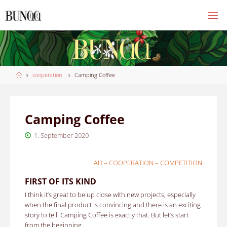
Skip
to
content
Home
cooperation
Camping Coffee
Camping Coffee
1. September 2020
AD – COOPERATION – COMPETITION
FIRST OF ITS KIND
I think it’s great to be up close with new projects, especially
when the final product is convincing and there is an exciting
story to tell.
Camping Coffee is exactly that. But let’s start
from the beginning.