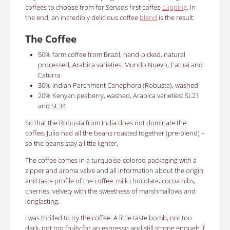
coffees to choose from for Senads first coffee
cupping
.
In
the end, an incredibly delicious coffee
blend
is the result:
The Coffee
50% farm coffee from Brazil, hand-picked, natural
processed, Arabica varieties: Mundo Nuevo, Catuai and
Caturra
30% Indian Parchment Canephora (Robusta), washed
20% Kenyan peaberry, washed
, Arabica varieties: SL21
and SL34
So that the Robusta from India does not dominate the
coffee, Julio had all the beans roasted together (pre-blend) –
so the beans stay a little lighter.
The coffee comes in a turquoise-colored packaging with a
zipper and aroma valve and all information about the origin
and taste profile of the coffee: milk chocolate, cocoa nibs,
cherries, velvety with the sweetness of marshmallows and
longlasting.
I was thrilled to try the coffee: A little taste bomb, not too
dark, not too fruity for an espresso and still strong enough if