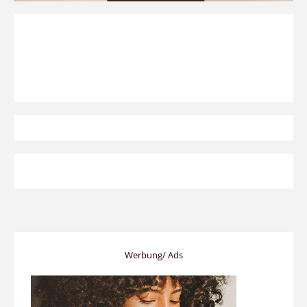
Werbung/ Ads