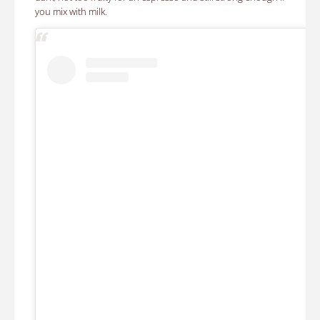
you mix with milk.