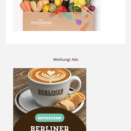
Werbung/ Ads