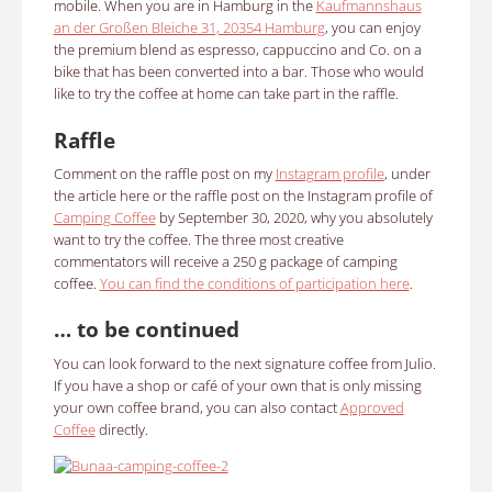
mobile. When you are in Hamburg in the
Kaufmannshaus
an der Großen Bleiche 31, 20354 Hamburg
, you can enjoy
the premium blend as espresso, cappuccino and Co. on a
bike that has been converted into a bar. Those who would
like to try the coffee at home can take part in the raffle.
Raffle
Comment on the raffle post on my
Instagram profile
, under
the article here or the raffle post on the Instagram profile of
Camping Coffee
by September 30, 2020, why you absolutely
want to try the coffee. The three most creative
commentators will receive a 250 g package of camping
coffee.
You can find the conditions of participation here
.
… to be continued
You can look forward to the next signature coffee from Julio.
If you have a shop or café of your own that is only missing
your own coffee brand, you can also contact
Approved
Coffee
directly.