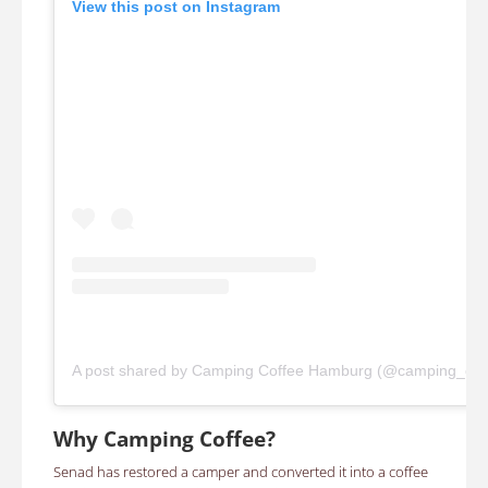
View this post on Instagram
A post shared by Camping Coffee Hamburg (@camping_co
Why Camping Coffee?
Senad has restored a camper and converted it into a coffee