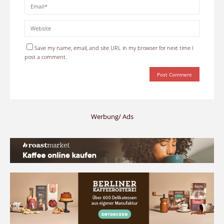
Save my name, email, and site URL in my browser for next time I
post a comment.
Werbung/ Ads