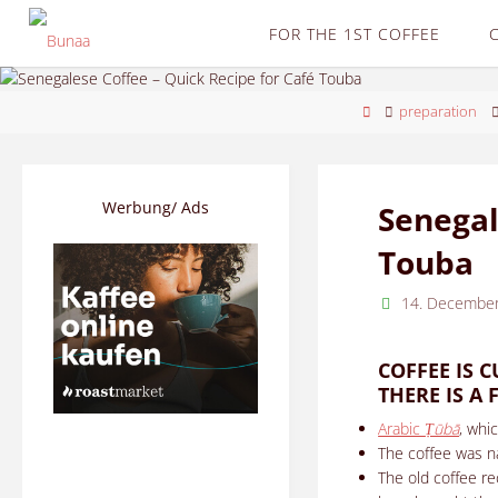
Skip
FOR THE 1ST COFFEE
to
content
Home
preparation
Werbung/ Ads
Senegal
Touba
14. Decembe
COFFEE IS 
THERE IS A
Arabic
Ṭūbā
, whi
The coffee was n
The old coffee re