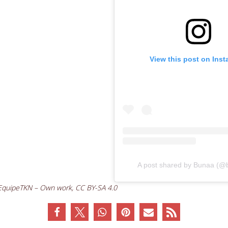
View this post on Ins
A post shared by Bunaa (@
 EquipeTKN – Own work, CC BY-SA 4.0