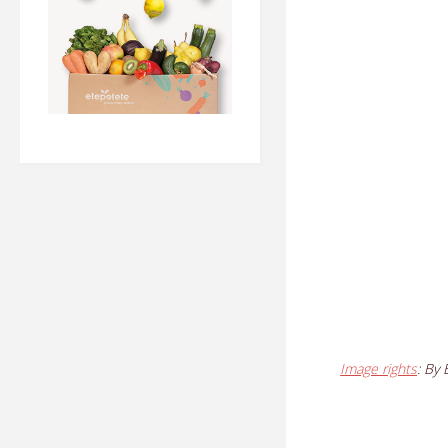
Image rights
: By