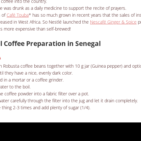
coffee into the country.
ee was drunk as a daily medicine to support the recite of prayers.
 of
Café Touba
* has so much grown in recent years that the sales of in
eased in West Africa. So
Nestlé launched the
Nescafé Ginger & Spice
p
 is more expensive than self-brewed!
l Coffee Preparation in Senegal
A
n Robusta coffee beans together with 10 g jar (Guinea pepper) and optio
il they have a nice, evenly dark color.
nd in a mortar or a coffee grinder.
ater to the boil.
e coffee powder into a fabric filter over a pot.
ater carefully through the filter into the jug and let it drain completely.
thing 2-3 times and add plenty of sugar (1/4).