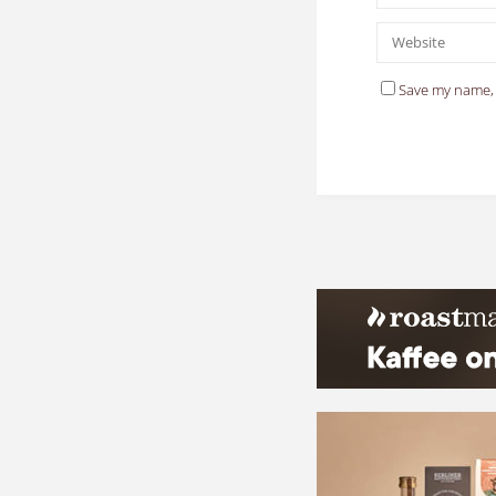
Save my name, 