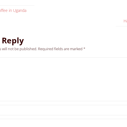
ffee in Uganda
H
 Reply
 will not be published.
Required fields are marked
*