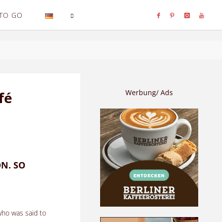
TO GO
SEARCH
Werbung/ Ads
fé
ON. SO
.
who was said to