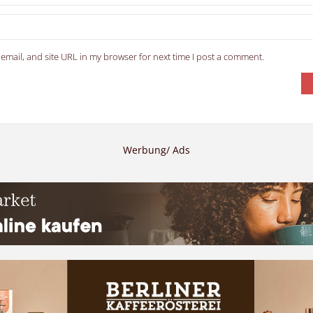
email, and site URL in my browser for next time I post a comment.
Werbung/ Ads