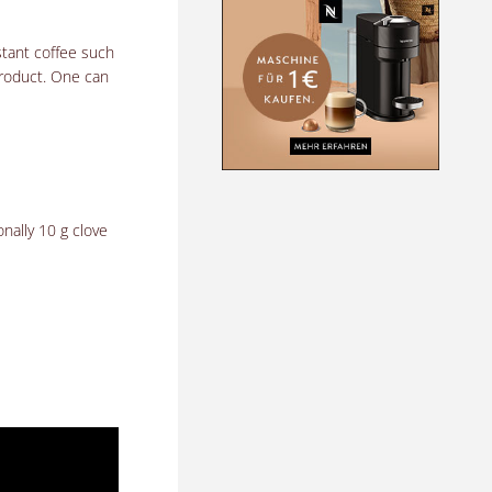
stant coffee such
roduct.
One can
nally 10 g clove