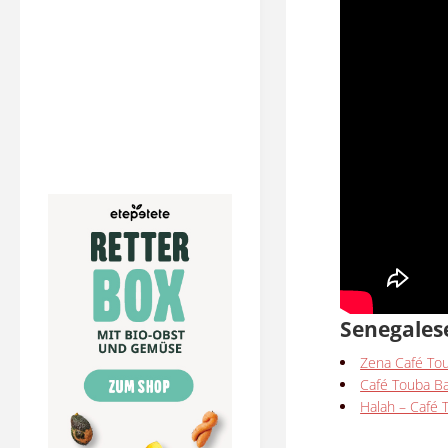
Senegales
Zena Café To
Café Touba B
Halah – Café 