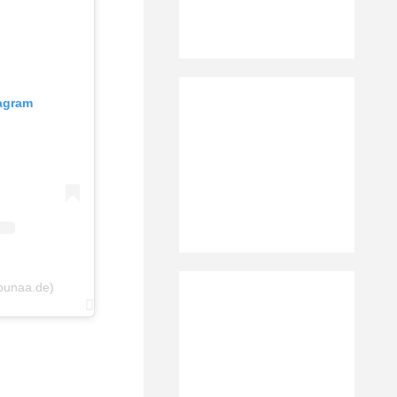
tagram
bunaa.de)