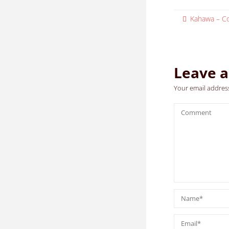
Kahawa – Co
Leave a
Your email address