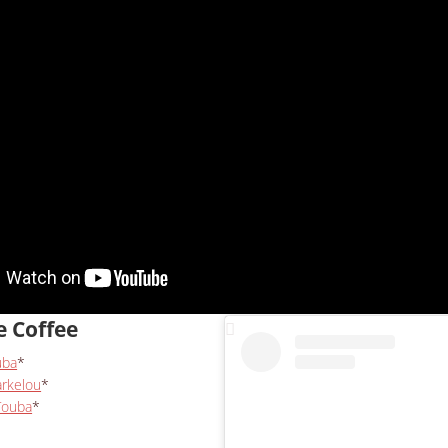
e Coffee
uba
*
arkelou
*
Touba
*