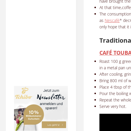
have brought the 
At that time,coff
The consumption
as
Nescafé
* decr
only hope that it
Traditiona
CAFÉ TOUB
Roast 100 g gree
in a metal pan unt
After cooling, gri
Bring 800 ml of w
Place 4 tbsp of th
Pour the boiling w
Repeat the whole 
Serve very hot.