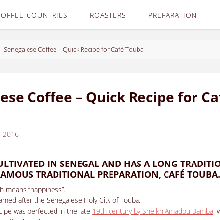
COFFEE-COUNTRIES
ROASTERS
PREPARATION
Senegalese Coffee – Quick Recipe for Café Touba
ese Coffee – Quick Recipe for Ca
r 2016
CULTIVATED IN SENEGAL AND HAS A LONG TRADITI
 FAMOUS TRADITIONAL PREPARATION, CAFÉ TOUBA
ch means “happiness”.
amed after the Senegalese Holy City of Touba.
cipe was perfected in the late
19th century by Sheikh Amadou Bamba
, 