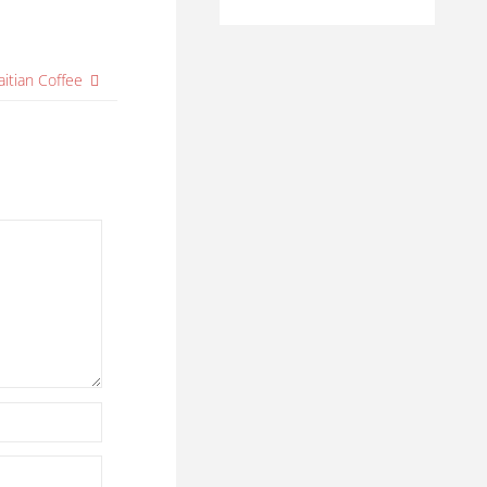
aitian Coffee