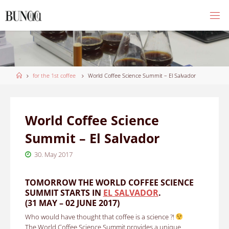
Skip
to
content
Home
for the 1st coffee
World Coffee Science Summit – El Salvador
World Coffee Science
Summit – El Salvador
30. May 2017
TOMORROW THE WORLD COFFEE SCIENCE
SUMMIT STARTS IN
EL SALVADOR
.
(31 MAY – 02 JUNE 2017)
Who would have thought that coffee is a science ?!
The World Coffee Science Summit provides a unique