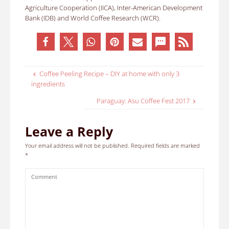
Agriculture Cooperation (IICA), Inter-American Development
Bank (IDB) and World Coffee Research (WCR).
Coffee Peeling Recipe – DIY at home with only 3
ingredients
Paraguay: Asu Coffee Fest 2017
Leave a Reply
Your email address will not be published.
Required fields are marked
*