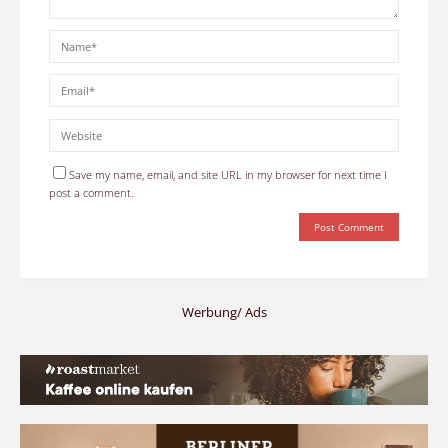
Save my name, email, and site URL in my browser for next time I
post a comment.
Werbung/ Ads