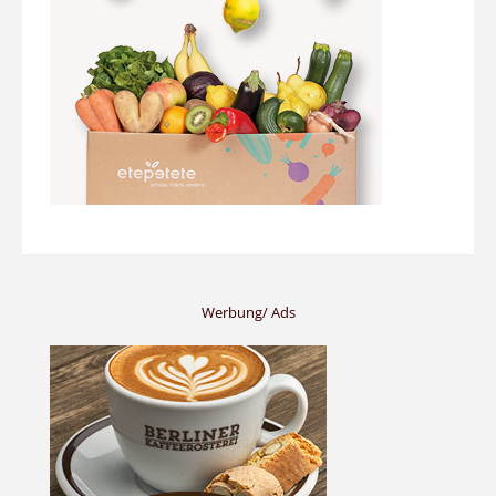
Werbung/ Ads