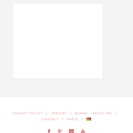
PRIVACY POLICY
|
IMPRINT
|
BUNAA – ABOUT ME
|
CONTACT
|
PRESS
|