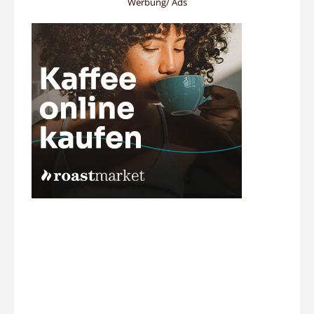
Werbung/ Ads