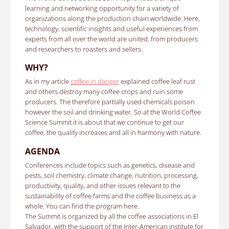
learning and networking opportunity for a variety of
organizations along the production chain worldwide.
Here,
technology, scientific insights and useful experiences from
experts from all over the world are united: from producers
and researchers to roasters and sellers.
WHY?
As in my article
coffee in danger
explained coffee leaf rust
and others destroy many coffee crops and ruin some
producers.
The therefore partially used chemicals poison
however the soil and drinking water. So a
t the World Coffee
Science Summit it is about that we continue to get our
coffee, the quality increases and all in harmony with nature.
AGENDA
Conferences include topics such as genetics, disease and
pests, soil chemistry, climate change, nutrition, processing,
productivity, quality, and other issues relevant to the
sustainability of coffee farms and the coffee business as a
whole.
You can find the program here.
The Summit is organized by all the coffee associations in El
Salvador, with the support of the Inter-American institute for