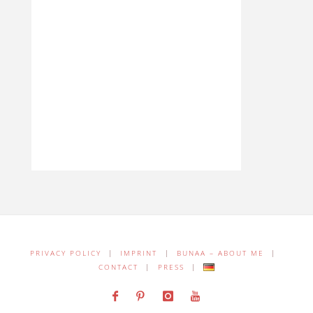
PRIVACY POLICY
|
IMPRINT
|
BUNAA – ABOUT ME
|
CONTACT
|
PRESS
|