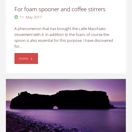
For foam spooner and coffee stirrers
11. May 2017
A phenomenon that has brought the Latte Macchiato
movement with it. In addition to the foam, of course the
spoon is also essential for this purpose. I have discovered
for…
"For
more
foam
spooner
and
coffee
stirrers"