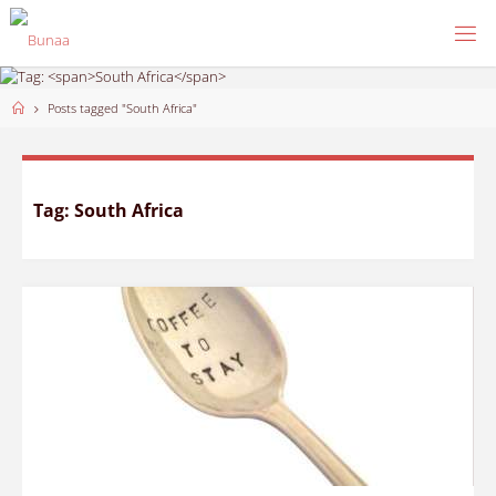
Skip
to
content
Home
Posts tagged "South Africa"
Tag:
South Africa