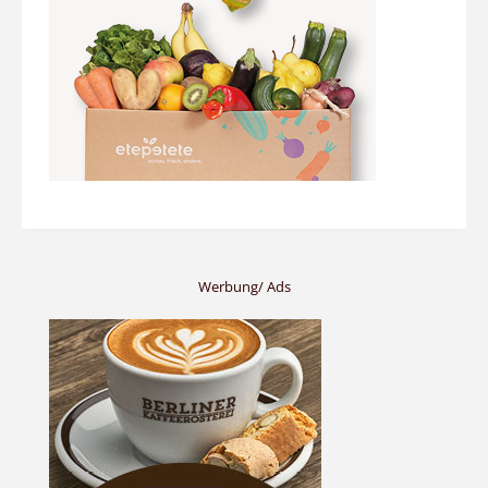
Werbung/ Ads