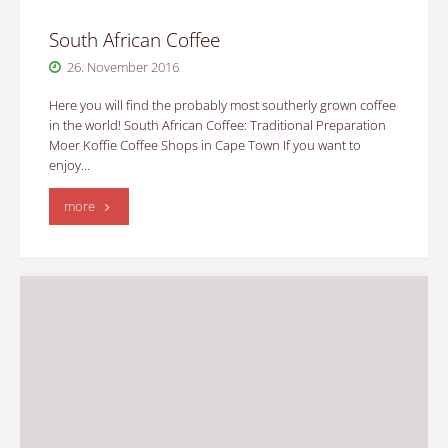
South African Coffee
26. November 2016
Here you will find the probably most southerly grown coffee
in the world! South African Coffee: Traditional Preparation
Moer Koffie Coffee Shops in Cape Town If you want to
enjoy…
"South
more
African
Coffee"