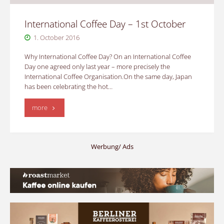
International Coffee Day – 1st October
1. October 2016
Why International Coffee Day? On an International Coffee
Day one agreed only last year – more precisely the
International Coffee Organisation.On the same day, Japan
has been celebrating the hot…
"International
more
Coffee
Day
Werbung/ Ads
–
1st
October"