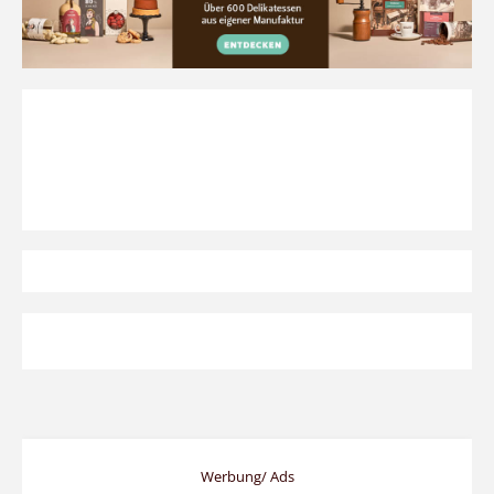
Werbung/ Ads