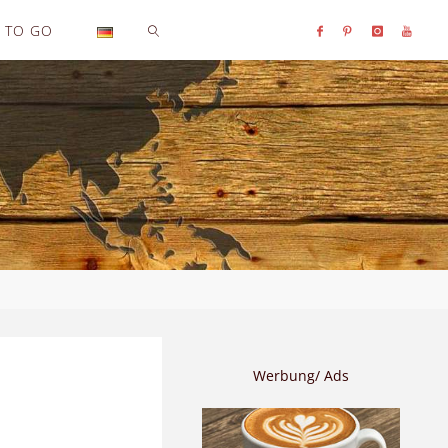
TO GO
SEARCH
Werbung/ Ads