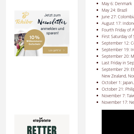
May 6: Denmark
May 24: Brazil
June 27: Colombi
August 17: Indon
Fourth
Friday of 
First Saturday o
September 12: C
September 19: Ir
September 20: M
Last Friday in Se
September 29: Eth
New Zealand, Nor
October 1: Japan,
October 21: Phil
November 7: Tai
November 17: Ne