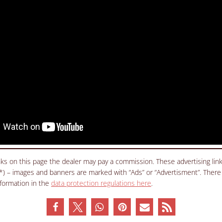
inks on this page the dealer may pay a commission. These advertising li
(*) – images and banners are marked with “Ads” or “Advertisment”. There
nformation in the
data protection regulations here
.