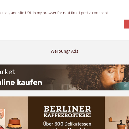
email, and site URL in my browser for next time I post a comment.
Werbung/ Ads