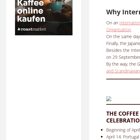
Why Inter
On an
Internatio
Organisation
.
On the same day
Finally, the Japa
Besides the Inter
on 29 September 2
By the way, the 
and Scandinavian
THE COFFEE
CELEBRATIO
Beginning of Apri
April 14: Portugal