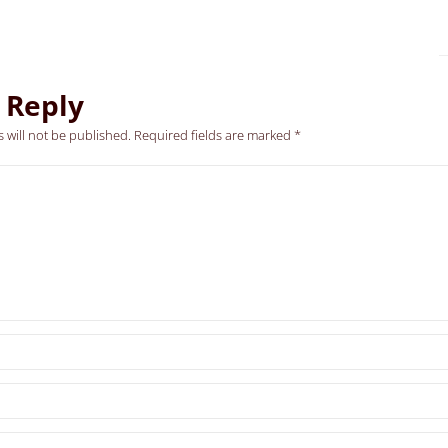
 Reply
 will not be published.
Required fields are marked
*