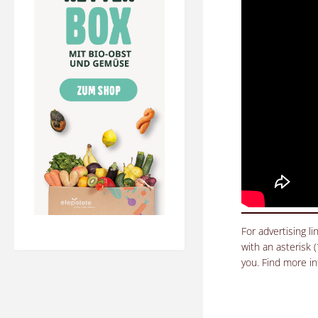
For advertising l
with an asterisk 
you. Find more i