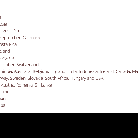
a
esia
August
: Peru
f September: Germany
osta Rica
eland
ongolia
ptember: Switzerland
iopia, Australia, Belgium, England, India, Indonesia, Iceland, Canada, Ma
way, Sweden, Slovakia, South Africa, Hungary and USA
 Austria, Romania, Sri Lanka
ippines
wan
pal