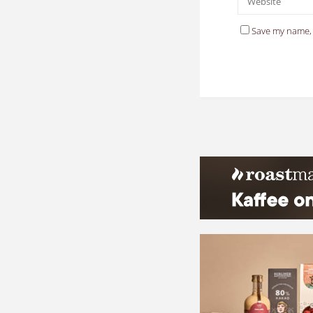
Save my name, 