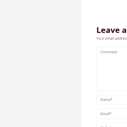
Leave a
Your email address