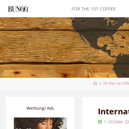
Skip
FOR THE 1ST COFFEE
to
content
Home
for the 1st coff
Werbung/ Ads
Interna
1. October 2