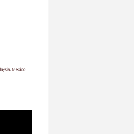
laysia, Mexico,