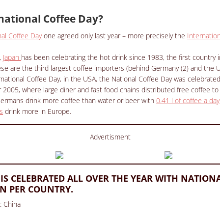
national Coffee Day?
nal Coffee Day
one agreed only last year – more precisely the
Internatio
,
Japan
has been celebrating the hot drink since 1983, the first country i
nese are the third largest coffee importers (behind Germany (2) and the U
national Coffee Day, in the USA, the National Coffee Day was celebrated 
005, where large diner and fast food chains distributed free coffee to
Germans drink more coffee than water or beer with
0.41 l of coffee a day
s
drink more in Europe.
Advertisment
 IS CELEBRATED ALL OVER THE YEAR WITH NATION
N PER COUNTRY.
l: China