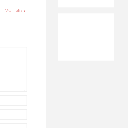
Viva Italia