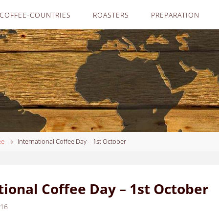
COFFEE-COUNTRIES
ROASTERS
PREPARATION
ee
International Coffee Day – 1st October
tional Coffee Day – 1st October
016