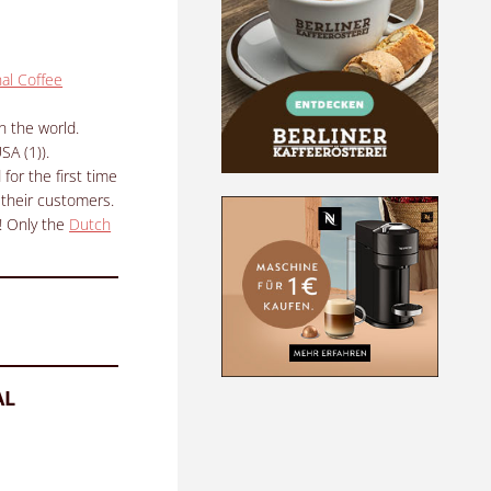
nal Coffee
n the world.
SA (1)).
for the first time
 their customers.
!
Only the
Dutch
AL