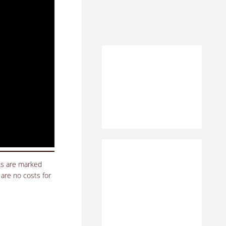
nks are marked
 are no costs for