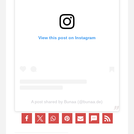
View this post on Instagram
A post shared by Bunaa (@bunaa.de)