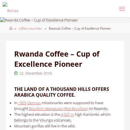
Skip
to
content
Home
coffee-countries
Rwanda Coffee – Cup of Excellence Pioneer
Rwanda Coffee – Cup of
Excellence Pioneer
22. December 2016
THE LAND OF A THOUSAND HILLS OFFERS
ARABICA QUALITY COFFEE.
In
1903
German
missionaries were supposed to have
brought
Bourbon Mayaguez (Red Bourbon)
to Rwanda.
The highest elevation is the
4,507 m
high Karisimbi, which
belongs to the Virunga volcanoes.
Mountain gorillas still live in the wild.