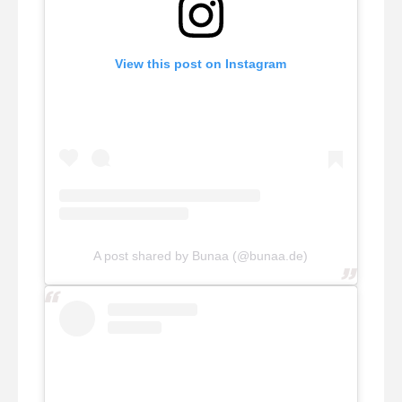
View this post on Instagram
A post shared by Bunaa (@bunaa.de)