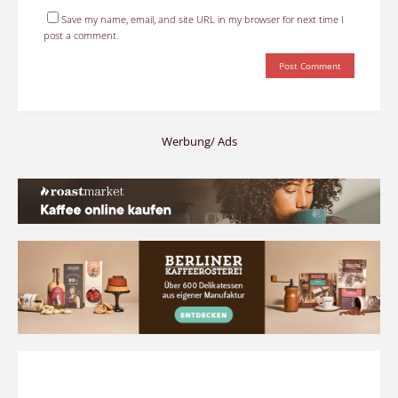
Save my name, email, and site URL in my browser for next time I
post a comment.
Werbung/ Ads