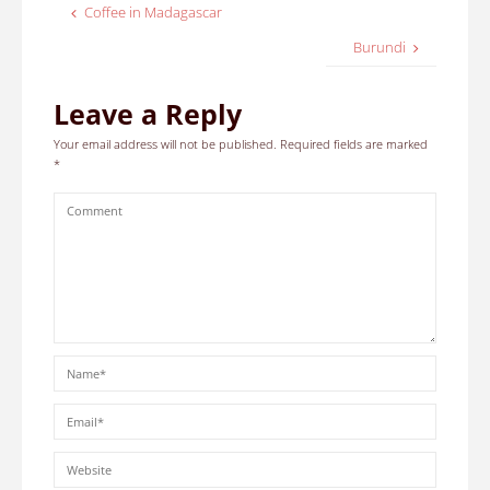
Coffee in Madagascar
Burundi
Leave a Reply
Your email address will not be published.
Required fields are marked
*