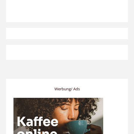
Werbung/ Ads