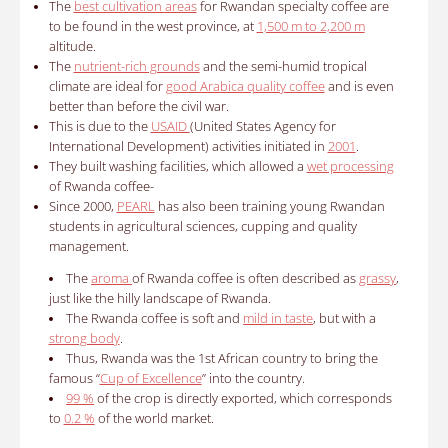
The
best cultivation areas
for Rwandan specialty coffee are
to be found in the west province, at
1,500 m to 2,200 m
altitude.
The
nutrient-rich grounds
and the semi-humid tropical
climate are ideal for
good Arabica quality coffee
and is even
better than before the civil war.
This is due to the
USAID
(United States Agency for
International Development) activities initiated in
2001
.
They built washing facilities, which allowed a
wet processing
of Rwanda coffee-
Since 2000,
PEARL
has also been training young Rwandan
students in agricultural sciences, cupping and quality
management.
The
aroma
of Rwanda coffee is often described as
grassy
,
​​just like the hilly landscape of Rwanda.
The Rwanda coffee is soft and
mild in taste
, but with a
strong body
.
Thus, Rwanda was the 1st African country to bring the
famous “
Cup of Excellence
” into the country.
99 %
of the crop is directly exported, which corresponds
to
0.2 %
of the world market.