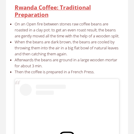
Rwanda Coffee: Traditional
Preparation
On an Open fire between stones raw coffee beans are
roasted in a clay pot. to get an even roast result, the beans
are gently moved all the time with the help of a wooden split.
When the beans are dark brown, the beans are cooled by
throwing them into the air in a big flat bowl of natural leaves
and then catching them again.
Afterwards the beans are ground in a large wooden mortar
for about 3 min.
Then the coffee is prepared in a French Press.