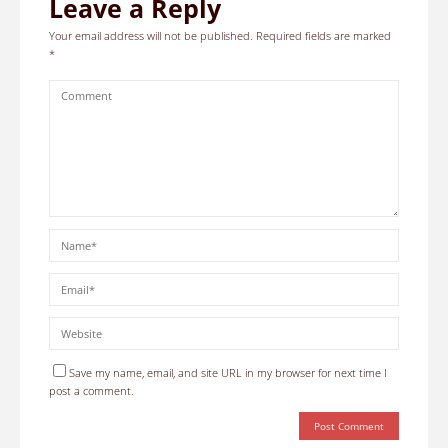
Leave a Reply
Your email address will not be published.
Required fields are marked
*
Save my name, email, and site URL in my browser for next time I
post a comment.