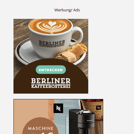
Werbung/ Ads