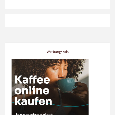
Werbung/ Ads