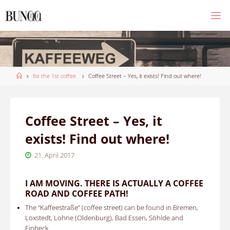
Skip
to
content
Home
for the 1st coffee
Coffee Street – Yes, it exists! Find out where!
Coffee Street – Yes, it
exists! Find out where!
21. April 2017
I AM MOVING.
THERE IS ACTUALLY A COFFEE
ROAD AND COFFEE PATH!
The “Kaffeestraße” (coffee street)
can be found in
Bremen,
Loxstedt, Lohne (Oldenburg), Bad Essen, Söhlde and
Einbeck