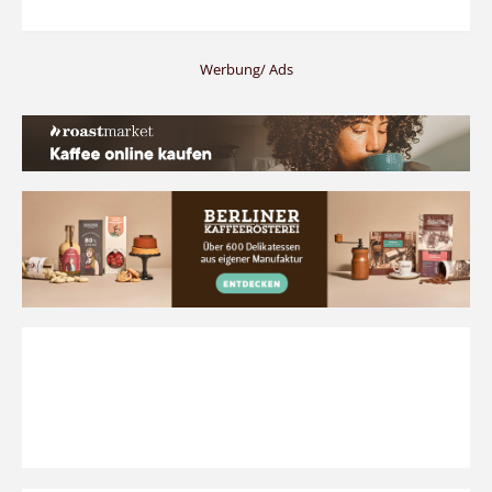
Werbung/ Ads