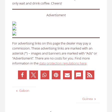
only wait and drink coffee. Cheers!
Advertisment
For advertising links on this page the dealer may pay a
commission. These advertising links are marked with an
asterisk (*) – images and banners are marked with “Ads” or
“Advertisment”. There are no costs for you. Find more
information in the
data protection regulations here
.
Gabon
Guinea