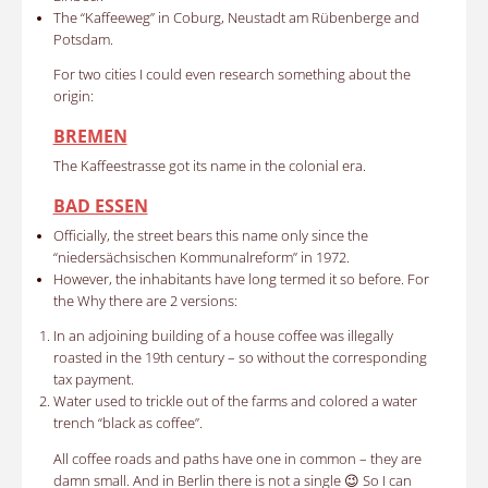
The
“Kaffeeweg” in Coburg, Neustadt am Rübenberge and
Potsdam.
For two cities I could even research something about the
origin:
BREMEN
The Kaffeestrasse got its name in the colonial era.
BAD ESSEN
Officially, the street bears this name only since the
“niedersächsischen Kommunalreform” in 1972.
However, the inhabitants have long termed it so before. For
the Why there are 2 versions:
In an adjoining building of a house coffee was illegally
roasted in the 19th century – so without the corresponding
tax payment.
Water used to trickle out of the farms and colored a water
trench “black as coffee”.
All coffee roads and paths have one in common – they are
damn small. And in Berlin there is not a single 😉 So I can