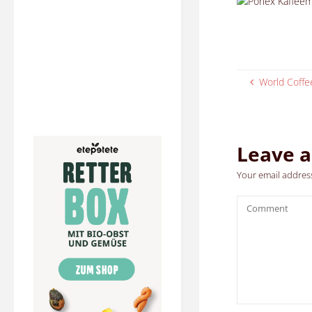
World Coff
Leave a
Your email address