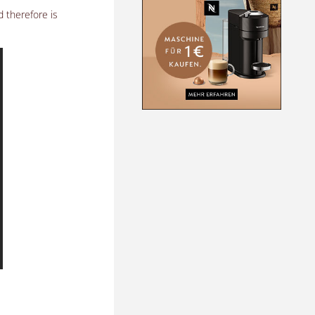
d therefore is