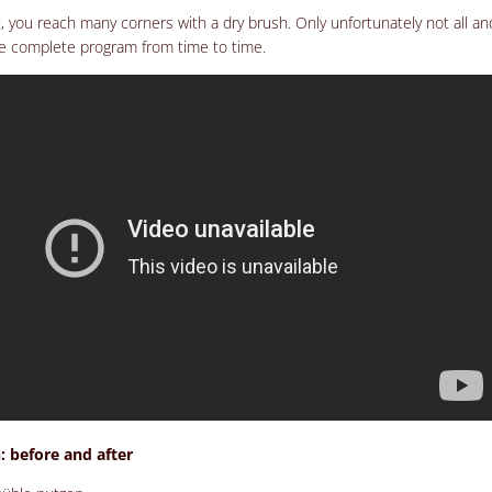
ast, you reach many corners with a dry brush. Only unfortunately not all an
he complete program from time to time.
 before and after