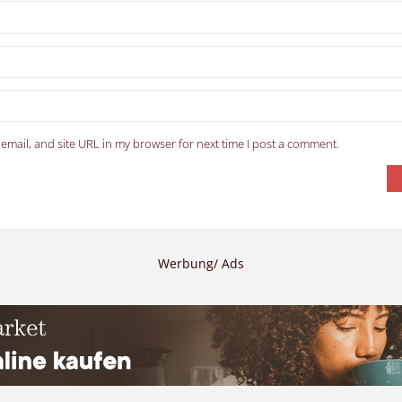
email, and site URL in my browser for next time I post a comment.
Werbung/ Ads