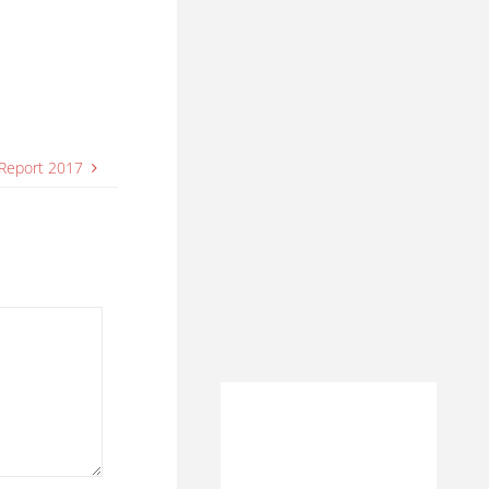
 Report 2017