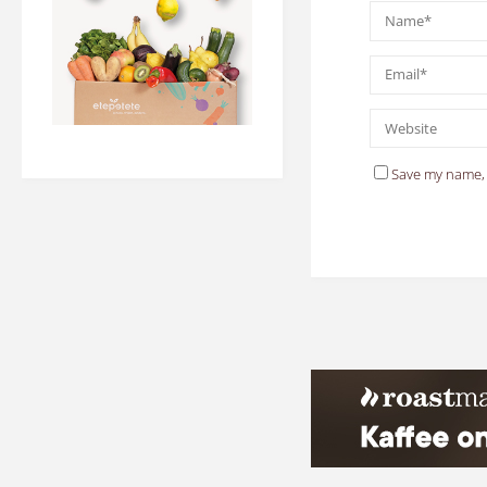
Save my name, 