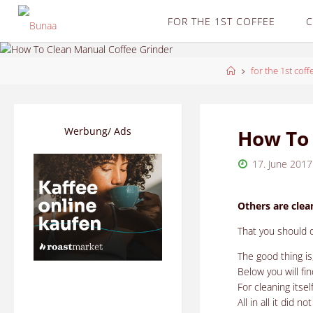
Skip
FOR THE 1ST COFFEE
C
to
content
Home
for the 1st coff
Werbung/ Ads
How To 
17. June 2017
Others are clea
That you should do
The good thing is
Below you will f
For cleaning itse
All in all it did n