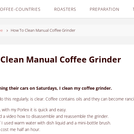
OFFEE-COUNTRIES
ROASTERS
PREPARATION
ee
How To Clean Manual Coffee Grinder
Clean Manual Coffee Grinder
ning their cars on Saturdays, I clean my coffee grinder.
 this regularly, is clear.
Coffee contains oils and they can become ranci
, with my Porlex it is quick and easy.
ind a video how to disassemble and reassemble the grinder.
lf I used warm water with dish liquid and a mini-bottle brush.
ot cost me half an hour.