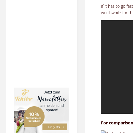
If it has to go f
worthwhile for t
For comparison: