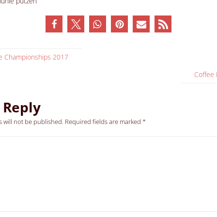
ee Championships 2017
Coffee
 Reply
 will not be published.
Required fields are marked
*