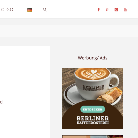
TO GO
SEARCH
Werbung/ Ads
d.