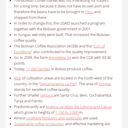
The Bolivian coffee market was not interesting for traders
for a long time, because it does not have its own port and
therefore the beans have to be brought to
Peru
and
shipped from there.
In order to change this, the USAID launched a program
together with the Bolivian government in 2001.
In Yungas, wet mills were built. That increased the Bolivian
coffee quality.
The Bolivian Coffee Association (ACEB) and the “
Cup of
Excellence
” also contributed to the quality improvement.
So, In 2009, the farm
Agrotakesi SA
won the COE with 93.36
points.
Today,
17,000 families
in Bolivia produce coffee.
95%
of cultivation areas are located in the north-west of the
country, in the “
Departamento La Paz
“. The area of
Yungas
stands for excellent coffee quality.
Further smaller
regions
are Santa Cruz, Beni, Cochabamba,
Tarija and Pando.
Predominantly are
Arabica varieties like Caturra and Catuai
,
which grow to heights of
1,100 to 2,000
m.
Almost
nowhere fertilizers and pesticides
are used.
Sustainable coffee production
and effective marketing are