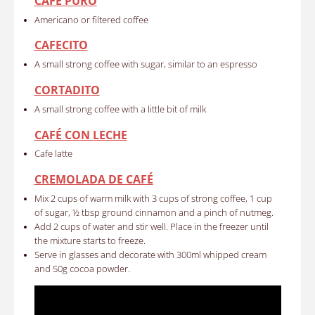
CAFÉ PURO
Americano or filtered coffee
CAFECITO
A small strong coffee with sugar, similar to an espresso
CORTADITO
A small strong coffee with a little bit of milk
CAFÉ CON LECHE
Cafe latte
CREMOLADA DE CAFÉ
Mix 2 cups of warm milk with 3 cups of strong coffee, 1 cup
of sugar, ½ tbsp ground cinnamon and a pinch of nutmeg.
Add 2 cups of water and stir well. Place in the freezer until
the mixture starts to freeze.
Serve in glasses and decorate with 300ml whipped cream
and 50g cocoa powder.