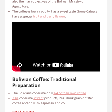
also the main objectives of the Bolivian Ministry of
Agriculture.
The coffee is low in acidity, has a sweet taste. Some Catuais
have a special
fruit and berry flavour
.
Bolivian Coffee: Traditional
Preparation
The Bolivians consume only
1/4 of their own coffee
.
73%
consume
instant
products; 24% drink grain or filter
coffee and only 3% espresso and co.