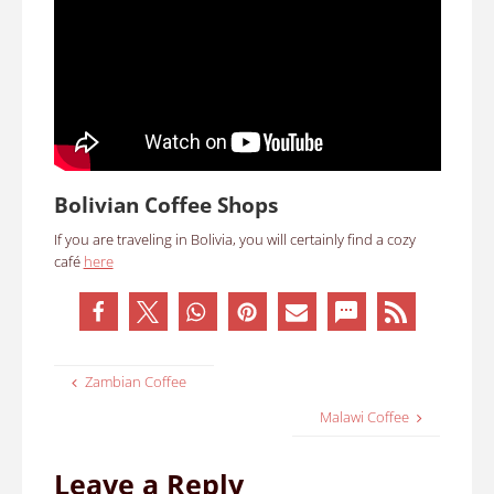
Bolivian Coffee Shops
If you are traveling in Bolivia, you will certainly find a cozy
café
here
Zambian Coffee
Malawi Coffee
Leave a Reply