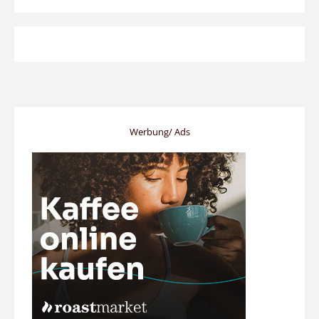
Werbung/ Ads