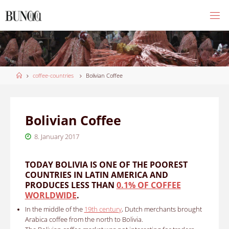
Skip
to
content
Home
coffee-countries
Bolivian Coffee
Bolivian Coffee
8. January 2017
TODAY BOLIVIA IS ONE OF THE POOREST
COUNTRIES IN LATIN AMERICA AND
PRODUCES LESS THAN
0.1% OF COFFEE
WORLDWIDE
.
In the middle of the
19th century
, Dutch merchants brought
Arabica coffee from the north to Bolivia.