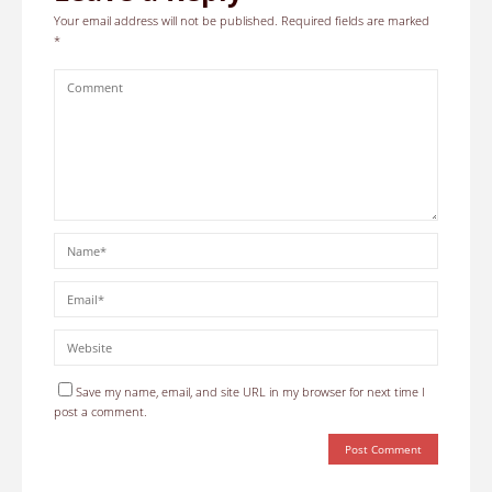
Your email address will not be published.
Required fields are marked
*
Save my name, email, and site URL in my browser for next time I
post a comment.