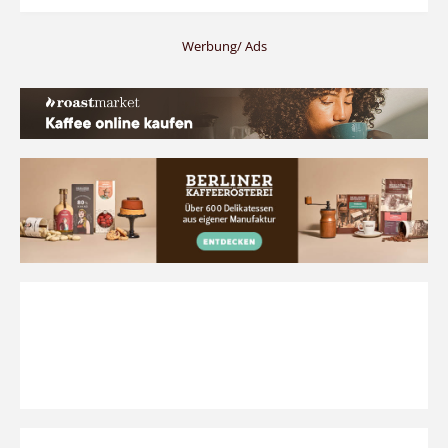
Werbung/ Ads