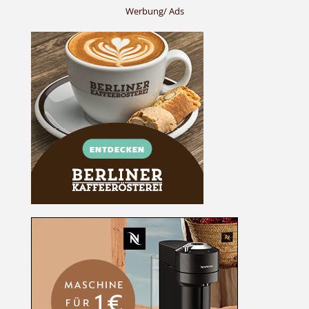
Werbung/ Ads