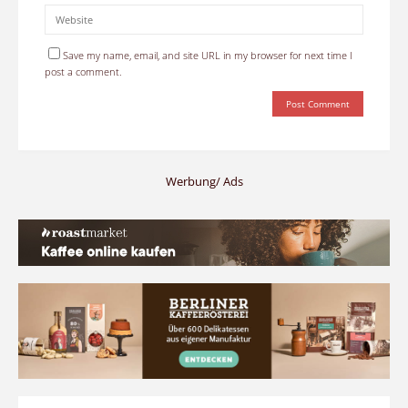
Save my name, email, and site URL in my browser for next time I
post a comment.
Werbung/ Ads