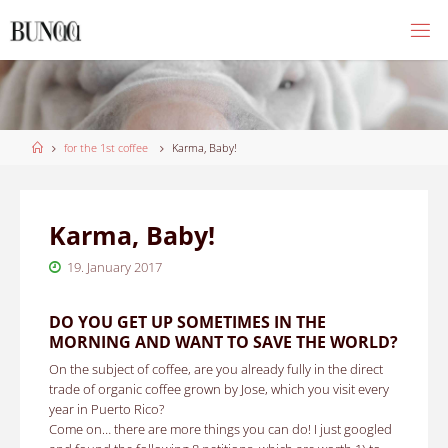
Skip
to
content
Home
for the 1st coffee
Karma, Baby!
Karma, Baby!
19. January 2017
DO YOU GET UP SOMETIMES IN THE
MORNING AND WANT TO SAVE THE WORLD?
On the subject of coffee, are you already fully in the direct
trade of organic coffee grown by Jose, which you visit every
year in Puerto Rico?
Come on… there are more things you can do!
I just googled