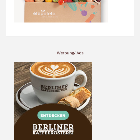
Werbung/ Ads