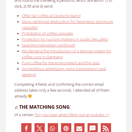
and found the following 8 petitions, which are worth 1) to
click, 2) fill and 3) send:
Offer fair coffee at Deutsche Bahn!
Stops rainforest destruction for Nespresso aluminum
capsules!
Prohibition of coffee capsules
Protection for nursing mothers in public like cafes!
Save the Indonesian rainforest!
We demand the introduction of a deposit system for
coffee cups in Germany!
Pure coffee for the environment and the seas
Surreptitious advertising: more transparency and
labeling!
Completing 4 fields and confirming the correct email
address takes only a few seconds.
I attended all of them
already
♫
THE MATCHING SONG
of a certain
Tim, you hear when filling out at youtube >>