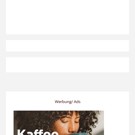
Werbung/ Ads