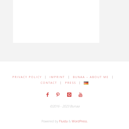
PRIVACY POLICY
|
IMPRINT
|
BUNAA – ABOUT ME
|
CONTACT
|
PRESS
|
©2016 - 2023 Bunaa
Powered by
Fluida
&
WordPress.