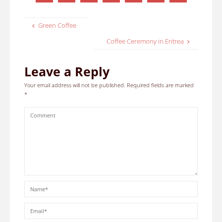
Green Coffee
Coffee Ceremony in Eritrea
Leave a Reply
Your email address will not be published.
Required fields are marked
*