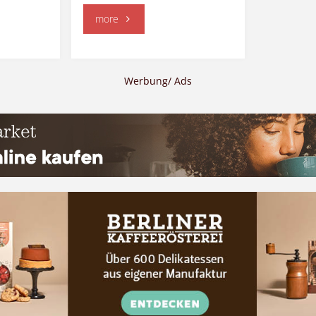
"Korea"
more
Werbung/ Ads