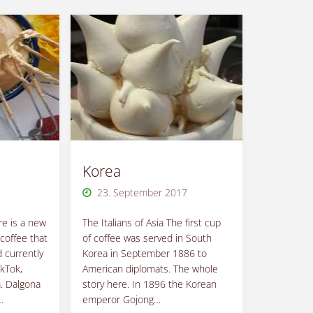
Korea
23. September 2017
e is a new
The Italians of Asia The first cup
coffee that
of coffee was served in South
 currently
Korea in September 1886 to
ikTok,
American diplomats. The whole
. Dalgona
story here. In 1896 the Korean
…
emperor Gojong…