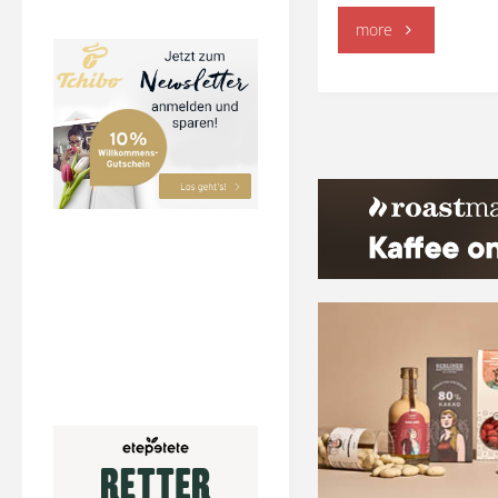
"Dalgona
more
Coffee"