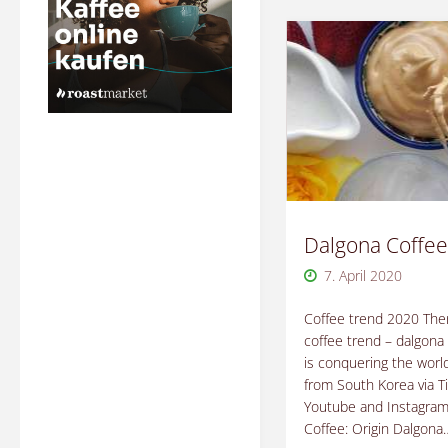
Dalgona Coffee
7. April 2020
Coffee trend 2020 Ther
coffee trend – dalgona 
is conquering the world
from South Korea via T
Youtube and Instagram
Coffee: Origin Dalgona