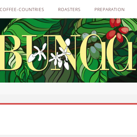
COFFEE-COUNTRIES
ROASTERS
PREPARATION