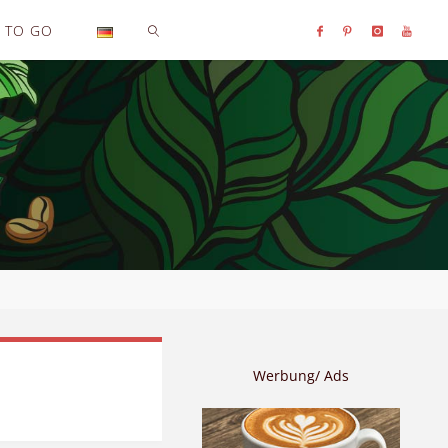
TO GO
SEARCH
Werbung/ Ads