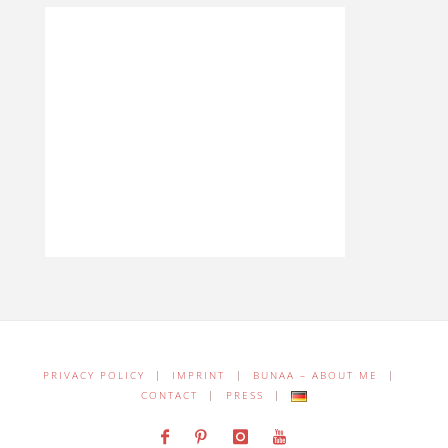
PRIVACY POLICY
|
IMPRINT
|
BUNAA – ABOUT ME
|
CONTACT
|
PRESS
|