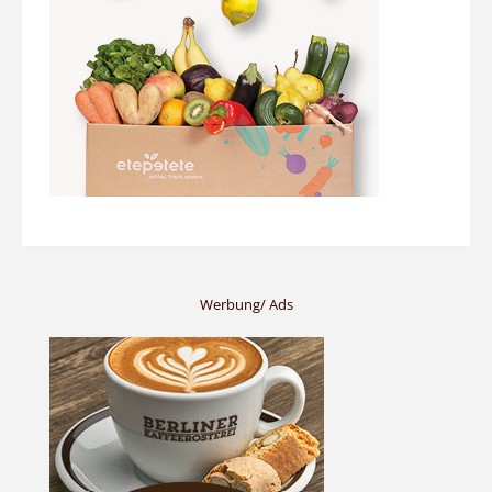
Werbung/ Ads