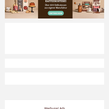
Werbung/ Ads