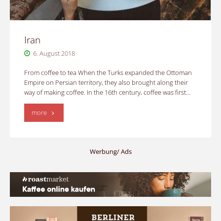
Iran
6. August 2018
From coffee to tea When the Turks expanded the Ottoman
Empire on Persian territory, they also brought along their
way of making coffee. In the 16th century, coffee was first…
"Iran"
more
Werbung/ Ads