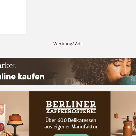
Werbung/ Ads