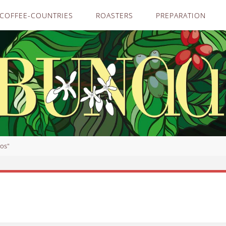
COFFEE-COUNTRIES
ROASTERS
PREPARATION
os"