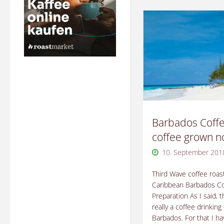
Barbados Coffe
coffee grown 
10. September 201
Third Wave coffee roast
Caribbean Barbados Co
Preparation As I said, t
really a coffee drinking 
Barbados. For that I ha