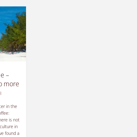
e –
no more
8
er in the
ffee:
here is not
culture in
ve found a