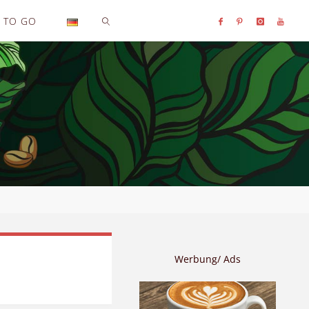
TO GO
SEARCH
Werbung/ Ads