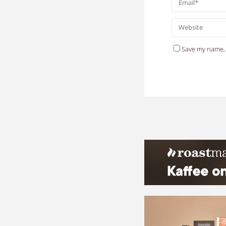
Save my name, 