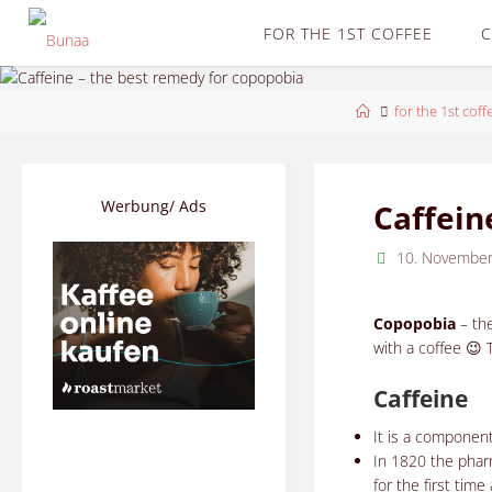
Skip
FOR THE 1ST COFFEE
C
to
content
Home
for the 1st coff
Werbung/ Ads
Caffein
10. Novembe
Copopobia
– th
with a coffee 😉 
Caffeine
It is a componen
In 1820 the pha
for the first tim