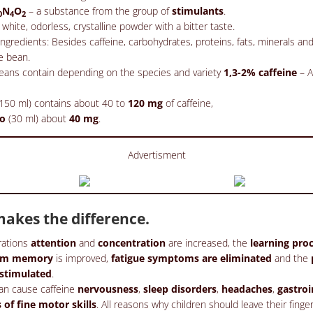
N
O
– a substance from the group of
stimulants
.
0
4
2
 white, odorless, crystalline powder with a bitter taste.
gredients: Besides caffeine, carbohydrates, proteins, fats, minerals an
e bean.
eans contain depending on the species and variety
1,3-2% caffeine
– A
150 ml) contains about 40 to
120 mg
of caffeine,
so
(30 ml) about
40 mg
.
Advertisment
akes the difference.
rations
attention
and
concentration
are increased, the
learning pro
erm memory
is improved,
fatigue symptoms are eliminated
and the
 stimulated
.
an cause caffeine
nervousness
,
sleep disorders
,
headaches
,
gastroi
s of fine motor skills
. All reasons why children should leave their finger