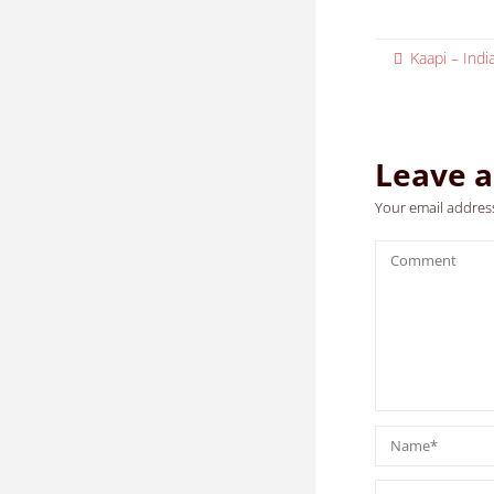
Kaapi – Ind
Leave a
Your email address