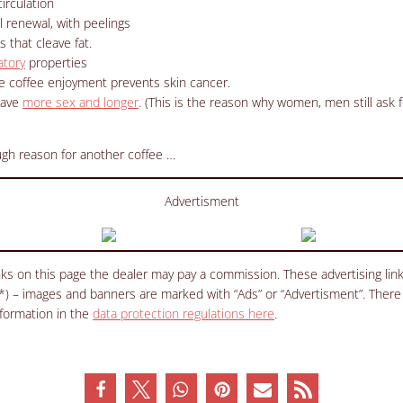
irculation
ll renewal, with peelings
 that cleave fat.
atory
properties
e coffee enjoyment prevents skin cancer.
have
more sex and longer
.
(This is the reason why women, men still ask f
ough reason for another coffee …
Advertisment
inks on this page the dealer may pay a commission. These advertising li
(*) – images and banners are marked with “Ads” or “Advertisment”. There
nformation in the
data protection regulations here
.