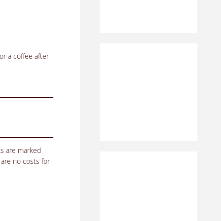
or a coffee after
nks are marked
 are no costs for