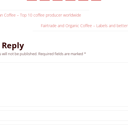
ian Coffee – Top 10 coffee producer worldwide
Fairtrade and Organic Coffee – Labels and better
 Reply
 will not be published.
Required fields are marked
*