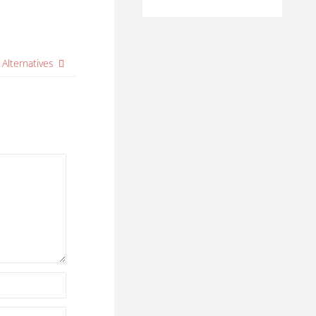
 Alternatives