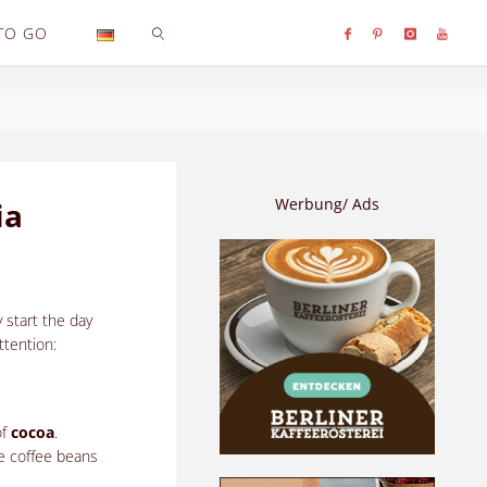
TO GO
SEARCH
Werbung/ Ads
ia
 start the day
ttention:
of
cocoa
.
he coffee beans