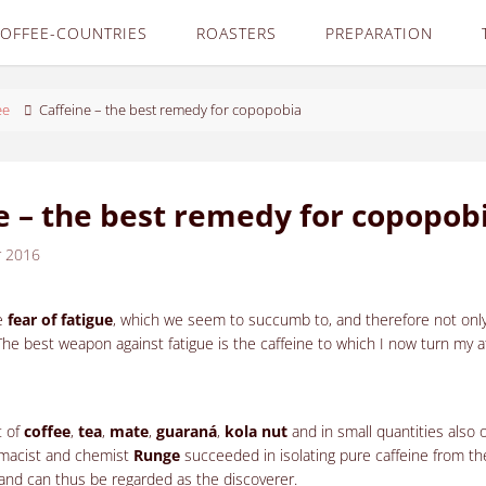
OFFEE-COUNTRIES
ROASTERS
PREPARATION
ee
Caffeine – the best remedy for copopobia
e – the best remedy for copopob
r 2016
e
fear of fatigue
, which we seem to succumb to, and therefore not only
The best weapon against fatigue is the caffeine to which I now turn my a
t of
coffee
,
tea
,
mate
,
guaraná
,
kola nut
and in small quantities also 
rmacist and chemist
Runge
succeeded in isolating pure caffeine from t
e and can thus be regarded as the discoverer.