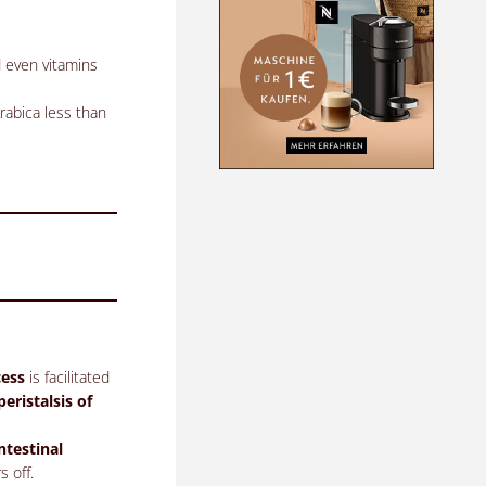
d even vitamins
rabica less than
cess
is facilitated
peristalsis of
ntestinal
s off.