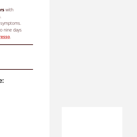
rs
with
.
al symptoms.
to nine days
resso
.
e: