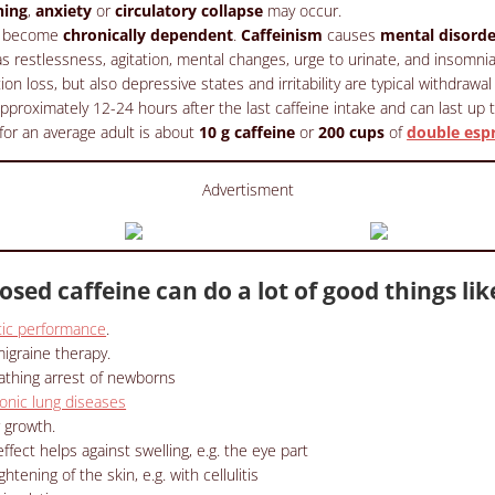
ning
,
anxiety
or
circulatory collapse
may occur.
so become
chronically dependent
.
Caffeinism
causes
mental disorde
 restlessness, agitation, mental changes, urge to urinate, and insomnia
ion loss, but also depressive states and irritability are typical withdraw
proximately 12-24 hours after the last caffeine intake and can last up 
for an average adult is about
10 g caffeine
or
200 cups
of
double esp
Advertisment
osed caffeine can do a lot of good things lik
tic performance
.
igraine therapy.
athing arrest of newborns
onic lung diseases
 growth.
ffect helps against swelling, e.g. the eye part
tening of the skin, e.g. with cellulitis