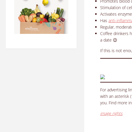
Promotes blood c
Stimulation of ce
Activates enzymes
Has
anti-inflamm
Regular, moderat
Coffee drinkers 
a date 😉
If this is not en
For advertising l
with an asterisk 
you. Find more i
image rights