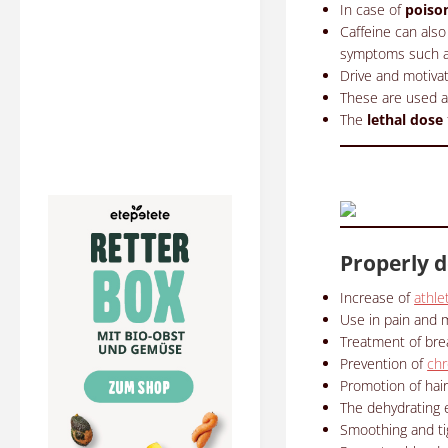
In case of
poiso
Caffeine can al
symptoms such as
Drive and motivat
These are used ap
The
lethal dose
Properly d
Increase of
athle
Use in pain and m
Treatment of bre
Prevention of
chr
Promotion of hair
The dehydrating e
Smoothing and tigh