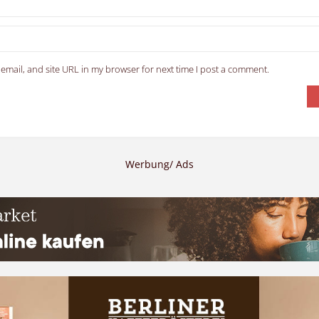
email, and site URL in my browser for next time I post a comment.
Werbung/ Ads