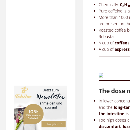
Chemically:
C
H
8
1
Pure caffeine is a
More than 1000 in
are present in th
Roasted coffee b
Robusta.
A cup of
coffee
(
A cup of
espres
The dose m
In lower concent
and the
long-t
the intestine is
Too high doses c
discomfort
,
los