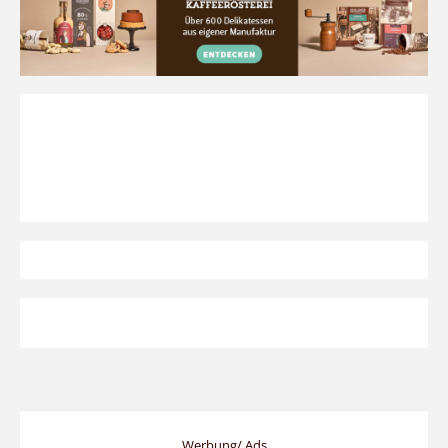
Werbung/ Ads