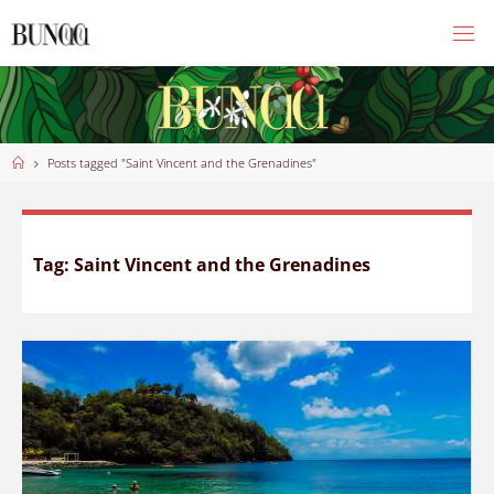
Skip
to
content
Home
Posts tagged "Saint Vincent and the Grenadines"
Tag:
Saint Vincent and the Grenadines