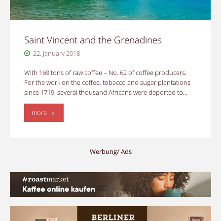
Saint Vincent and the Grenadines
22. January 2018
With 169 tons of raw coffee – No. 62 of coffee producers.
For the work on the coffee, tobacco and sugar plantations
since 1719, several thousand Africans were deported to…
"Saint
more
Vincent
and
Werbung/ Ads
the
Grenadines"