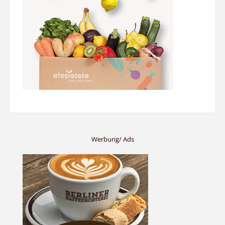
Werbung/ Ads