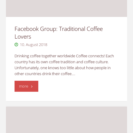
Facebook Group: Traditional Coffee
Lovers
10. August 2018
Drinking coffee together worldwide Coffee connects! Each
country has its own coffee tradition and coffee culture.
Unfortunately, one knows too little about how people in
other countries drink their coffee.…
"Facebook
more
Group:
Traditional
Coffee
Lovers"