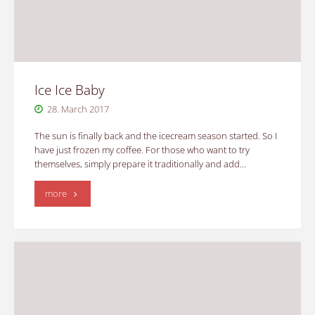
Ice Ice Baby
28. March 2017
The sun is finally back and the icecream season started. So I
have just frozen my coffee. For those who want to try
themselves, simply prepare it traditionally and add…
"Ice
more
Ice
Baby"