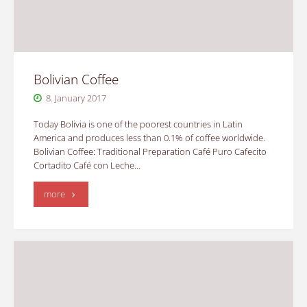
Bolivian Coffee
8. January 2017
Today Bolivia is one of the poorest countries in Latin
America and produces less than 0.1% of coffee worldwide.
Bolivian Coffee: Traditional Preparation Café Puro Cafecito
Cortadito Café con Leche…
"Bolivian
more
Coffee"