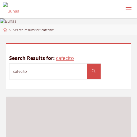
Skip
to
content
Home
Search results for "cafecito"
Search Results for:
cafecito
Search
Search
for: