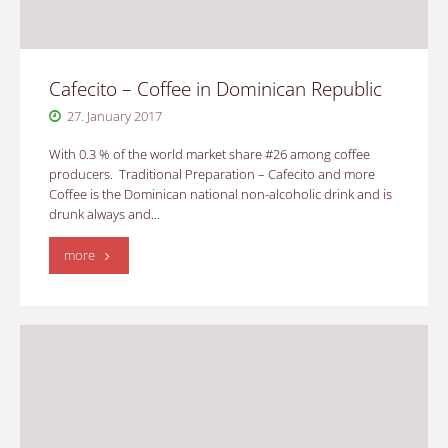
Cafecito – Coffee in Dominican Republic
27. January 2017
With 0.3 % of the world market share #26 among coffee
producers. Traditional Preparation – Cafecito and more
Coffee is the Dominican national non-alcoholic drink and is
drunk always and…
"Cafecito
more
–
Coffee
in
Dominican
Republic"