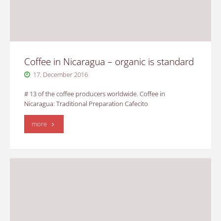
Coffee in Nicaragua – organic is standard
17. December 2016
# 13 of the coffee producers worldwide. Coffee in
Nicaragua: Traditional Preparation Cafecito
"Coffee
more
in
Nicaragua
–
organic
is