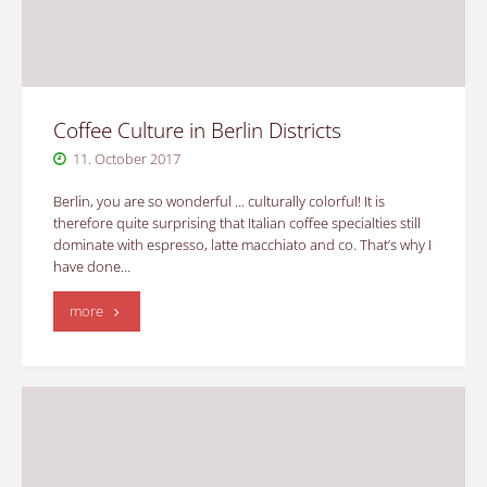
Coffee Culture in Berlin Districts
11. October 2017
Berlin, you are so wonderful … culturally colorful! It is
therefore quite surprising that Italian coffee specialties still
dominate with espresso, latte macchiato and co. That’s why I
have done…
"Coffee
more
Culture
in
Berlin
Districts"