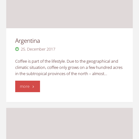
Argentina
25. December 2017
Coffee is part of the lifestyle. Due to the geographical and
climatic situation, coffee only grows on a few hundred acres
in the subtropical provinces of the north – almost…
"Argentina"
more