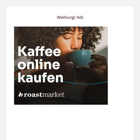
Werbung/ Ads