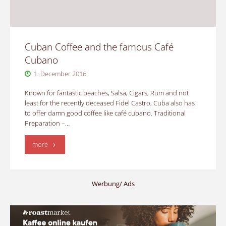
standard"
Cuban Coffee and the famous Café
Cubano
1. December 2016
Known for fantastic beaches, Salsa, Cigars, Rum and not
least for the recently deceased Fidel Castro, Cuba also has
to offer damn good coffee like café cubano. Traditional
Preparation –…
"Cuban
more
Coffee
and
Werbung/ Ads
the
famous